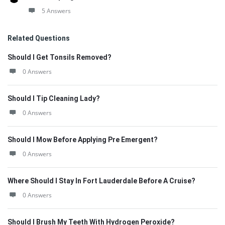
5 Answers
Related Questions
Should I Get Tonsils Removed?
0 Answers
Should I Tip Cleaning Lady?
0 Answers
Should I Mow Before Applying Pre Emergent?
0 Answers
Where Should I Stay In Fort Lauderdale Before A Cruise?
0 Answers
Should I Brush My Teeth With Hydrogen Peroxide?