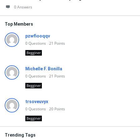
0 Answers
Top Members
pzwfiooqqv
0
Questions
21
Points
Begginer
Michelle F. Bonilla
0
Questions
21
Points
Begginer
trsoveuvyx
0
Questions
20
Points
Begginer
Trending Tags