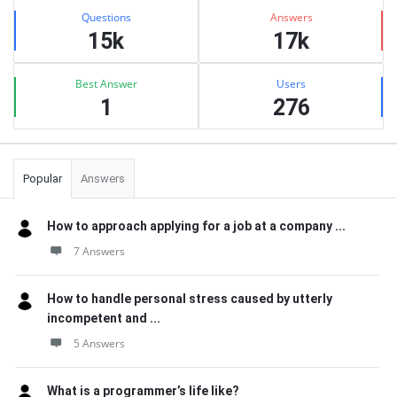
Stats
Questions
Answers
15k
17k
Best Answer
Users
1
276
Popular
Answers
How to approach applying for a job at a company ...
7 Answers
How to handle personal stress caused by utterly
incompetent and ...
5 Answers
What is a programmer’s life like?