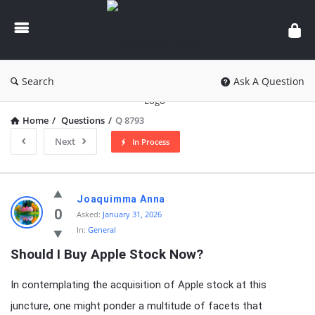
knowledgesutra.com
Search
Ask A Question
Home
/
Questions
/
Q 8793
Next
In Process
knowledgesutra.com
Joaquimma Anna
Latest
0
Asked:
January 31, 2026
In:
General
Questions
Should I Buy Apple Stock Now?
In contemplating the acquisition of Apple stock at this
juncture, one might ponder a multitude of facets that