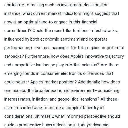
contribute to making such an investment decision. For
instance, what current market indicators might suggest that
now is an optimal time to engage in this financial
commitment? Could the recent fluctuations in tech stocks,
influenced by both economic sentiment and corporate
performance, serve as a harbinger for future gains or potential
setbacks? Furthermore, how does Apple’s innovative trajectory
and competitive landscape play into this calculus? Are there
emerging trends in consumer electronics or services that
could bolster Apple’s market position? Additionally, how does
one assess the broader economic environment—considering
interest rates, inflation, and geopolitical tensions? All these
elements intertwine to create a complex tapestry of
considerations. Ultimately, what informed perspective should
guide a prospective buyer’s decision in today’s dynamic