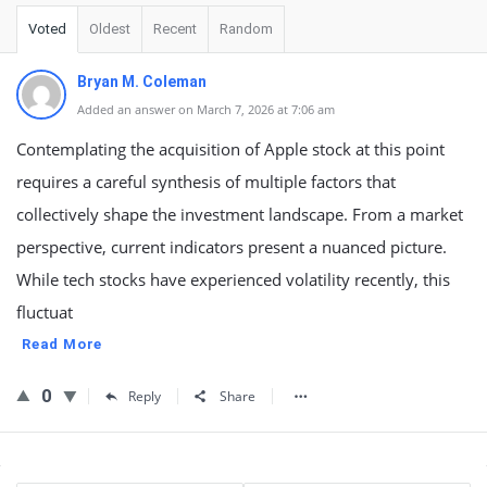
Voted
Oldest
Recent
Random
Bryan M. Coleman
Added an answer on March 7, 2026 at 7:06 am
Contemplating the acquisition of Apple stock at this point
requires a careful synthesis of multiple factors that
collectively shape the investment landscape. From a market
perspective, current indicators present a nuanced picture.
While tech stocks have experienced volatility recently, this
fluctuat
Read More
0
Reply
Share
Sidebar