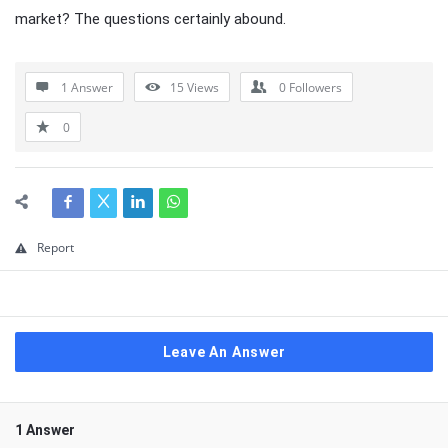
market? The questions certainly abound.
1 Answer
15
Views
0
Followers
0
Report
Leave An Answer
1 Answer