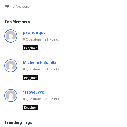
0 Answers
Top Members
pzwfiooqqv
0
Questions
21
Points
Begginer
Michelle F. Bonilla
0
Questions
21
Points
Begginer
trsoveuvyx
0
Questions
20
Points
Begginer
Trending Tags