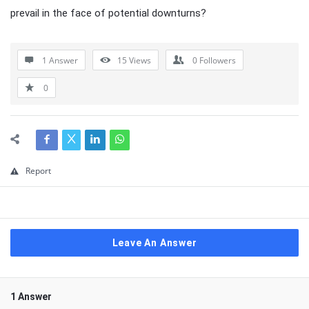
prevail in the face of potential downturns?
1 Answer
15
Views
0
Followers
0
Report
Leave An Answer
1 Answer