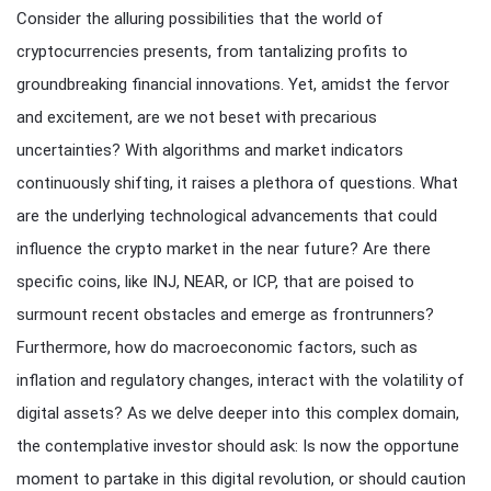
Consider the alluring possibilities that the world of
cryptocurrencies presents, from tantalizing profits to
groundbreaking financial innovations. Yet, amidst the fervor
and excitement, are we not beset with precarious
uncertainties? With algorithms and market indicators
continuously shifting, it raises a plethora of questions. What
are the underlying technological advancements that could
influence the crypto market in the near future? Are there
specific coins, like INJ, NEAR, or ICP, that are poised to
surmount recent obstacles and emerge as frontrunners?
Furthermore, how do macroeconomic factors, such as
inflation and regulatory changes, interact with the volatility of
digital assets? As we delve deeper into this complex domain,
the contemplative investor should ask: Is now the opportune
moment to partake in this digital revolution, or should caution