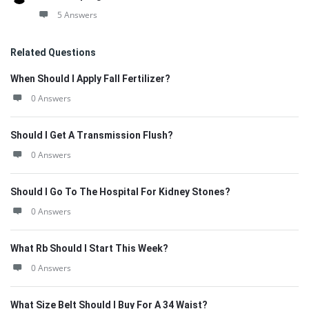
5 Answers
Related Questions
When Should I Apply Fall Fertilizer?
0 Answers
Should I Get A Transmission Flush?
0 Answers
Should I Go To The Hospital For Kidney Stones?
0 Answers
What Rb Should I Start This Week?
0 Answers
What Size Belt Should I Buy For A 34 Waist?