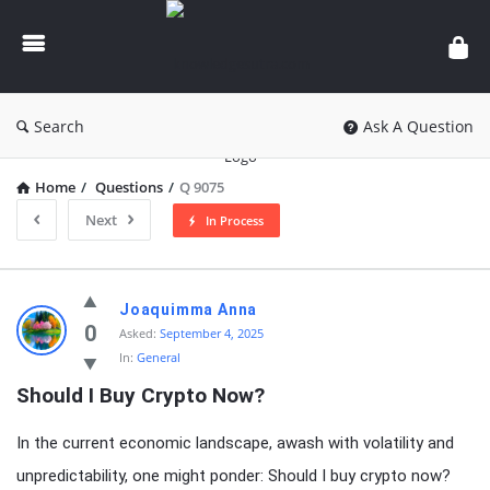
knowledgesutra.com
Search
Ask A Question
Home
/
Questions
/
Q 9075
Next
In Process
knowledgesutra.com
Joaquimma Anna
Latest
0
Asked:
September 4, 2025
In:
General
Questions
Should I Buy Crypto Now?
In the current economic landscape, awash with volatility and
unpredictability, one might ponder: Should I buy crypto now?