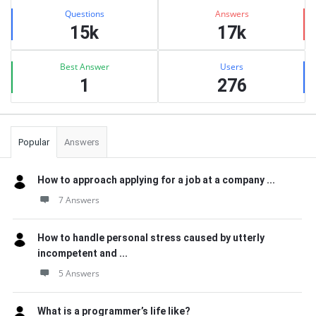
Stats
Questions
Answers
15k
17k
Best Answer
Users
1
276
Popular
Answers
How to approach applying for a job at a company ...
7 Answers
How to handle personal stress caused by utterly
incompetent and ...
5 Answers
What is a programmer’s life like?