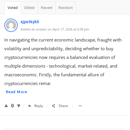
Voted
Oldest
Recent
Random
xjputkykli
Added an answer on April 17, 2026 at 6:58 pm
In navigating the current economic landscape, fraught with
volatility and unpredictability, deciding whether to buy
cryptocurrencies now requires a balanced evaluation of
multiple dimensions - technological, market-related, and
macroeconomic. Firstly, the fundamental allure of
cryptocurrencies remai
Read More
0
Reply
Share
Sidebar