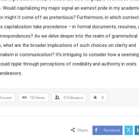
. Would capitalizing my major signal an earnest pride in my academi
 or might it come off as pretentious? Furthermore, in which contex
is capitalization take precedence – in formal documents, resumes, 
rrespondences? As we delve deeper into the realm of grammatical
, what are the broader implications of such choices on clarity and
nalism in communication? It’s intriguing to consider how a seemingly
ould ripple through perceptions of credibility and authority in one’s
 endeavors.
Answer
10
Views
0
Followers
0
Share
Facebook