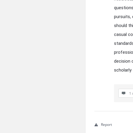
questions
pursuits,
should th
casual co
standards
professio
decision c
scholarly
1 
Report