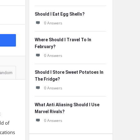
Should I Eat Egg Shells?
0 Answers
Where Should I Travel To In
February?
0 Answers
Should I Store Sweet Potatoes In
andom
The Fridge?
0 Answers
What Anti Aliasing Should I Use
Marvel Rivals?
t
0 Answers
ld of
ications