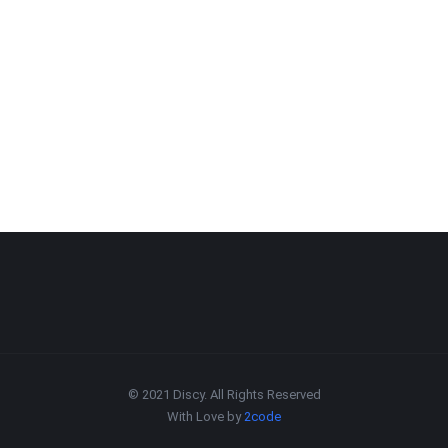
© 2021 Discy. All Rights Reserved
With Love by
2code