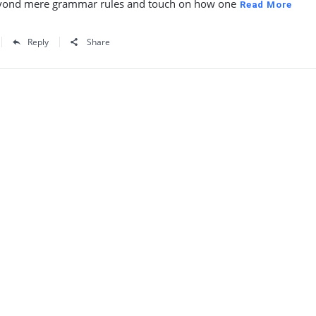
yond mere grammar rules and touch on how one
Read More
Reply
Share