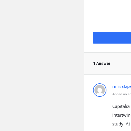
1 Answer
rmrsxlzp
Added an an
Capitaliz
intertwin
study. At