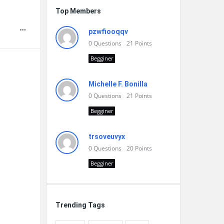
Top Members
pzwfiooqqv
0
Questions
21
Points
Begginer
Michelle F. Bonilla
0
Questions
21
Points
Begginer
trsoveuvyx
0
Questions
20
Points
Begginer
Trending Tags