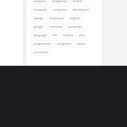
analytics
bridgerton
british
company
computer
developers
django
employee
english
google
interview
javascript
language
life
matcha
php
programmer
programs
salary
university