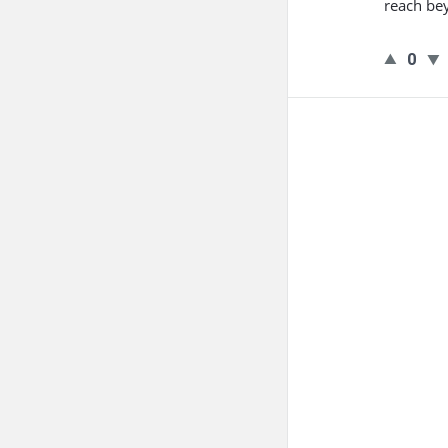
reach be
0