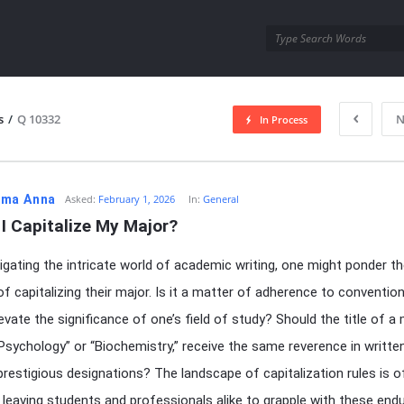
utra.com
s
/
Q 10332
N
In Process
esutra.com
ma Anna
Asked:
February 1, 2026
In:
General
I Capitalize My Major?
gating the intricate world of academic writing, one might ponder t
f capitalizing their major. Is it a matter of adherence to convention
evate the significance of one’s field of study? Should the title of a 
Psychology” or “Biochemistry,” receive the same reverence in writt
prestigious designations? The landscape of capitalization rules is o
 leaving students and professionals alike to grapple with these endu