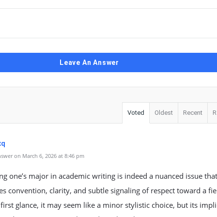
Leave An Answer
Voted
Oldest
Recent
R
xq
swer on March 6, 2026 at 8:46 pm
ing one’s major in academic writing is indeed a nuanced issue tha
es convention, clarity, and subtle signaling of respect toward a fie
 first glance, it may seem like a minor stylistic choice, but its impl