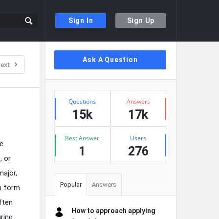
Sign In
Sign Up
Sidebar
Ask A Question
ext
Stats
Questions
Answers
15k
17k
Best Answer
Users
he
1
276
, or
major,
Popular
Answers
en form
ften
How to approach applying
ring