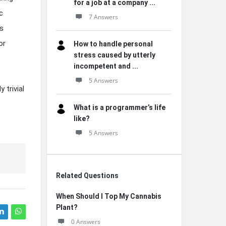
for a job at a company ...
c
7 Answers
ts
or
How to handle personal
stress caused by utterly
incompetent and ...
5 Answers
 trivial
What is a programmer’s life
like?
5 Answers
Related Questions
When Should I Top My Cannabis
Plant?
0 Answers