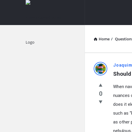
knowledgesutra.com
knowledges
Navigation
Home
/
Question
Explore
knowledg
Joaquim
Should 
Latest
When navi
Questions
0
nuances o
does it el
such as “
as other 
nebulous,