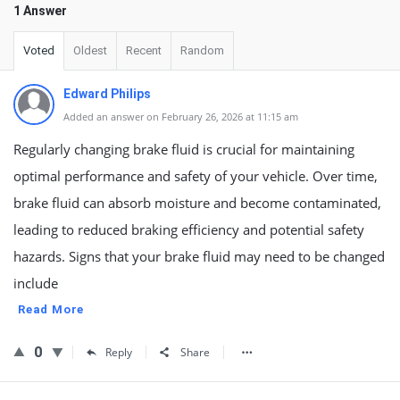
1 Answer
Voted
Oldest
Recent
Random
Edward Philips
Added an answer on February 26, 2026 at 11:15 am
Regularly changing brake fluid is crucial for maintaining
optimal performance and safety of your vehicle. Over time,
brake fluid can absorb moisture and become contaminated,
leading to reduced braking efficiency and potential safety
hazards. Signs that your brake fluid may need to be changed
include
Read More
0
Reply
Share