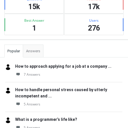
15k
17k
Best Answer
Users
1
276
Popular
Answers
How to approach applying for a job at a company ...
7 Answers
How to handle personal stress caused by utterly
incompetent and ...
5 Answers
What is a programmer’s life like?
5 Answers