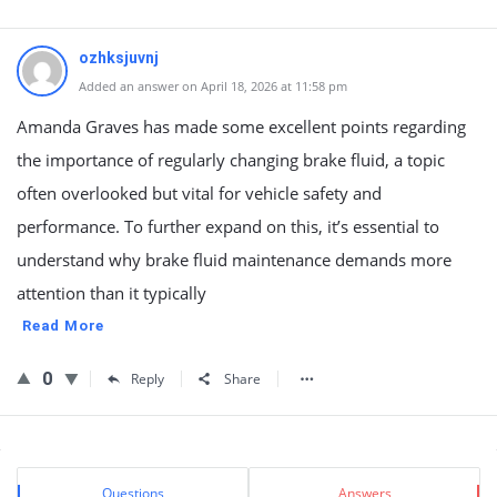
ozhksjuvnj
Added an answer on April 18, 2026 at 11:58 pm
Amanda Graves has made some excellent points regarding
the importance of regularly changing brake fluid, a topic
often overlooked but vital for vehicle safety and
performance. To further expand on this, it’s essential to
understand why brake fluid maintenance demands more
attention than it typically
Read More
0
Reply
Share
Sidebar
Stats
Questions
Answers