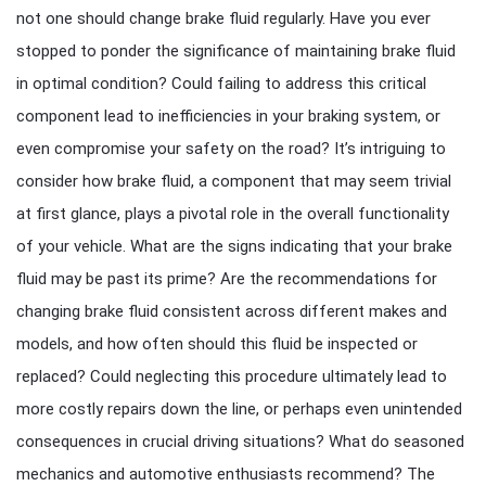
not one should change brake fluid regularly. Have you ever
stopped to ponder the significance of maintaining brake fluid
in optimal condition? Could failing to address this critical
component lead to inefficiencies in your braking system, or
even compromise your safety on the road? It’s intriguing to
consider how brake fluid, a component that may seem trivial
at first glance, plays a pivotal role in the overall functionality
of your vehicle. What are the signs indicating that your brake
fluid may be past its prime? Are the recommendations for
changing brake fluid consistent across different makes and
models, and how often should this fluid be inspected or
replaced? Could neglecting this procedure ultimately lead to
more costly repairs down the line, or perhaps even unintended
consequences in crucial driving situations? What do seasoned
mechanics and automotive enthusiasts recommend? The