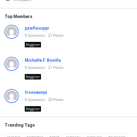
Top Members
pzwfiooqqv
0
Questions
21
Points
Begginer
Michelle F. Bonilla
0
Questions
21
Points
Begginer
trsoveuvyx
0
Questions
20
Points
Begginer
Trending Tags
analytics
bridgerton
british
company
computer
developers