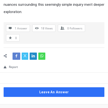
nuances surrounding this seemingly simple inquiry merit deeper
exploration.
1 Answer
18
Views
0
Followers
0
Report
Leave An Answer