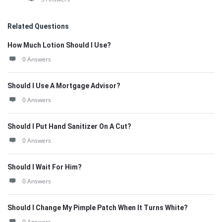
Related Questions
How Much Lotion Should I Use?
0 Answers
Should I Use A Mortgage Advisor?
0 Answers
Should I Put Hand Sanitizer On A Cut?
0 Answers
Should I Wait For Him?
0 Answers
Should I Change My Pimple Patch When It Turns White?
0 Answers