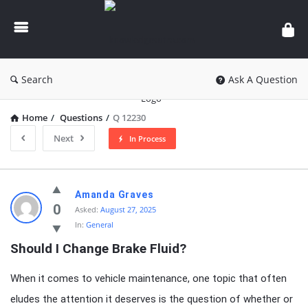
knowledgesutra.com
Search
Ask A Question
Home
/
Questions
/
Q 12230
Next
In Process
knowledgesutra.com
Amanda Graves
Latest
0
Asked:
August 27, 2025
In:
General
Questions
Should I Change Brake Fluid?
When it comes to vehicle maintenance, one topic that often
eludes the attention it deserves is the question of whether or