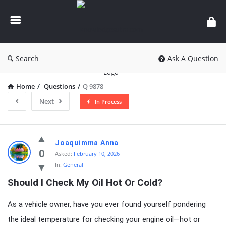
knowledgesutra.com
Search
Ask A Question
Home
/
Questions
/
Q 9878
Next
In Process
knowledgesutra.com
Joaquimma Anna
Latest
0
Asked:
February 10, 2026
In:
General
Questions
Should I Check My Oil Hot Or Cold?
As a vehicle owner, have you ever found yourself pondering
the ideal temperature for checking your engine oil—hot or