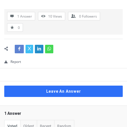
1 Answer
10
Views
0
Followers
0
Report
Leave An Answer
1 Answer
Voted
Oldest
Recent
Random