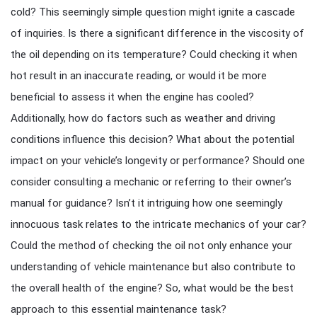
cold? This seemingly simple question might ignite a cascade
of inquiries. Is there a significant difference in the viscosity of
the oil depending on its temperature? Could checking it when
hot result in an inaccurate reading, or would it be more
beneficial to assess it when the engine has cooled?
Additionally, how do factors such as weather and driving
conditions influence this decision? What about the potential
impact on your vehicle’s longevity or performance? Should one
consider consulting a mechanic or referring to their owner’s
manual for guidance? Isn’t it intriguing how one seemingly
innocuous task relates to the intricate mechanics of your car?
Could the method of checking the oil not only enhance your
understanding of vehicle maintenance but also contribute to
the overall health of the engine? So, what would be the best
approach to this essential maintenance task?