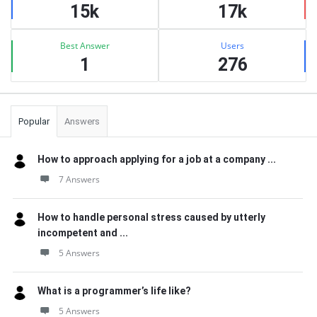
15k
17k
Best Answer
Users
1
276
Popular
Answers
How to approach applying for a job at a company ...
7 Answers
How to handle personal stress caused by utterly
incompetent and ...
5 Answers
What is a programmer’s life like?
5 Answers