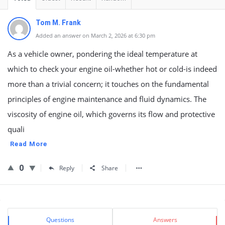
Tom M. Frank
Added an answer on March 2, 2026 at 6:30 pm
As a vehicle owner, pondering the ideal temperature at
which to check your engine oil-whether hot or cold-is indeed
more than a trivial concern; it touches on the fundamental
principles of engine maintenance and fluid dynamics. The
viscosity of engine oil, which governs its flow and protective
quali
Read More
0
Reply
Share
Sidebar
Stats
Questions
Answers