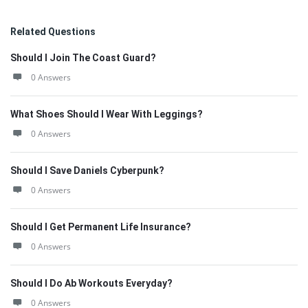
Related Questions
Should I Join The Coast Guard?
0 Answers
What Shoes Should I Wear With Leggings?
0 Answers
Should I Save Daniels Cyberpunk?
0 Answers
Should I Get Permanent Life Insurance?
0 Answers
Should I Do Ab Workouts Everyday?
0 Answers