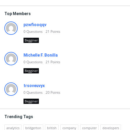
Top Members
pzwfiooqqv
0
Questions
21
Points
Begginer
Michelle F. Bonilla
0
Questions
21
Points
Begginer
trsoveuvyx
0
Questions
20
Points
Begginer
Trending Tags
analytics
bridgerton
british
company
computer
developers