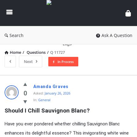
knowledgesutra.com
Search
Ask A Question
Home
/
Questions
/
Q 11727
Next
In Process
knowledgesutra.com
Amanda Graves
Latest
0
Asked:
January 26, 2026
In:
General
Questions
Should I Chill Sauvignon Blanc?
Have you ever pondered whether chilling Sauvignon Blanc
enhances its delightful essence? This invigorating white wine