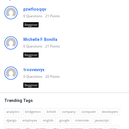
pzwfiooqqv
0
Questions
21
Points
Begginer
Michelle F. Bonilla
0
Questions
21
Points
Begginer
trsoveuvyx
0
Questions
20
Points
Begginer
Trending Tags
analytics
bridgerton
british
company
computer
developers
django
employee
english
google
interview
javascript
language
life
matcha
php
programmer
programs
salary