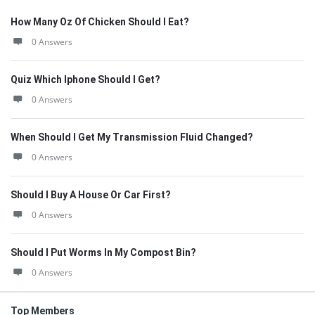
How Many Oz Of Chicken Should I Eat?
0 Answers
Quiz Which Iphone Should I Get?
0 Answers
When Should I Get My Transmission Fluid Changed?
0 Answers
Should I Buy A House Or Car First?
0 Answers
Should I Put Worms In My Compost Bin?
0 Answers
Top Members