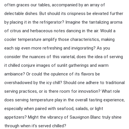
often graces our tables, accompanied by an array of
delectable dishes. But should its crispness be elevated further
by placing it in the refrigerator? Imagine the tantalizing aroma
of citrus and herbaceous notes dancing in the air. Would a
cooler temperature amplify those characteristics, making
each sip even more refreshing and invigorating? As you
consider the nuances of this varietal, does the idea of serving
it chilled conjure images of sunlit gatherings and warm
ambiance? Or could the opulence of its flavors be
overshadowed by the icy chill? Should one adhere to traditional
serving practices, or is there room for innovation? What role
does serving temperature play in the overall tasting experience,
especially when paired with seafood, salads, or light
appetizers? Might the vibrancy of Sauvignon Blanc truly shine
through when it’s served chilled?