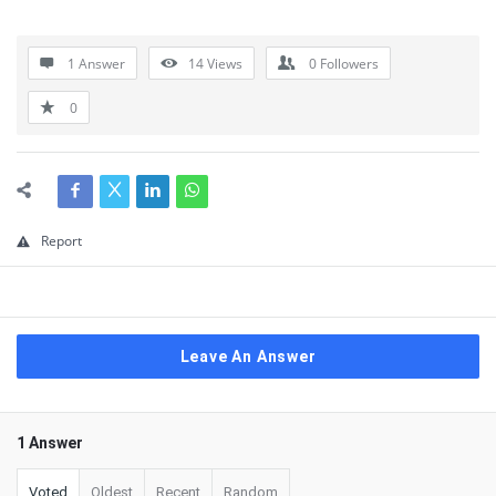
1 Answer
14
Views
0
Followers
0
Report
Leave An Answer
1 Answer
Voted
Oldest
Recent
Random