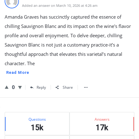
Added an answer on March 10, 2026 at 4:26 am
Amanda Graves has succinctly captured the essence of
chilling Sauvignon Blanc and its impact on the wine's flavor
profile and overall enjoyment. To delve deeper, chilling
Sauvignon Blanc is not just a customary practice-it’s a
thoughtful approach that elevates this varietal’s natural
character. The
Read More
0
Reply
Share
Sidebar
Stats
Questions
Answers
15k
17k