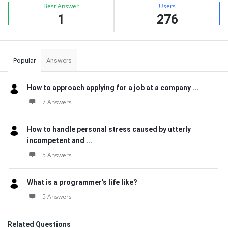
Best Answer
Users
1
276
Popular
Answers
How to approach applying for a job at a company ...
7 Answers
How to handle personal stress caused by utterly
incompetent and ...
5 Answers
What is a programmer’s life like?
5 Answers
Related Questions