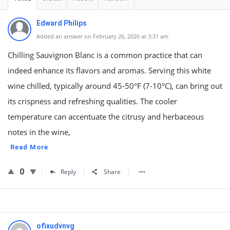
Edward Philips
Added an answer on February 26, 2026 at 3:31 am
Chilling Sauvignon Blanc is a common practice that can
indeed enhance its flavors and aromas. Serving this white
wine chilled, typically around 45-50°F (7-10°C), can bring out
its crispness and refreshing qualities. The cooler
temperature can accentuate the citrusy and herbaceous
notes in the wine,
Read More
0
Reply
Share
ofixudvnvg