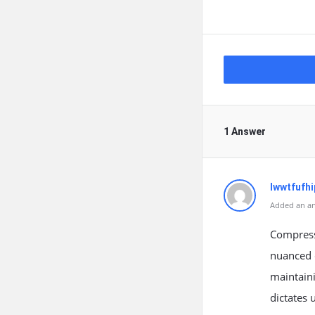
1 Answer
lwwtfufhi
Added an an
Compressi
nuanced 
maintaini
dictates 