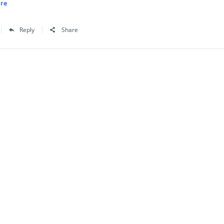
re
Reply
Share