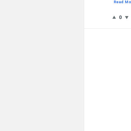
Read Mo
0