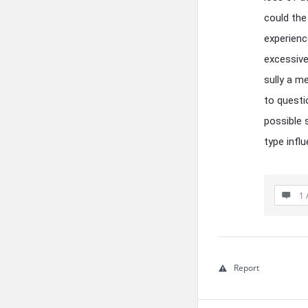
could the
experienc
excessive
sully a m
to questi
possible 
type infl
1 
Report