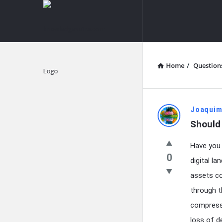
knowledgesutra.com
knowledges
Navigation
Home
/
Question
Explore
knowledg
Joaquim
Should
Latest
Have you 
Questions
0
digital l
assets co
through t
compressi
loss of d