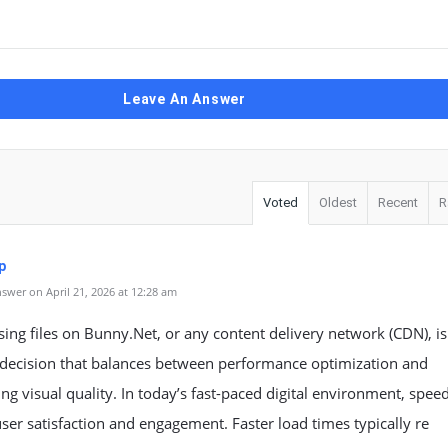
Leave An Answer
Voted
Oldest
Recent
R
p
swer on April 21, 2026 at 12:28 am
ng files on Bunny.Net, or any content delivery network (CDN), is
decision that balances between performance optimization and
ng visual quality. In today’s fast-paced digital environment, spee
user satisfaction and engagement. Faster load times typically re