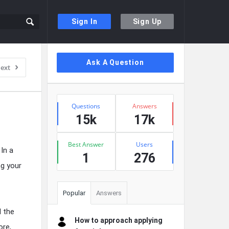
Sign In
Sign Up
Sidebar
Ask A Question
ext
Stats
Questions
Answers
15k
17k
Best Answer
Users
In a
1
276
ng your
Popular
Answers
l the
How to approach applying
ore,