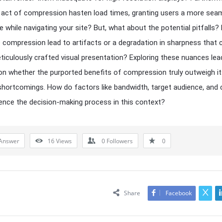
 act of compression hasten load times, granting users a more sea
e while navigating your site? But, what about the potential pitfalls?
 compression lead to artifacts or a degradation in sharpness that 
eticulously crafted visual presentation? Exploring these nuances lea
on whether the purported benefits of compression truly outweigh i
shortcomings. How do factors like bandwidth, target audience, and
uence the decision-making process in this context?
Answer
16
Views
0
Followers
0
Share
Facebook