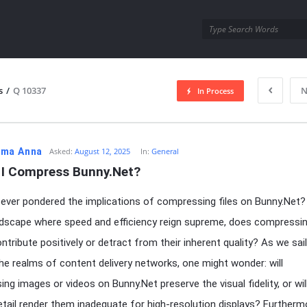
utra.com
s
/
Q 10337
N
In Process
esutra.com
ma Anna
Asked:
August 12, 2025
In:
General
 I Compress Bunny.Net?
ever pondered the implications of compressing files on Bunny.Net? 
andscape where speed and efficiency reign supreme, does compressi
ntribute positively or detract from their inherent quality? As we sail
he realms of content delivery networks, one might wonder: will
ng images or videos on Bunny.Net preserve the visual fidelity, or wil
etail render them inadequate for high-resolution displays? Furtherm