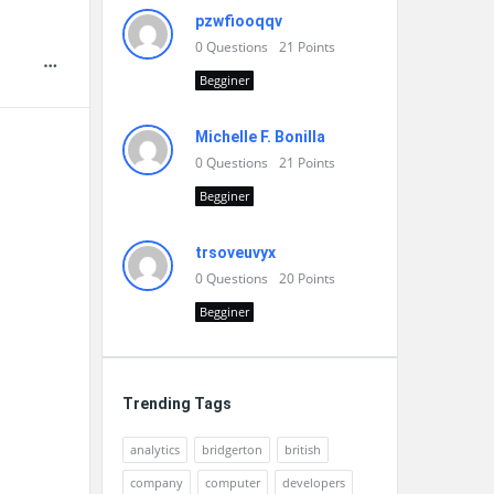
pzwfiooqqv
0
Questions
21
Points
Begginer
Michelle F. Bonilla
0
Questions
21
Points
Begginer
trsoveuvyx
0
Questions
20
Points
Begginer
Trending Tags
analytics
bridgerton
british
company
computer
developers