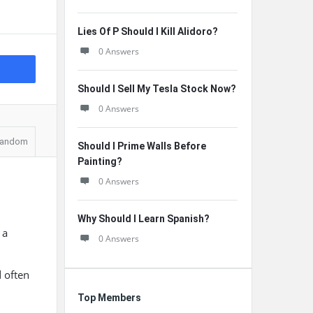
Lies Of P Should I Kill Alidoro?
0 Answers
Should I Sell My Tesla Stock Now?
0 Answers
andom
Should I Prime Walls Before
Painting?
0 Answers
Why Should I Learn Spanish?
 a
0 Answers
d often
Top Members