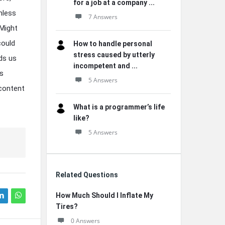
for a job at a company ...
mless
7 Answers
 Might
could
How to handle personal
stress caused by utterly
ds us
incompetent and ...
ts
5 Answers
 content
What is a programmer’s life
like?
5 Answers
Related Questions
How Much Should I Inflate My
Tires?
0 Answers