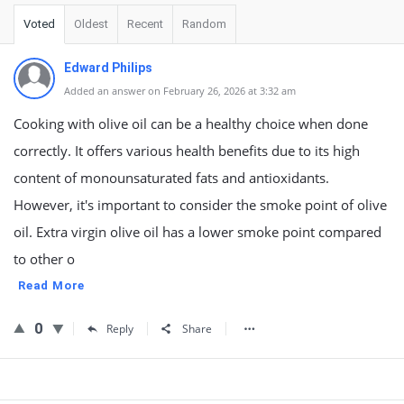
Voted
Oldest
Recent
Random
Edward Philips
Added an answer on February 26, 2026 at 3:32 am
Cooking with olive oil can be a healthy choice when done
correctly. It offers various health benefits due to its high
content of monounsaturated fats and antioxidants.
However, it's important to consider the smoke point of olive
oil. Extra virgin olive oil has a lower smoke point compared
to other o
Read More
0
Reply
Share