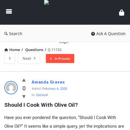
knowledgesutra.com
Search
Ask A Question
Home
/
Questions
/
Q 11732
Next
In Process
knowledgesutra.com
Amanda Graves
Latest
0
Asked:
February 4, 2026
In:
General
Questions
Should I Cook With Olive Oil?
Have you ever pondered the question, “Should I Cook With
Olive Oil?” It seems like a simple query, yet the implications are