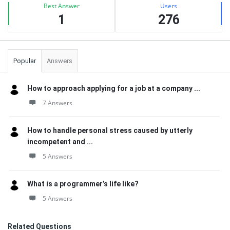
Best Answer
Users
1
276
Popular
Answers
How to approach applying for a job at a company ...
7 Answers
How to handle personal stress caused by utterly
incompetent and ...
5 Answers
What is a programmer’s life like?
5 Answers
Related Questions