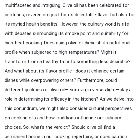
multifaceted and intriguing. Olive oil has been celebrated for
centuries, revered not just for its delectable flavor but also for
its myriad health benefits. However, the culinary world is rife
with debates surrounding its smoke point and suitability for
high-heat cooking. Does using olive oil diminish its nutritional
profile when subjected to high temperatures? Might it
transform from a healthy fat into something less desirable?
And what about its flavor profile—does it enhance certain
dishes while overpowering others? Furthermore, could
different qualities of olive oil—extra virgin versus light—play a
role in determining its efficacy in the kitchen? As we delve into
this conundrum, we might also consider cultural perspectives
on cooking oils and how traditions influence our culinary
choices. So, what’s the verdict? Should olive oil find a
permanent home in our cooking repertoire, or does caution