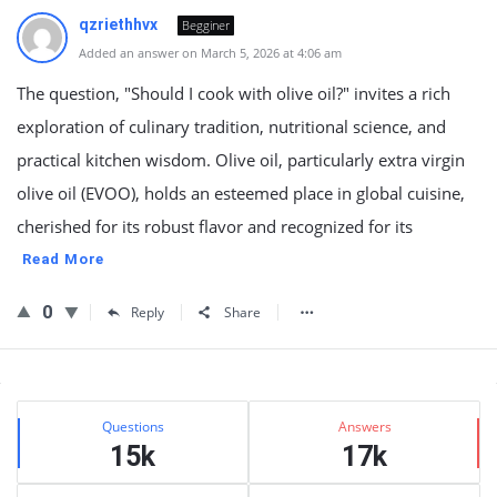
qzriethhvx
Begginer
Added an answer on March 5, 2026 at 4:06 am
The question, "Should I cook with olive oil?" invites a rich
exploration of culinary tradition, nutritional science, and
practical kitchen wisdom. Olive oil, particularly extra virgin
olive oil (EVOO), holds an esteemed place in global cuisine,
cherished for its robust flavor and recognized for its
Read More
0
Reply
Share
Sidebar
Stats
Questions
Answers
15k
17k