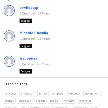
pzwfiooqqv
0
Questions
21
Points
Begginer
Michelle F. Bonilla
0
Questions
21
Points
Begginer
trsoveuvyx
0
Questions
20
Points
Begginer
Trending Tags
analytics
bridgerton
british
company
computer
developers
django
employee
english
google
interview
javascript
language
life
matcha
php
programmer
programs
salary