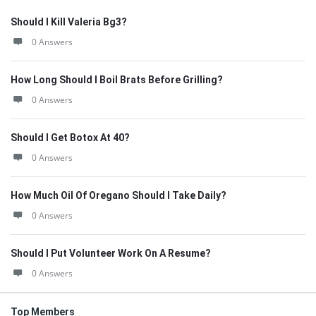
Should I Kill Valeria Bg3?
0 Answers
How Long Should I Boil Brats Before Grilling?
0 Answers
Should I Get Botox At 40?
0 Answers
How Much Oil Of Oregano Should I Take Daily?
0 Answers
Should I Put Volunteer Work On A Resume?
0 Answers
Top Members