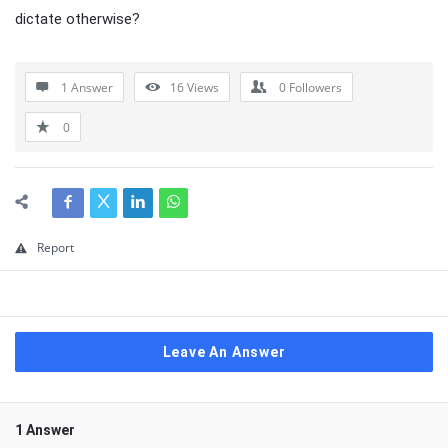
dictate otherwise?
1 Answer
16
Views
0
Followers
0
Report
Leave An Answer
1 Answer