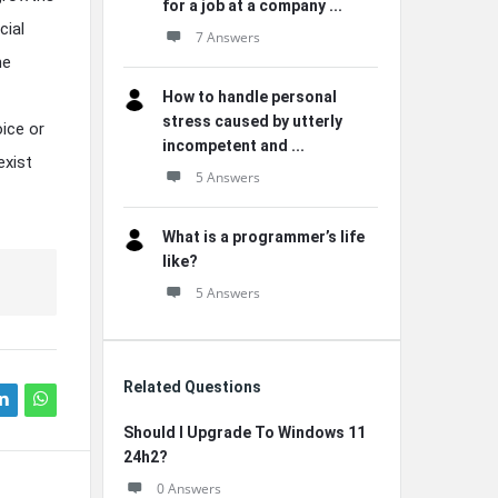
for a job at a company ...
cial
7 Answers
he
How to handle personal
stress caused by utterly
ice or
incompetent and ...
exist
5 Answers
What is a programmer’s life
like?
5 Answers
Related Questions
Should I Upgrade To Windows 11
24h2?
0 Answers