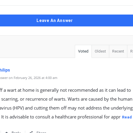
Leave An Answer
Voted
Oldest
Recent
R
ilips
swer on February 26, 2026 at 4:00 am
ff a wart at home is generally not recommended as it can lead to
, scarring, or recurrence of warts. Warts are caused by the human
virus (HPV) and cutting them off may not address the underlying 
. It is advisable to consult a healthcare professional for appr
Read
Reply
Share