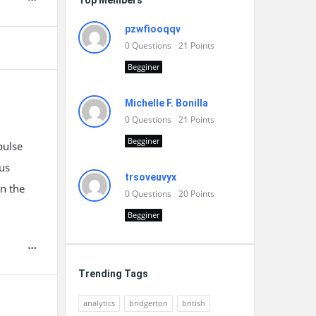
Top Members
pzwfiooqqv
0
Questions
21
Points
Begginer
Michelle F. Bonilla
0
Questions
21
Points
Begginer
pulse
us
trsoveuvyx
in the
0
Questions
20
Points
Begginer
Trending Tags
analytics
bridgerton
british