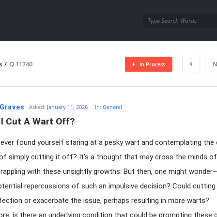
utra.com
s
/
Q 11740
N
In Process
esutra.com
Graves
Asked:
January 11, 2026
In:
General
I Cut A Wart Off?
ever found yourself staring at a pesky wart and contemplating the 
f simply cutting it off? It’s a thought that may cross the minds o
rappling with these unsightly growths. But then, one might wonde
otential repercussions of such an impulsive decision? Could cutting
nfection or exacerbate the issue, perhaps resulting in more warts?
re, is there an underlying condition that could be prompting these