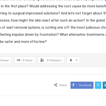
 in the first place? Would addressing the root cause be more benefi
rting to surgical improvised solutions? And let’s not forget about t
rocess; how might the skin react after such an action? In the grand
of wart removal options, is cutting one off the most judicious cho
fleeting impulse driven by frustration? What alternative treatments 
be safer and more effective?
Answer
8
Views
0
Followers
0
Share
Facebook