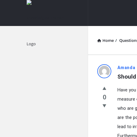
knowledgesutra.com
knowledges
Navigation
Home
/
Question
Explore
knowledg
Amanda 
Should 
Latest
Have you 
Questions
0
measure o
who are g
are the p
lead to i
Furthermo