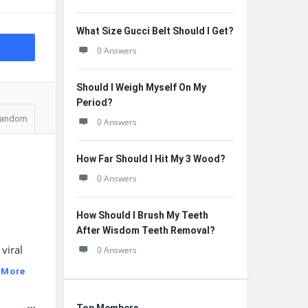
What Size Gucci Belt Should I Get?
0 Answers
Should I Weigh Myself On My
Period?
andom
0 Answers
How Far Should I Hit My 3 Wood?
0 Answers
How Should I Brush My Teeth
After Wisdom Teeth Removal?
viral
0 Answers
 More