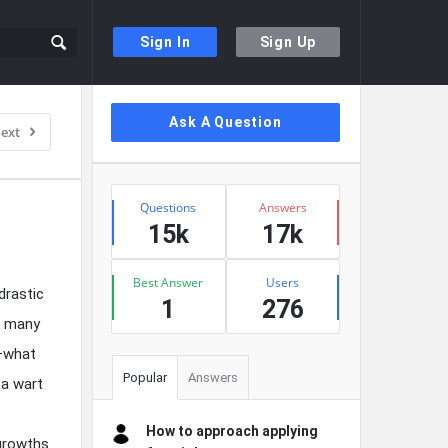
Sign In
Sign Up
Sidebar
Ask A Question
ext
Stats
Questions
Answers
15k
17k
Best Answer
Users
drastic
1
276
f many
r—what
Popular
Answers
 a wart
How to approach applying
 growths