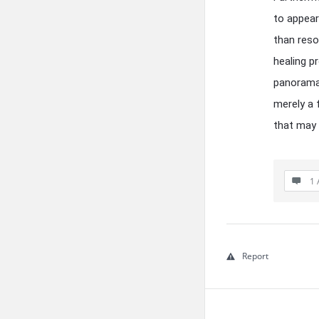
to appear
than reso
healing p
panorama 
merely a 
that may 
1 
Report