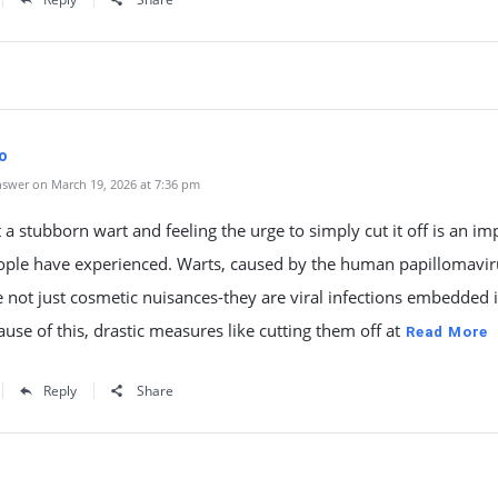
o
swer on March 19, 2026 at 7:36 pm
t a stubborn wart and feeling the urge to simply cut it off is an im
ple have experienced. Warts, caused by the human papillomavir
e not just cosmetic nuisances-they are viral infections embedded 
ause of this, drastic measures like cutting them off at
Read More
Reply
Share