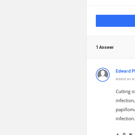
1 Answer
Edward Ph
Added an an
Cutting o
infection
papilloma
infection
0