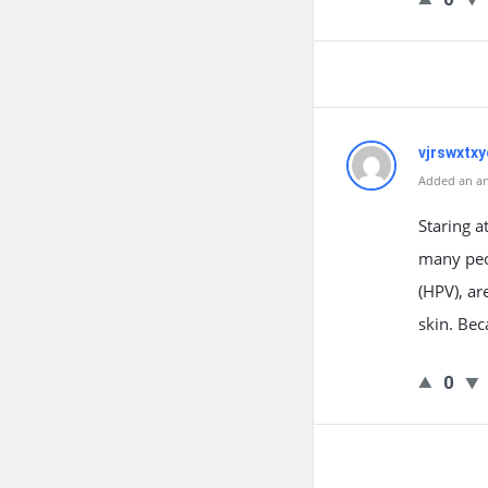
vjrswxtxy
Added an an
Staring a
many peo
(HPV), ar
skin. Bec
0