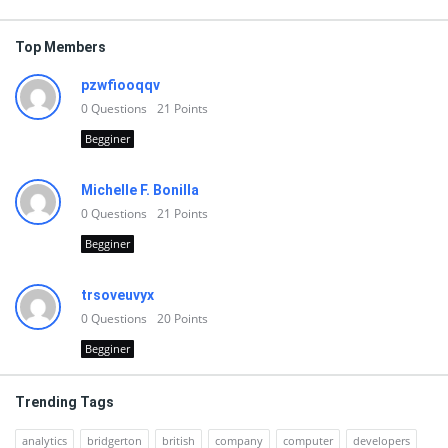
Top Members
pzwfiooqqv
0
Questions
21
Points
Begginer
Michelle F. Bonilla
0
Questions
21
Points
Begginer
trsoveuvyx
0
Questions
20
Points
Begginer
Trending Tags
analytics
bridgerton
british
company
computer
developers