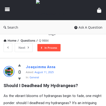
knowledgesutra.com
Search
Ask A Question
Home
/
Questions
/
Q 9884
Next
In Process
knowledgesutra.com
Joaquimma Anna
Latest
0
Asked:
August 11, 2025
In:
General
Questions
Should I Deadhead My Hydrangeas?
As the vibrant blooms of hydrangeas begin to fade, one might
ponder: should I deadhead my hydrangeas? It’s an intriguing