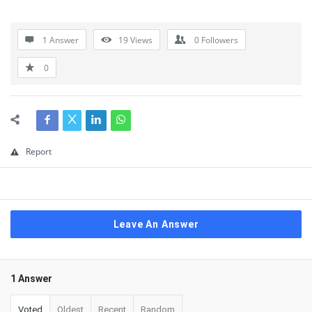
1 Answer
19
Views
0
Followers
0
Report
Leave An Answer
1 Answer
Voted
Oldest
Recent
Random