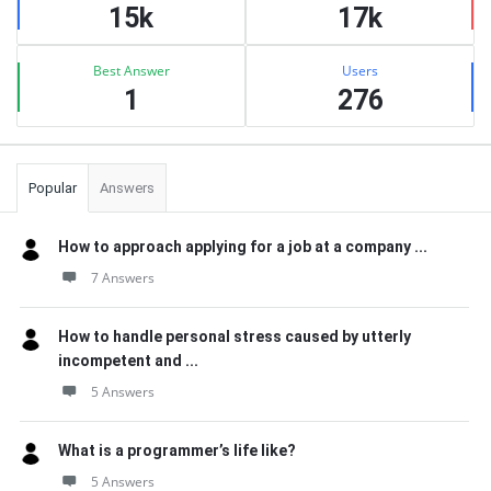
15k
17k
Best Answer
Users
1
276
Popular
Answers
How to approach applying for a job at a company ...
7 Answers
How to handle personal stress caused by utterly
incompetent and ...
5 Answers
What is a programmer’s life like?
5 Answers