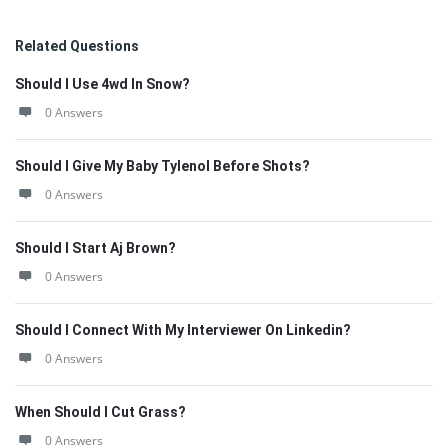
Related Questions
Should I Use 4wd In Snow?
0 Answers
Should I Give My Baby Tylenol Before Shots?
0 Answers
Should I Start Aj Brown?
0 Answers
Should I Connect With My Interviewer On Linkedin?
0 Answers
When Should I Cut Grass?
0 Answers