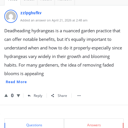
zzlpghufkv
Added an answer on April 21, 2026 at 2:48 am
Deadheading hydrangeas is a nuanced garden practice that
can offer notable benefits, but it’s equally important to
understand when and how to do it properly-especially since
hydrangeas vary widely in their growth and blooming
habits. For many gardeners, the idea of removing faded
blooms is appealing
Read More
0
Reply
Share
Sidebar
Stats
Questions
Answers