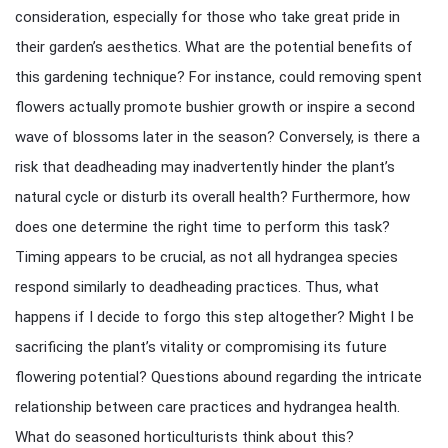
consideration, especially for those who take great pride in
their garden’s aesthetics. What are the potential benefits of
this gardening technique? For instance, could removing spent
flowers actually promote bushier growth or inspire a second
wave of blossoms later in the season? Conversely, is there a
risk that deadheading may inadvertently hinder the plant’s
natural cycle or disturb its overall health? Furthermore, how
does one determine the right time to perform this task?
Timing appears to be crucial, as not all hydrangea species
respond similarly to deadheading practices. Thus, what
happens if I decide to forgo this step altogether? Might I be
sacrificing the plant’s vitality or compromising its future
flowering potential? Questions abound regarding the intricate
relationship between care practices and hydrangea health.
What do seasoned horticulturists think about this?