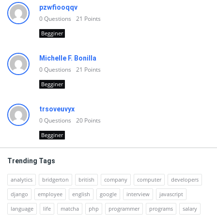
pzwfiooqqv
0
Questions
21
Points
Begginer
Michelle F. Bonilla
0
Questions
21
Points
Begginer
trsoveuvyx
0
Questions
20
Points
Begginer
Trending Tags
analytics
bridgerton
british
company
computer
developers
django
employee
english
google
interview
javascript
language
life
matcha
php
programmer
programs
salary