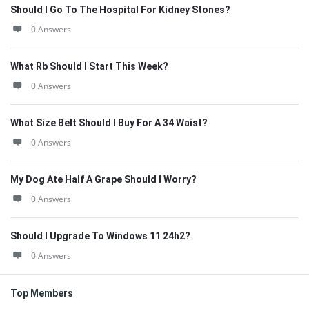
Should I Go To The Hospital For Kidney Stones?
0 Answers
What Rb Should I Start This Week?
0 Answers
What Size Belt Should I Buy For A 34 Waist?
0 Answers
My Dog Ate Half A Grape Should I Worry?
0 Answers
Should I Upgrade To Windows 11 24h2?
0 Answers
Top Members