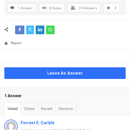
1 Answer
8
Views
0
Followers
0
Report
Leave An Answer
1 Answer
Voted
Oldest
Recent
Random
Forrest E. Carlyle