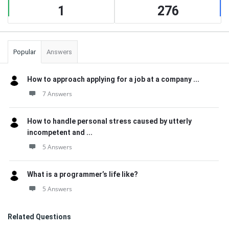
1
276
Popular
Answers
How to approach applying for a job at a company ...
7 Answers
How to handle personal stress caused by utterly
incompetent and ...
5 Answers
What is a programmer’s life like?
5 Answers
Related Questions