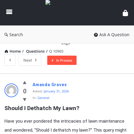
knowledgesutra.com
Search
Ask A Question
Home
/
Questions
/
Q 10965
Next
In Process
knowledgesutra.com
Amanda Graves
Latest
0
Asked:
January 31, 2026
In:
General
Questions
Should I Dethatch My Lawn?
Have you ever pondered the intricacies of lawn maintenance
and wondered, “Should I dethatch my lawn?” This query might