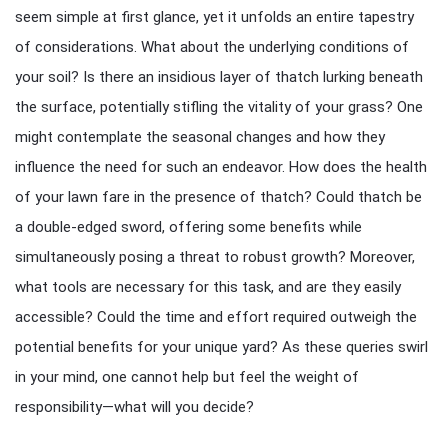
seem simple at first glance, yet it unfolds an entire tapestry
of considerations. What about the underlying conditions of
your soil? Is there an insidious layer of thatch lurking beneath
the surface, potentially stifling the vitality of your grass? One
might contemplate the seasonal changes and how they
influence the need for such an endeavor. How does the health
of your lawn fare in the presence of thatch? Could thatch be
a double-edged sword, offering some benefits while
simultaneously posing a threat to robust growth? Moreover,
what tools are necessary for this task, and are they easily
accessible? Could the time and effort required outweigh the
potential benefits for your unique yard? As these queries swirl
in your mind, one cannot help but feel the weight of
responsibility—what will you decide?