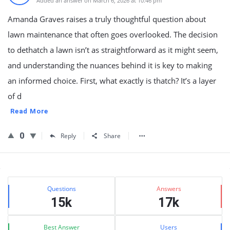
Added an answer on March 6, 2026 at 10:46 pm
Amanda Graves raises a truly thoughtful question about
lawn maintenance that often goes overlooked. The decision
to dethatch a lawn isn’t as straightforward as it might seem,
and understanding the nuances behind it is key to making
an informed choice. First, what exactly is thatch? It’s a layer
of d
Read More
0
Reply
Share
Sidebar
Stats
Questions
Answers
15k
17k
Best Answer
Users