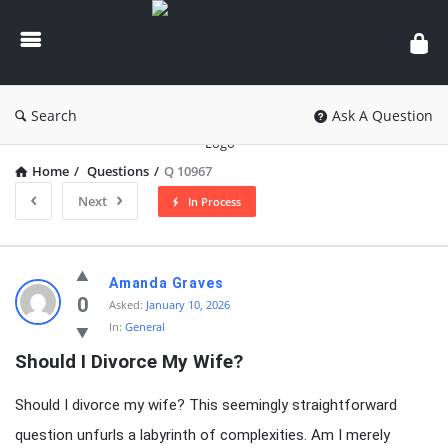
knowledgesutra.com
Search
Ask A Question
Home
/
Questions
/
Q 10967
Next
In Process
knowledgesutra.com
Amanda Graves
Latest
0
Asked:
January 10, 2026
In:
General
Questions
Should I Divorce My Wife?
Should I divorce my wife? This seemingly straightforward
question unfurls a labyrinth of complexities. Am I merely