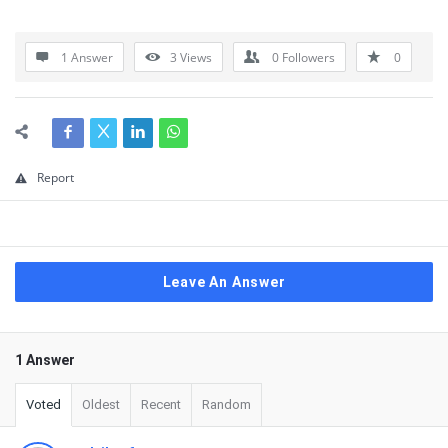
1 Answer
3
Views
0
Followers
0
Report
Leave An Answer
1 Answer
Voted
Oldest
Recent
Random