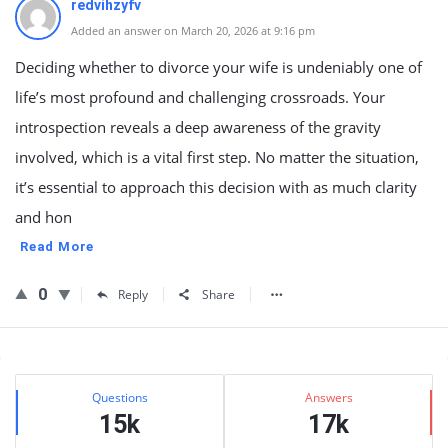
redvihzyfv
Added an answer on March 20, 2026 at 9:16 pm
Deciding whether to divorce your wife is undeniably one of
life’s most profound and challenging crossroads. Your
introspection reveals a deep awareness of the gravity
involved, which is a vital first step. No matter the situation,
it’s essential to approach this decision with as much clarity
and hon
Read More
0
Reply
Share
Sidebar
Stats
Questions
Answers
15k
17k