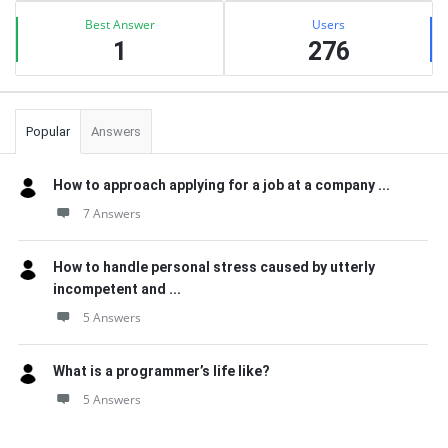
Best Answer
Users
1
276
Popular
Answers
How to approach applying for a job at a company ...
7 Answers
How to handle personal stress caused by utterly
incompetent and ...
5 Answers
What is a programmer’s life like?
5 Answers