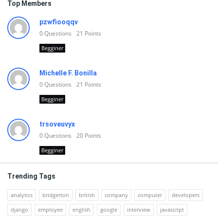
Top Members
pzwfiooqqv
0
Questions
21
Points
Begginer
Michelle F. Bonilla
0
Questions
21
Points
Begginer
trsoveuvyx
0
Questions
20
Points
Begginer
Trending Tags
analytics
bridgerton
british
company
computer
developers
django
employee
english
google
interview
javascript