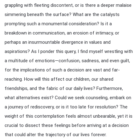
grappling with fleeting discontent, or is there a deeper malaise
simmering beneath the surface? What are the catalysts
prompting such a monumental consideration? Is it a
breakdown in communication, an erosion of intimacy, or
perhaps an insurmountable divergence in values and
aspirations? As I ponder this query, I find myself wrestling with
a multitude of emotions—confusion, sadness, and even guilt,
for the implications of such a decision are vast and far-
reaching. How will this affect our children, our shared
friendships, and the fabric of our daily lives? Furthermore,
what alternatives exist? Could we seek counseling, embark on
a journey of rediscovery, or is it too late for resolution? The
weight of this contemplation feels almost unbearable, yet it is
crucial to dissect these feelings before arriving at a decision
that could alter the trajectory of our lives forever.