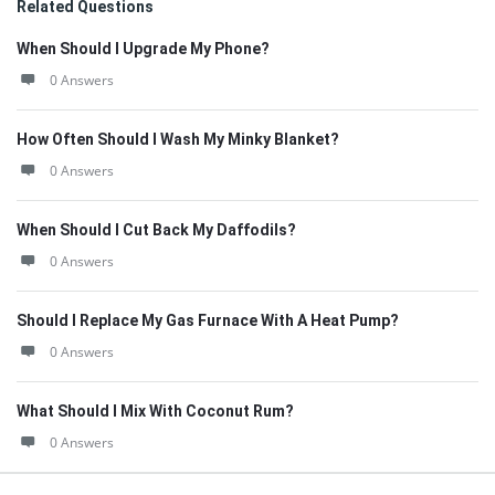
Related Questions
When Should I Upgrade My Phone?
0 Answers
How Often Should I Wash My Minky Blanket?
0 Answers
When Should I Cut Back My Daffodils?
0 Answers
Should I Replace My Gas Furnace With A Heat Pump?
0 Answers
What Should I Mix With Coconut Rum?
0 Answers