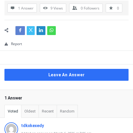
1 Answer
9
Views
0
Followers
0
Report
Leave An Answer
1 Answer
Voted
Oldest
Recent
Random
tdkxkexedy