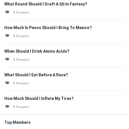
What Round Should I Draft A Qb In Fantasy?
0 Answers
How Much In Pesos Should I Bring To Mexico?
0 Answers
When Should I Drink Amino Acids?
0 Answers
What Should I Eat Before A Race?
0 Answers
How Much Should I Inflate My Tires?
0 Answers
Top Members