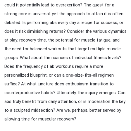
could it potentially lead to overexertion? The quest for a
strong core is universal, yet the approach to attain it is often
debated. Is performing abs every day a recipe for success, or
does it risk diminishing returns? Consider the various dynamics
at play: recovery time, the potential for muscle fatigue, and
the need for balanced workouts that target multiple muscle
groups. What about the nuances of individual fitness levels?
Does the frequency of ab workouts require a more
personalized blueprint, or can a one-size-fits-all regimen
suffice? At what juncture does enthusiasm transition to
counterproductive habits? Ultimately, the inquiry emerges: Can
abs truly benefit from daily attention, or is moderation the key
to a sculpted midsection? Are we, perhaps, better served by
allowing time for muscular recovery?