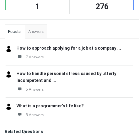
1
276
Popular
Answers
How to approach applying for a job at a company ...
7 Answers
How to handle personal stress caused by utterly
incompetent and ...
5 Answers
What is a programmer’s life like?
5 Answers
Related Questions