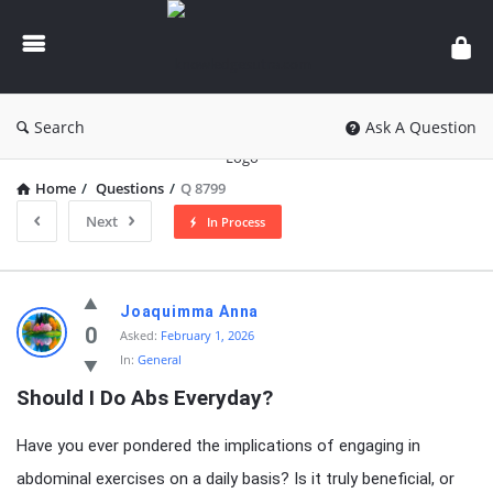
knowledgesutra.com
Search
Ask A Question
Home
/
Questions
/
Q 8799
Next
In Process
knowledgesutra.com
Joaquimma Anna
Latest
0
Asked:
February 1, 2026
In:
General
Questions
Should I Do Abs Everyday?
Have you ever pondered the implications of engaging in
abdominal exercises on a daily basis? Is it truly beneficial, or