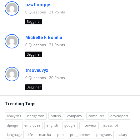
pzwfiooqqv
0
Questions
21
Points
Begginer
Michelle F. Bonilla
0
Questions
21
Points
Begginer
trsoveuvyx
0
Questions
20
Points
Begginer
Trending Tags
analytics
bridgerton
british
company
computer
developers
django
employee
english
google
interview
javascript
language
life
matcha
php
programmer
programs
salary