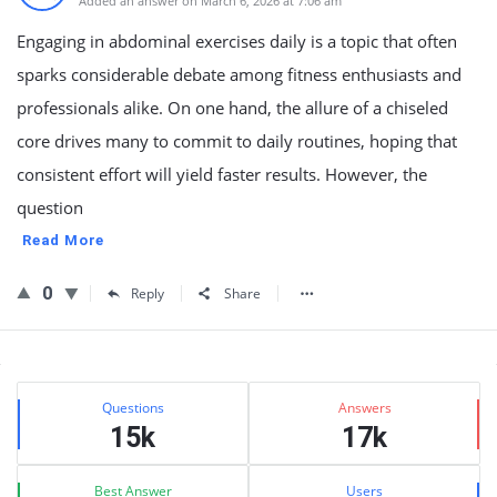
Added an answer on March 6, 2026 at 7:06 am
Engaging in abdominal exercises daily is a topic that often
sparks considerable debate among fitness enthusiasts and
professionals alike. On one hand, the allure of a chiseled
core drives many to commit to daily routines, hoping that
consistent effort will yield faster results. However, the
question
Read More
0
Reply
Share
Sidebar
Stats
Questions
Answers
15k
17k
Best Answer
Users