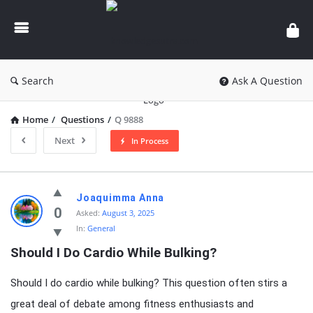
knowledgesutra.com
Search
Ask A Question
Home
/
Questions
/
Q 9888
Next
In Process
knowledgesutra.com
Joaquimma Anna
Latest
0
Asked:
August 3, 2025
In:
General
Questions
Should I Do Cardio While Bulking?
Should I do cardio while bulking? This question often stirs a
great deal of debate among fitness enthusiasts and