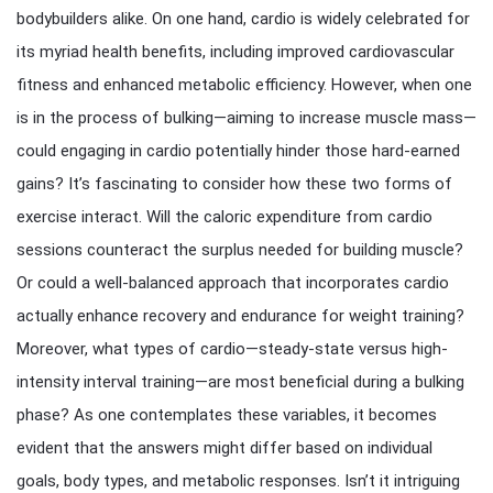
bodybuilders alike. On one hand, cardio is widely celebrated for
its myriad health benefits, including improved cardiovascular
fitness and enhanced metabolic efficiency. However, when one
is in the process of bulking—aiming to increase muscle mass—
could engaging in cardio potentially hinder those hard-earned
gains? It’s fascinating to consider how these two forms of
exercise interact. Will the caloric expenditure from cardio
sessions counteract the surplus needed for building muscle?
Or could a well-balanced approach that incorporates cardio
actually enhance recovery and endurance for weight training?
Moreover, what types of cardio—steady-state versus high-
intensity interval training—are most beneficial during a bulking
phase? As one contemplates these variables, it becomes
evident that the answers might differ based on individual
goals, body types, and metabolic responses. Isn’t it intriguing