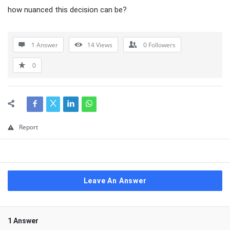
how nuanced this decision can be?
1 Answer
14
Views
0
Followers
0
Report
Leave An Answer
1 Answer