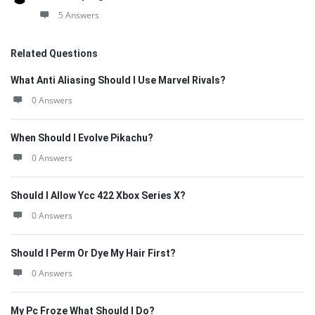
5 Answers
Related Questions
What Anti Aliasing Should I Use Marvel Rivals?
0 Answers
When Should I Evolve Pikachu?
0 Answers
Should I Allow Ycc 422 Xbox Series X?
0 Answers
Should I Perm Or Dye My Hair First?
0 Answers
My Pc Froze What Should I Do?