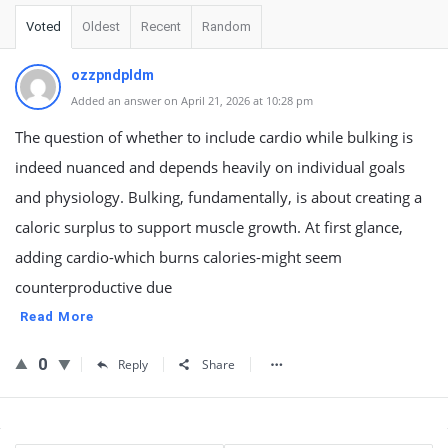
Voted
Oldest
Recent
Random
ozzpndpldm
Added an answer on April 21, 2026 at 10:28 pm
The question of whether to include cardio while bulking is
indeed nuanced and depends heavily on individual goals
and physiology. Bulking, fundamentally, is about creating a
caloric surplus to support muscle growth. At first glance,
adding cardio-which burns calories-might seem
counterproductive due
Read More
0
Reply
Share
Sidebar