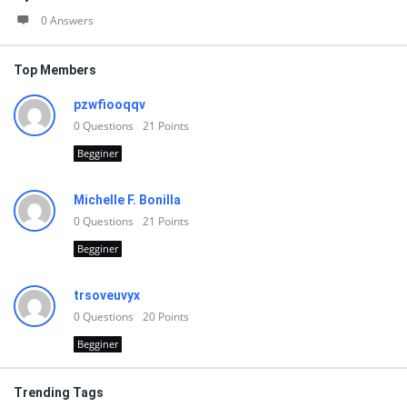
0 Answers
Top Members
pzwfiooqqv
0
Questions
21
Points
Begginer
Michelle F. Bonilla
0
Questions
21
Points
Begginer
trsoveuvyx
0
Questions
20
Points
Begginer
Trending Tags