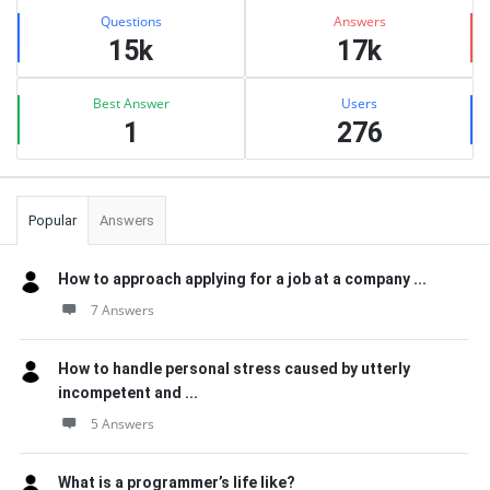
Stats
Questions
Answers
15k
17k
Best Answer
Users
1
276
Popular
Answers
How to approach applying for a job at a company ...
7 Answers
How to handle personal stress caused by utterly
incompetent and ...
5 Answers
What is a programmer’s life like?