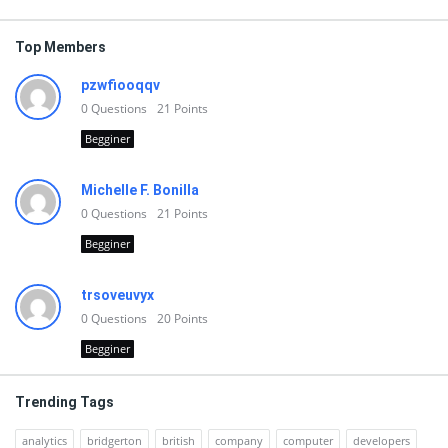
Top Members
pzwfiooqqv
0
Questions
21
Points
Begginer
Michelle F. Bonilla
0
Questions
21
Points
Begginer
trsoveuvyx
0
Questions
20
Points
Begginer
Trending Tags
analytics
bridgerton
british
company
computer
developers