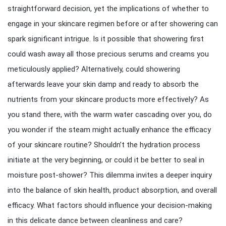
straightforward decision, yet the implications of whether to
engage in your skincare regimen before or after showering can
spark significant intrigue. Is it possible that showering first
could wash away all those precious serums and creams you
meticulously applied? Alternatively, could showering
afterwards leave your skin damp and ready to absorb the
nutrients from your skincare products more effectively? As
you stand there, with the warm water cascading over you, do
you wonder if the steam might actually enhance the efficacy
of your skincare routine? Shouldn’t the hydration process
initiate at the very beginning, or could it be better to seal in
moisture post-shower? This dilemma invites a deeper inquiry
into the balance of skin health, product absorption, and overall
efficacy. What factors should influence your decision-making
in this delicate dance between cleanliness and care?