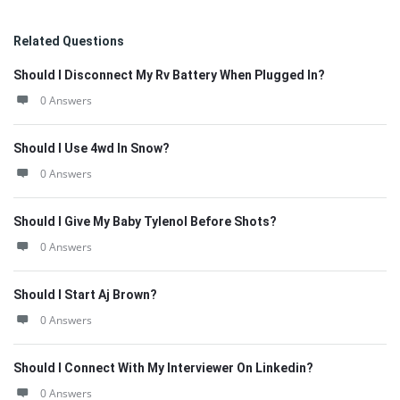
Related Questions
Should I Disconnect My Rv Battery When Plugged In?
0 Answers
Should I Use 4wd In Snow?
0 Answers
Should I Give My Baby Tylenol Before Shots?
0 Answers
Should I Start Aj Brown?
0 Answers
Should I Connect With My Interviewer On Linkedin?
0 Answers