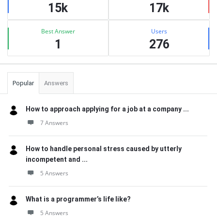
15k
17k
Best Answer
Users
1
276
Popular
Answers
How to approach applying for a job at a company ...
7 Answers
How to handle personal stress caused by utterly
incompetent and ...
5 Answers
What is a programmer’s life like?
5 Answers