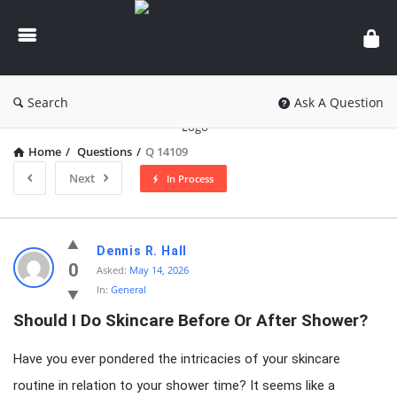
knowledgesutra.com
Search
Ask A Question
Home
/
Questions
/
Q 14109
Next
In Process
knowledgesutra.com
Dennis R. Hall
Latest
0
Asked:
May 14, 2026
In:
General
Questions
Should I Do Skincare Before Or After Shower?
Have you ever pondered the intricacies of your skincare
routine in relation to your shower time? It seems like a