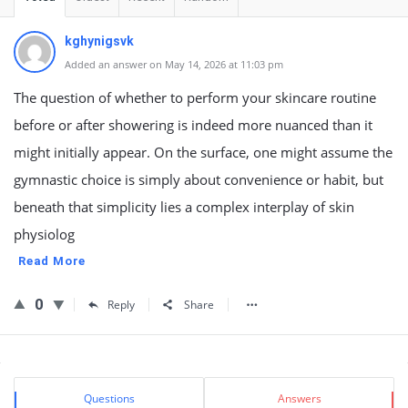
kghynigsvk
Added an answer on May 14, 2026 at 11:03 pm
The question of whether to perform your skincare routine
before or after showering is indeed more nuanced than it
might initially appear. On the surface, one might assume the
gymnastic choice is simply about convenience or habit, but
beneath that simplicity lies a complex interplay of skin
physiolog
Read More
0
Reply
Share
Sidebar
Stats
Questions
Answers