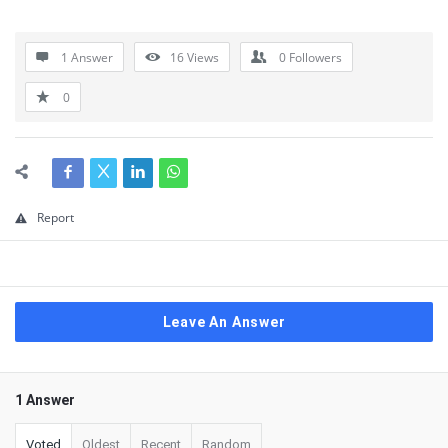
1 Answer
16
Views
0
Followers
0
Report
Leave An Answer
1 Answer
Voted
Oldest
Recent
Random