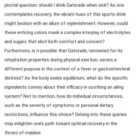
pivotal question: should I drink Gatorade when sick? As one
contemplates recovery, the vibrant hues of this sports drink
might beckon with an allure of replenishment. However, could
these enticing colors mask a complex interplay of electrolytes
and sugars that elicit both comfort and concern?
Furthermore, is it possible that Gatorade, renowned for its
rehydration properties during physical exertion, serves a
different purpose in the context of a fever or gastrointestinal
distress? As the body seeks equilibrium, what do the specific
ingredients convey about their efficacy in soothing an ailing
system? Not to mention, how do individual circumstances,
such as the severity of symptoms or personal dietary
restrictions, influence this choice? Delving into these queries
may enlighten one’s path toward optimal recovery in the
throes of malaise.