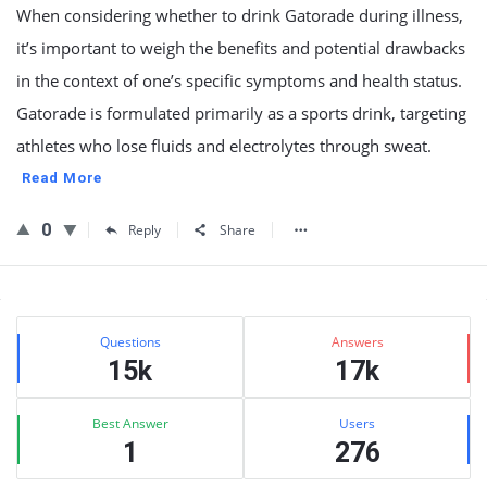
When considering whether to drink Gatorade during illness,
it’s important to weigh the benefits and potential drawbacks
in the context of one’s specific symptoms and health status.
Gatorade is formulated primarily as a sports drink, targeting
athletes who lose fluids and electrolytes through sweat.
Read More
0
Reply
Share
Sidebar
Stats
Questions
Answers
15k
17k
Best Answer
Users
1
276