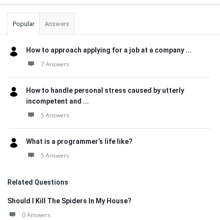
Popular
Answers
How to approach applying for a job at a company ...
7 Answers
How to handle personal stress caused by utterly
incompetent and ...
5 Answers
What is a programmer’s life like?
5 Answers
Related Questions
Should I Kill The Spiders In My House?
0 Answers