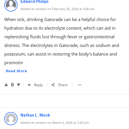
Edward Philips
Added an answer on February 26, 2026 at 4:06 am
When sick, drinking Gatorade can be a helpful choice for
hydration due to its electrolyte content, which can aid in
replenishing fluids lost through fever or gastrointestinal
distress. The electrolytes in Gatorade, such as sodium and
potassium, can assist in restoring the body's balance and
promotin
Read More
0
Reply
Share
Nathan L. Mock
Added an answer on March 6, 2026 at 2:26 pm