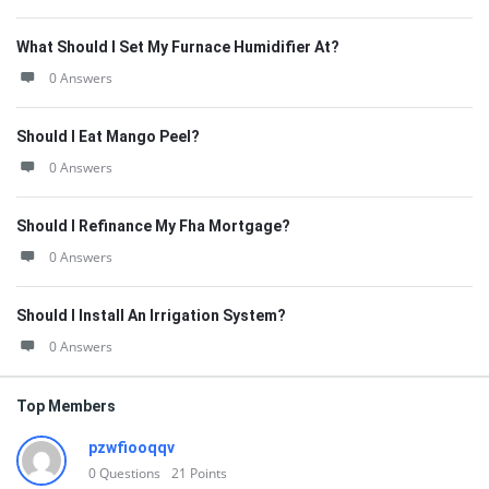
What Should I Set My Furnace Humidifier At?
0 Answers
Should I Eat Mango Peel?
0 Answers
Should I Refinance My Fha Mortgage?
0 Answers
Should I Install An Irrigation System?
0 Answers
Top Members
pzwfiooqqv
0
Questions
21
Points