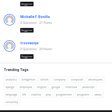
Begginer
Michelle F. Bonilla
0
Questions
21
Points
Begginer
trsoveuvyx
0
Questions
20
Points
Begginer
Trending Tags
analytics
bridgerton
british
company
computer
developers
django
employee
english
google
interview
javascript
language
life
matcha
php
programmer
programs
salary
university