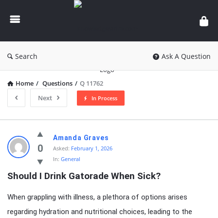
knowledgesutra.com
Search
Ask A Question
Home
/
Questions
/
Q 11762
Next
In Process
knowledgesutra.com
Amanda Graves
Latest
0
Asked:
February 1, 2026
In:
General
Questions
Should I Drink Gatorade When Sick?
When grappling with illness, a plethora of options arises
regarding hydration and nutritional choices, leading to the