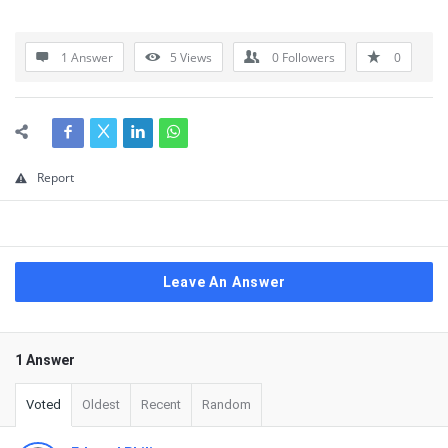
1 Answer
5
Views
0
Followers
0
Report
Leave An Answer
1 Answer
Voted
Oldest
Recent
Random