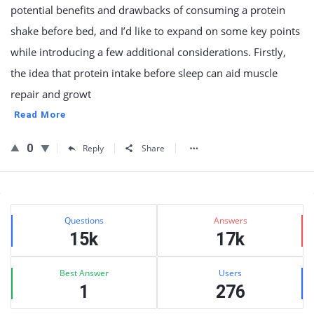
potential benefits and drawbacks of consuming a protein
shake before bed, and I’d like to expand on some key points
while introducing a few additional considerations. Firstly,
the idea that protein intake before sleep can aid muscle
repair and growt
Read More
0
Reply
Share
Sidebar
Stats
Questions
Answers
15k
17k
Best Answer
Users
1
276