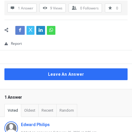
1 Answer
9
Views
0
Followers
0
Report
Leave An Answer
1 Answer
Voted
Oldest
Recent
Random
Edward Philips