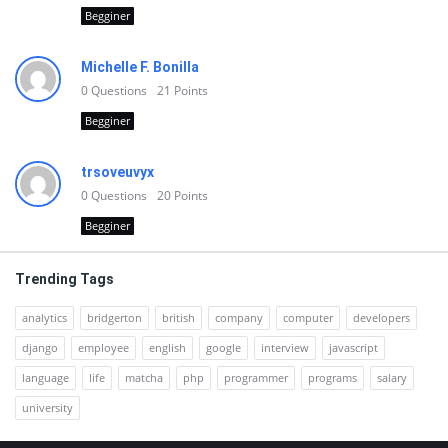
Begginer
Michelle F. Bonilla
0
Questions
21
Points
Begginer
trsoveuvyx
0
Questions
20
Points
Begginer
Trending Tags
analytics
bridgerton
british
company
computer
developers
django
employee
english
google
interview
javascript
language
life
matcha
php
programmer
programs
salary
university