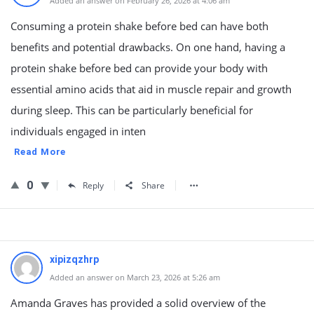
Added an answer on February 26, 2026 at 4:06 am
Consuming a protein shake before bed can have both
benefits and potential drawbacks. On one hand, having a
protein shake before bed can provide your body with
essential amino acids that aid in muscle repair and growth
during sleep. This can be particularly beneficial for
individuals engaged in inten
Read More
0
Reply
Share
xipizqzhrp
Added an answer on March 23, 2026 at 5:26 am
Amanda Graves has provided a solid overview of the