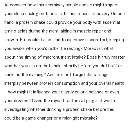
to consider how this seemingly simple choice might impact
your sleep quality, metabolic rate, and muscle recovery. On one
hand, a protein shake could provide your body with essential
amino acids during the night, aiding in muscle repair and
growth. But could it also lead to digestive discomfort, keeping
you awake when you’d rather be resting? Moreover, what
about the timing of macronutrient intake? Does it truly matter
whether you sip on that shake shortly before you drift off or
earlier in the evening? And let’s not forget the strange
interplay between protein consumption and your overall health
—how might it influence your nightly caloric balance or even
your dreams? Given the myriad factors at play, is it worth
investigating whether drinking a protein shake before bed
could be a game changer or a midnight mistake?