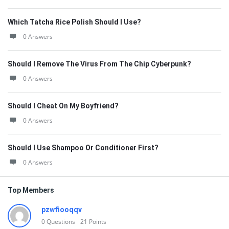
Which Tatcha Rice Polish Should I Use?
0 Answers
Should I Remove The Virus From The Chip Cyberpunk?
0 Answers
Should I Cheat On My Boyfriend?
0 Answers
Should I Use Shampoo Or Conditioner First?
0 Answers
Top Members
pzwfiooqqv
0
Questions
21
Points