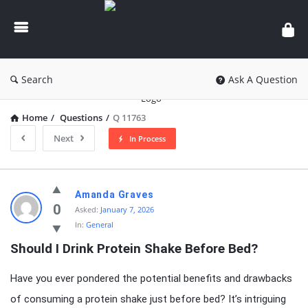
knowledgesutra.com
Search
Ask A Question
Home
/
Questions
/
Q 11763
Next
In Process
knowledgesutra.com
Amanda Graves
Latest
0
Asked:
January 7, 2026
In:
General
Questions
Should I Drink Protein Shake Before Bed?
Have you ever pondered the potential benefits and drawbacks
of consuming a protein shake just before bed? It’s intriguing