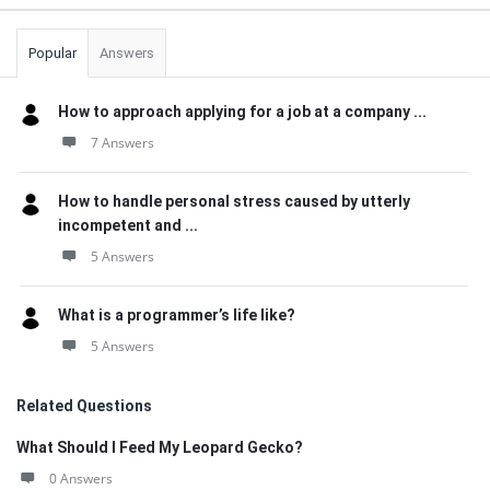
Popular
Answers
How to approach applying for a job at a company ...
7 Answers
How to handle personal stress caused by utterly
incompetent and ...
5 Answers
What is a programmer’s life like?
5 Answers
Related Questions
What Should I Feed My Leopard Gecko?
0 Answers