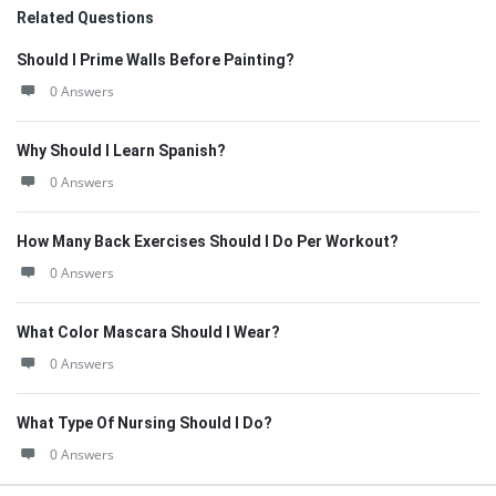
Related Questions
Should I Prime Walls Before Painting?
0 Answers
Why Should I Learn Spanish?
0 Answers
How Many Back Exercises Should I Do Per Workout?
0 Answers
What Color Mascara Should I Wear?
0 Answers
What Type Of Nursing Should I Do?
0 Answers