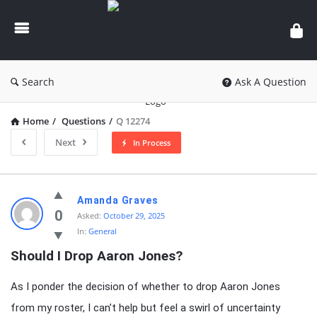
knowledgesutra.com
Search
Ask A Question
Home
/
Questions
/
Q 12274
Next
In Process
knowledgesutra.com
Amanda Graves
Latest
0
Asked:
October 29, 2025
In:
General
Questions
Should I Drop Aaron Jones?
As I ponder the decision of whether to drop Aaron Jones
from my roster, I can’t help but feel a swirl of uncertainty