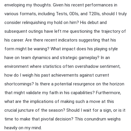
enveloping my thoughts. Given his recent performances in
various formats, including Tests, ODIs, and T20Is, should I truly
consider relinquishing my hold on him? His debut and
subsequent outings have left me questioning the trajectory of
his career. Are there recent indicators suggesting that his
form might be waning? What impact does his playing style
have on team dynamics and strategic gameplay? In an
environment where statistics often overshadow sentiment,
how do I weigh his past achievements against current
shortcomings? Is there a potential resurgence on the horizon
that might validate my faith in his capabilities? Furthermore,
what are the implications of making such a move at this
crucial juncture of the season? Should I wait for a sign, or is it
time to make that pivotal decision? This conundrum weighs
heavily on my mind.