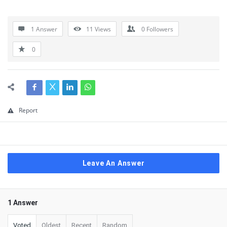
1 Answer
11
Views
0
Followers
0
Report
Leave An Answer
1 Answer
Voted
Oldest
Recent
Random