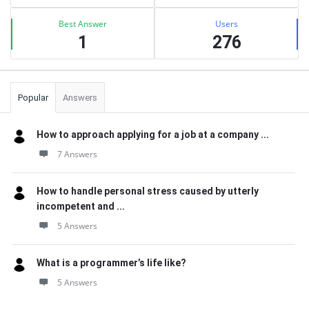
Best Answer
Users
1
276
Popular
Answers
How to approach applying for a job at a company ...
7 Answers
How to handle personal stress caused by utterly
incompetent and ...
5 Answers
What is a programmer’s life like?
5 Answers