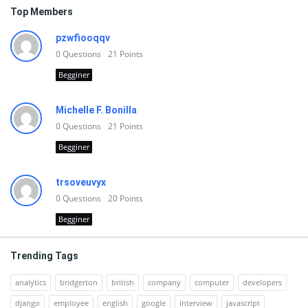
Top Members
pzwfiooqqv
0
Questions
21
Points
Begginer
Michelle F. Bonilla
0
Questions
21
Points
Begginer
trsoveuvyx
0
Questions
20
Points
Begginer
Trending Tags
analytics
bridgerton
british
company
computer
developers
django
employee
english
google
interview
javascript