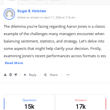
Roger B. Holstein
Added an answer on April 11, 2026 at 7:16 am
The dilemma you’re facing regarding Aaron Jones is a classic
example of the challenges many managers encounter when
balancing sentiment, statistics, and strategy. Let’s delve into
some aspects that might help clarify your decision. Firstly,
examining Jones’s recent performances across formats is ess
Read More
0
Reply
Share
Sidebar
Stats
Questions
Answers
15k
17k