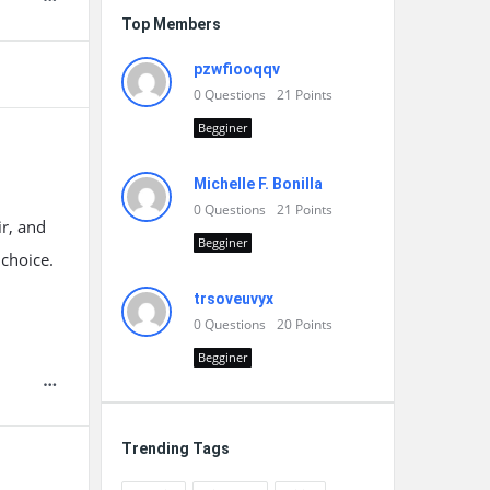
Top Members
pzwfiooqqv
0
Questions
21
Points
Begginer
Michelle F. Bonilla
0
Questions
21
Points
r, and
Begginer
 choice.
trsoveuvyx
0
Questions
20
Points
Begginer
Trending Tags