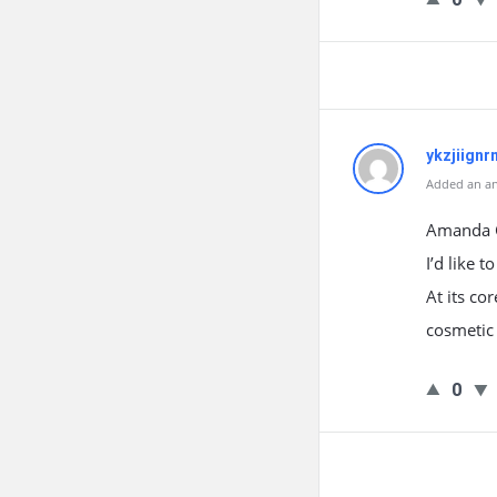
ykzjiignr
Added an an
Amanda Gr
I’d like 
At its co
cosmetic 
0