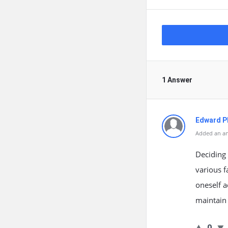
1 Answer
Edward Ph
Added an an
Deciding 
various f
oneself a
maintain
0