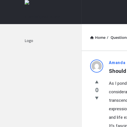
knowledgesutra.com
knowledges
Navigation
Home
/
Question
Explore
knowledg
Amanda 
Should 
Latest
As I pond
Questions
0
considera
transcend
expressio
and life 
It’s fasc