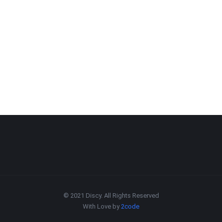
© 2021 Discy. All Rights Reserved
With Love by
2code