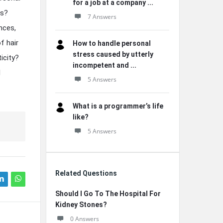
for a job at a company ...
ms?
7 Answers
nces,
f hair
How to handle personal
stress caused by utterly
icity?
incompetent and ...
l
5 Answers
What is a programmer’s life
like?
5 Answers
Related Questions
Should I Go To The Hospital For
Kidney Stones?
0 Answers