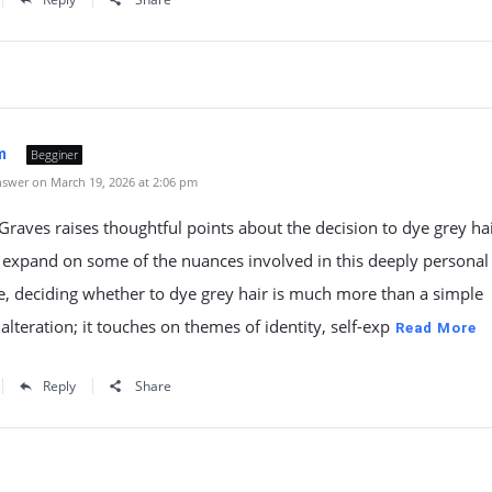
m
Begginer
swer on March 19, 2026 at 2:06 pm
aves raises thoughtful points about the decision to dye grey hai
to expand on some of the nuances involved in this deeply personal
re, deciding whether to dye grey hair is much more than a simple
alteration; it touches on themes of identity, self-exp
Read More
Reply
Share