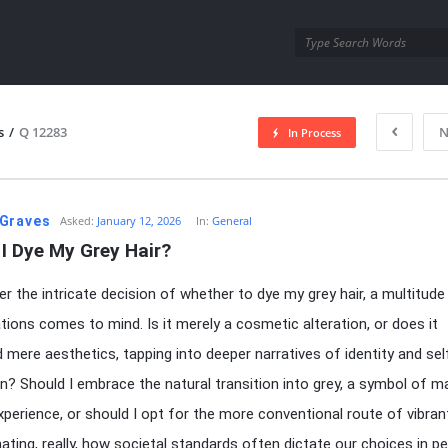
utra.com
s
/
Q 12283
N
In Process
esutra.com
Graves
Asked:
January 12, 2026
In:
General
I Dye My Grey Hair?
er the intricate decision of whether to dye my grey hair, a multitude
tions comes to mind. Is it merely a cosmetic alteration, or does it
 mere aesthetics, tapping into deeper narratives of identity and sel
n? Should I embrace the natural transition into grey, a symbol of ma
experience, or should I opt for the more conventional route of vibra
inating, really, how societal standards often dictate our choices in p