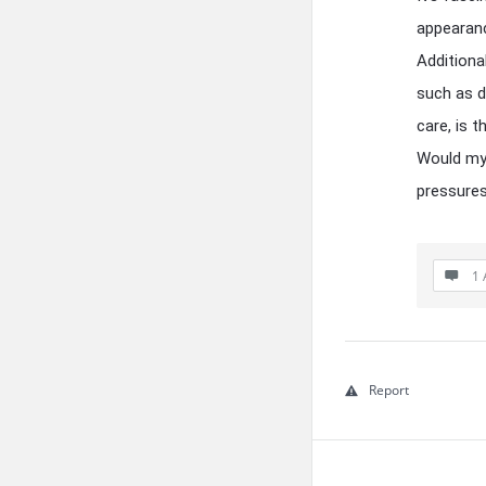
appearanc
Additiona
such as d
care, is t
Would my 
pressures
1 
Report