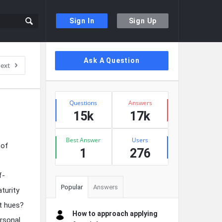
Sign In
Sign Up
Sidebar
Ask A Question
ext
Stats
Questions
Answers
15k
17k
Best Answer
Users
 of
1
276
f-
Popular
Answers
turity
nt hues?
How to approach applying
ersonal