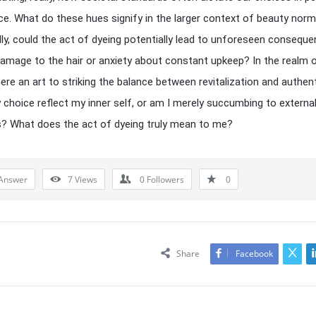
e. What do these hues signify in the larger context of beauty nor
lly, could the act of dyeing potentially lead to unforeseen conseque
amage to the hair or anxiety about constant upkeep? In the realm o
here an art to striking the balance between revitalization and authent
choice reflect my inner self, or am I merely succumbing to externa
? What does the act of dyeing truly mean to me?
Answer
7
Views
0
Followers
0
Share
Facebook