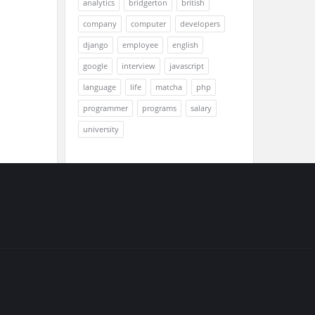
analytics
bridgerton
british
company
computer
developers
django
employee
english
google
interview
javascript
language
life
matcha
php
programmer
programs
salary
university