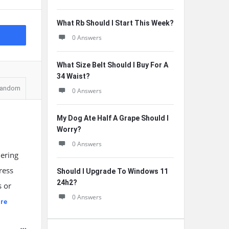
What Rb Should I Start This Week?
0 Answers
What Size Belt Should I Buy For A
34 Waist?
andom
0 Answers
My Dog Ate Half A Grape Should I
Worry?
0 Answers
dering
ress
Should I Upgrade To Windows 11
24h2?
s or
0 Answers
re