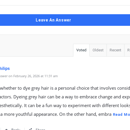
Leave An Answer
Voted
Oldest
Recent
R
ilips
swer on February 26, 2026 at 11:31 am
whether to dye grey hair is a personal choice that involves consi
actors. Dyeing grey hair can be a way to embrace change and exp
esthetically. It can be a fun way to experiment with different look
 a more youthful appearance. On the other hand, embra
Read Mo
Reply
Share