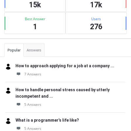
15k
17k
Best Answer
Users
1
276
Popular
Answers
How to approach applying for a job at a company ...
7 Answers
How to handle personal stress caused by utterly
incompetent and ...
5 Answers
What is a programmer’s life like?
5 Answers