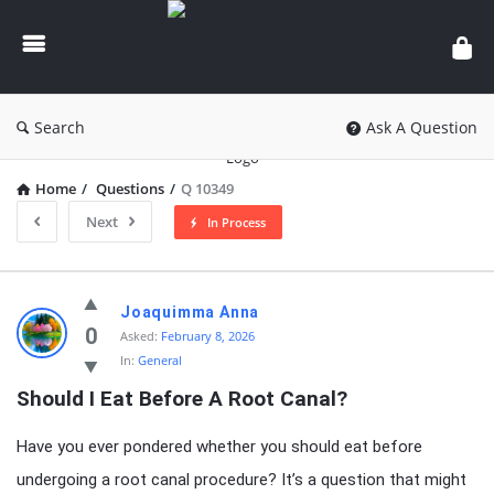
knowledgesutra.com
Search
Ask A Question
Home
/
Questions
/
Q 10349
Next
In Process
knowledgesutra.com
Joaquimma Anna
Latest
0
Asked:
February 8, 2026
In:
General
Questions
Should I Eat Before A Root Canal?
Have you ever pondered whether you should eat before
undergoing a root canal procedure? It’s a question that might