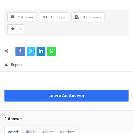
1 Answer
10
Views
0
Followers
0
Report
Leave An Answer
1 Answer
Voted
Oldest
Recent
Random