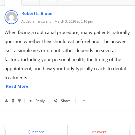
Robert L. Bloom
Added an answer on March 3, 2026 at 2:16 pm
When facing a root canal procedure, many patients naturally
question whether they should eat beforehand. The answer
isn’t a simple yes or no but rather depends on several
factors, including your personal health, the timing of the
appointment, and how your body typically reacts to dental
treatments.
Read More
0
Reply
Share
Sidebar
Stats
Questions
Answers