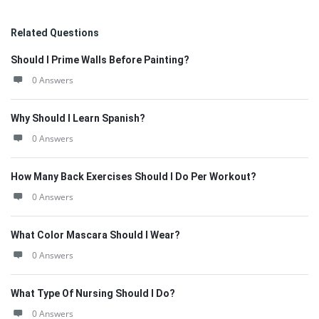
Related Questions
Should I Prime Walls Before Painting?
0 Answers
Why Should I Learn Spanish?
0 Answers
How Many Back Exercises Should I Do Per Workout?
0 Answers
What Color Mascara Should I Wear?
0 Answers
What Type Of Nursing Should I Do?
0 Answers