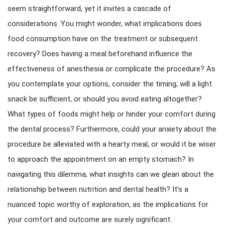
seem straightforward, yet it invites a cascade of
considerations. You might wonder, what implications does
food consumption have on the treatment or subsequent
recovery? Does having a meal beforehand influence the
effectiveness of anesthesia or complicate the procedure? As
you contemplate your options, consider the timing; will a light
snack be sufficient, or should you avoid eating altogether?
What types of foods might help or hinder your comfort during
the dental process? Furthermore, could your anxiety about the
procedure be alleviated with a hearty meal, or would it be wiser
to approach the appointment on an empty stomach? In
navigating this dilemma, what insights can we glean about the
relationship between nutrition and dental health? It’s a
nuanced topic worthy of exploration, as the implications for
your comfort and outcome are surely significant.