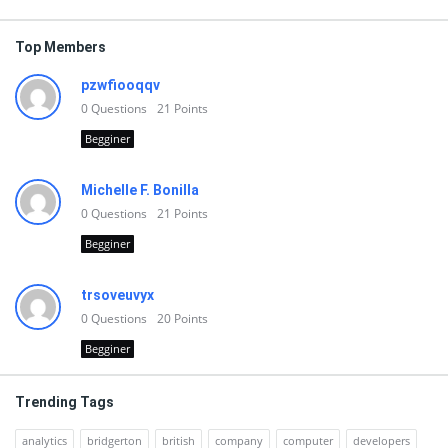
Top Members
pzwfiooqqv
0
Questions
21
Points
Begginer
Michelle F. Bonilla
0
Questions
21
Points
Begginer
trsoveuvyx
0
Questions
20
Points
Begginer
Trending Tags
analytics
bridgerton
british
company
computer
developers