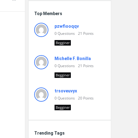
Top Members
pzwfiooqqv
0
Questions
21
Points
Begginer
Michelle F. Bonilla
0
Questions
21
Points
Begginer
trsoveuvyx
0
Questions
20
Points
Begginer
Trending Tags