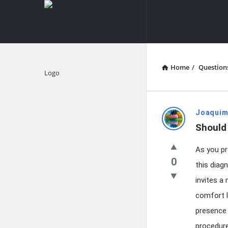
knowledgesutra.com
knowledges
Navigation
Home
/
Question
Explore
knowledg
Joaquim
Should 
Latest
As you pr
Questions
0
this diag
invites a
comfort l
presence 
procedure