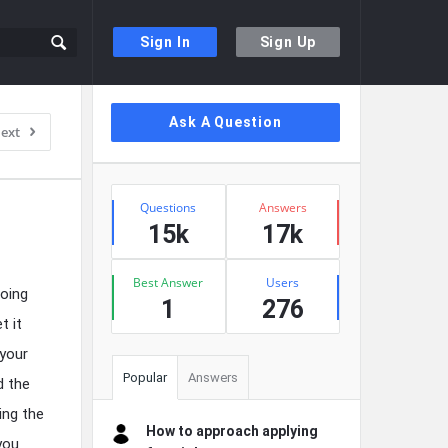
Sign In
Sign Up
Sidebar
Ask A Question
ext
Stats
Questions
Answers
15k
17k
Best Answer
Users
going
1
276
t it
 your
Popular
Answers
d the
ing the
How to approach applying
you