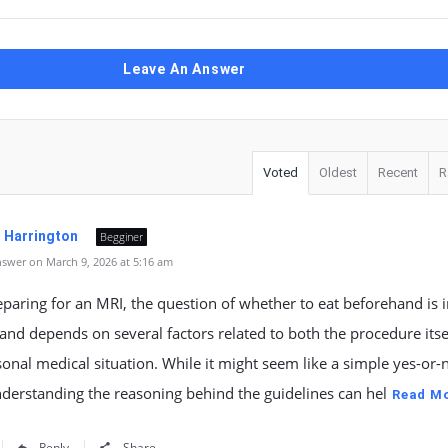
Leave An Answer
Voted
Oldest
Recent
R
. Harrington
Begginer
swer on March 9, 2026 at 5:16 am
aring for an MRI, the question of whether to eat beforehand is 
nd depends on several factors related to both the procedure itse
onal medical situation. While it might seem like a simple yes-or-
derstanding the reasoning behind the guidelines can hel
Read M
Reply
Share