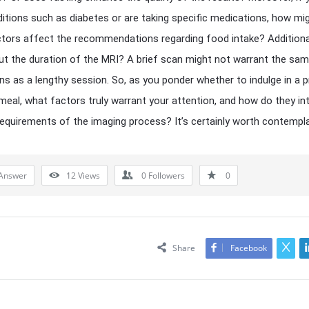
itions such as diabetes or are taking specific medications, how mi
tors affect the recommendations regarding food intake? Additional
t the duration of the MRI? A brief scan might not warrant the sa
ns as a lengthy session. So, as you ponder whether to indulge in a 
meal, what factors truly warrant your attention, and how do they in
requirements of the imaging process? It’s certainly worth contempla
Answer
12
Views
0
Followers
0
Share
Facebook