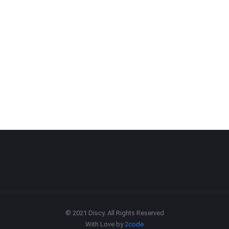
© 2021 Discy. All Rights Reserved
With Love by
2code