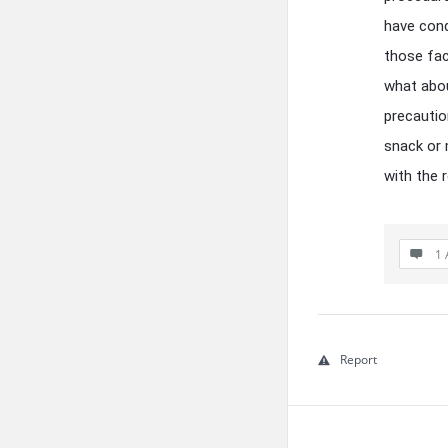
have cond
those fac
what abou
precautio
snack or 
with the 
1 
Report