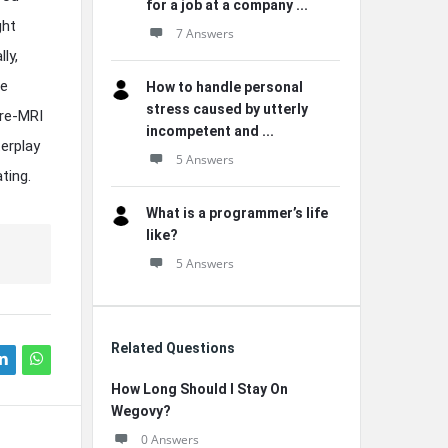
for a job at a company ...
ght
7 Answers
ly,
me
How to handle personal
stress caused by utterly
pre-MRI
incompetent and ...
terplay
5 Answers
ting.
What is a programmer’s life
like?
5 Answers
Related Questions
How Long Should I Stay On
Wegovy?
0 Answers