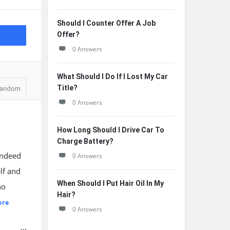
Should I Counter Offer A Job
Offer?
0 Answers
What Should I Do If I Lost My Car
Title?
andom
0 Answers
How Long Should I Drive Car To
Charge Battery?
indeed
0 Answers
lf and
When Should I Put Hair Oil In My
no
Hair?
ore
0 Answers