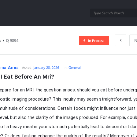
utra.com
s
/
Q 9894
N
In Process
esutra.com
ma Anna
Asked:
January 28, 2026
In:
General
I Eat Before An Mri?
epare for an MRI, the question arises: should you eat before under
nostic imaging procedure? This inquiry may seem straightforward, ye
 multitude of considerations. Certain foods might influence not just
evel, but also the clarity of the images produced. For example, coul
of a heavy meal in your stomach potentially lead to discomfort dur
? Or does fasting enhance the quality of the results? Moreover, if 