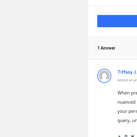
1 Answer
Tiffany J
Added an an
When prep
nuanced a
your pers
query, un
0