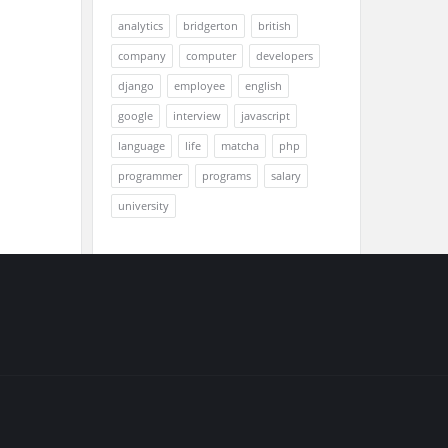
analytics
bridgerton
british
company
computer
developers
django
employee
english
google
interview
javascript
language
life
matcha
php
programmer
programs
salary
university