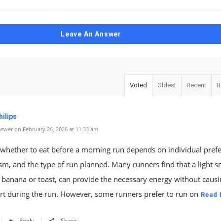
Leave An Answer
Voted
Oldest
Recent
R
ilips
swer on February 26, 2026 at 11:33 am
 whether to eat before a morning run depends on individual pref
m, and the type of run planned. Many runners find that a light s
 banana or toast, can provide the necessary energy without causi
rt during the run. However, some runners prefer to run on
Read
Reply
Share