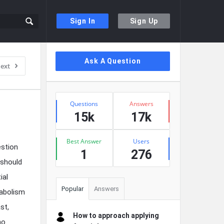
Sign In
Sign Up
Sidebar
Ask A Question
ext
Stats
Questions
Answers
15k
17k
Best Answer
Users
estion
1
276
 should
ial
Popular
Answers
tabolism
st,
How to approach applying
ho