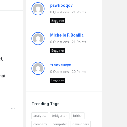
pzwfiooqqv
0
Questions
21
Points
Begginer
Michelle F. Bonilla
0
Questions
21
Points
Begginer
d,
trsoveuvyx
0
Questions
20
Points
hat
Begginer
Trending Tags
analytics
bridgerton
british
company
computer
developers