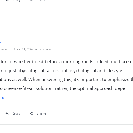
d
swer on April 11, 2026 at 5:06 am
ion of whether to eat before a morning run is indeed multifacete
 not just physiological factors but psychological and lifestyle
tions as well. When answering this, it's important to emphasize t
no one-size-fits-all solution; rather, the optimal approach depe
re
Reply
Share