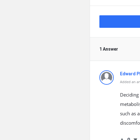
1 Answer
Edward Ph
Added an an
Deciding
metabolis
such as a
discomfo
0