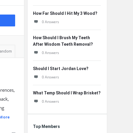
How Far Should I Hit My 3 Wood?
0 Answers
How Should I Brush My Teeth
After Wisdom Teeth Removal?
andom
0 Answers
Should I Start Jordan Love?
0 Answers
erences,
What Temp Should I Wrap Brisket?
nack,
0 Answers
ng
 More
Top Members