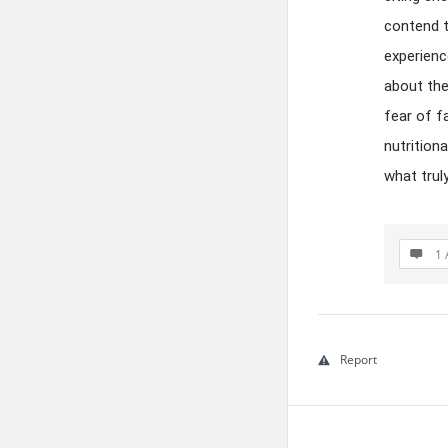
contend t
experienc
about the
fear of f
nutrition
what trul
1 
Report