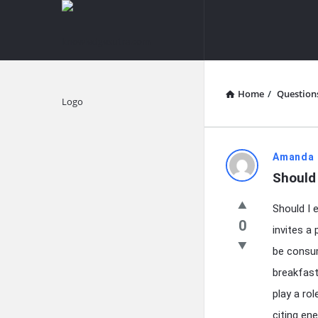
knowledgesutra.com
knowledges
Navigation
Home
/
Question
Explore
knowledg
Amanda 
Should 
Latest
Should I 
Questions
0
invites a
be consum
breakfast
play a ro
citing en