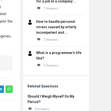
for a job at a company ...
g
7 Answers
what
gate the
How to handle personal
stress caused by utterly
incompetent and ...
egimen,
5 Answers
What is a programmer’s life
like?
5 Answers
Related Questions
Should I Weigh Myself On My
Period?
0 Answers