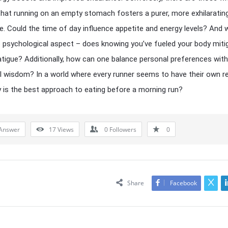
hat running on an empty stomach fosters a purer, more exhilaratin
e. Could the time of day influence appetite and energy levels? And 
 psychological aspect – does knowing you’ve fueled your body miti
atigue? Additionally, how can one balance personal preferences with
al wisdom? In a world where every runner seems to have their own r
y is the best approach to eating before a morning run?
Answer
17
Views
0
Followers
0
Share
Facebook