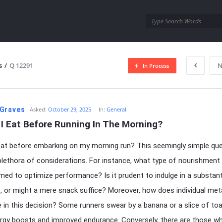
utra.com
s
/
Q 12291
N
In Process
esutra.com
Graves
Asked:
October 29, 2025
In:
General
I Eat Before Running In The Morning?
eat before embarking on my morning run? This seemingly simple qu
 plethora of considerations. For instance, what type of nourishment
ed to optimize performance? Is it prudent to indulge in a substant
, or might a mere snack suffice? Moreover, how does individual me
le in this decision? Some runners swear by a banana or a slice of toa
ergy boosts and improved endurance. Conversely, there are those w