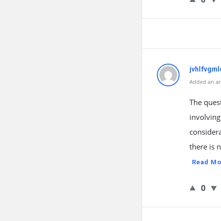
jvhlfvgml
Added an an
The quest
involving
considera
there is 
Read Mo
0