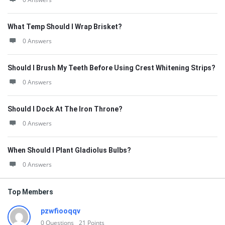
What Temp Should I Wrap Brisket?
0 Answers
Should I Brush My Teeth Before Using Crest Whitening Strips?
0 Answers
Should I Dock At The Iron Throne?
0 Answers
When Should I Plant Gladiolus Bulbs?
0 Answers
Top Members
pzwfiooqqv
0
Questions
21
Points