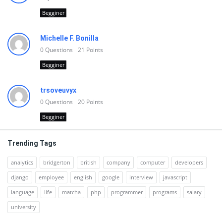
Begginer
Michelle F. Bonilla
0
Questions
21
Points
Begginer
trsoveuvyx
0
Questions
20
Points
Begginer
Trending Tags
analytics
bridgerton
british
company
computer
developers
django
employee
english
google
interview
javascript
language
life
matcha
php
programmer
programs
salary
university