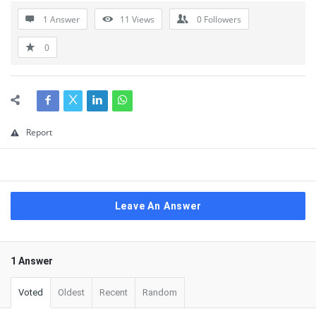
1 Answer
11
Views
0
Followers
0
Report
Leave An Answer
1 Answer
Voted
Oldest
Recent
Random