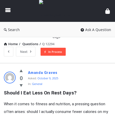
knowledgesutra.com
Search
Ask A Question
Home
/
Questions
/
Q 12294
Next
In Process
knowledgesutra.com
Amanda Graves
Latest
0
Asked:
October 9, 2025
In:
General
Questions
Should I Eat Less On Rest Days?
When it comes to fitness and nutrition, a pressing question
often arises: should I actually consume fewer calories on my