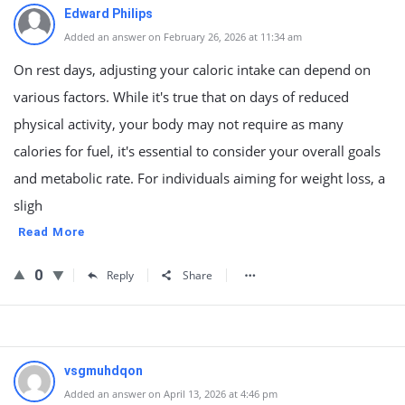
Edward Philips
Added an answer on February 26, 2026 at 11:34 am
On rest days, adjusting your caloric intake can depend on
various factors. While it's true that on days of reduced
physical activity, your body may not require as many
calories for fuel, it's essential to consider your overall goals
and metabolic rate. For individuals aiming for weight loss, a
sligh
Read More
0
Reply
Share
vsgmuhdqon
Added an answer on April 13, 2026 at 4:46 pm