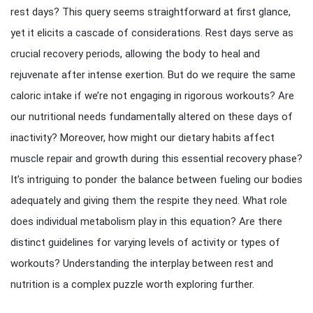
rest days? This query seems straightforward at first glance,
yet it elicits a cascade of considerations. Rest days serve as
crucial recovery periods, allowing the body to heal and
rejuvenate after intense exertion. But do we require the same
caloric intake if we’re not engaging in rigorous workouts? Are
our nutritional needs fundamentally altered on these days of
inactivity? Moreover, how might our dietary habits affect
muscle repair and growth during this essential recovery phase?
It’s intriguing to ponder the balance between fueling our bodies
adequately and giving them the respite they need. What role
does individual metabolism play in this equation? Are there
distinct guidelines for varying levels of activity or types of
workouts? Understanding the interplay between rest and
nutrition is a complex puzzle worth exploring further.