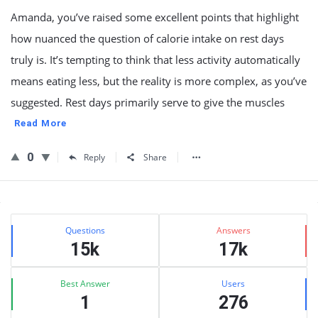
Amanda, you’ve raised some excellent points that highlight
how nuanced the question of calorie intake on rest days
truly is. It’s tempting to think that less activity automatically
means eating less, but the reality is more complex, as you’ve
suggested. Rest days primarily serve to give the muscles
Read More
0
Reply
Share
Sidebar
Stats
Questions
Answers
15k
17k
Best Answer
Users
1
276