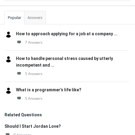
Popular
Answers
How to approach applying for a job at a company ...
7 Answers
How to handle personal stress caused by utterly
incompetent and ...
5 Answers
What is a programmer’s life like?
5 Answers
Related Questions
Should I Start Jordan Love?
0 Answers