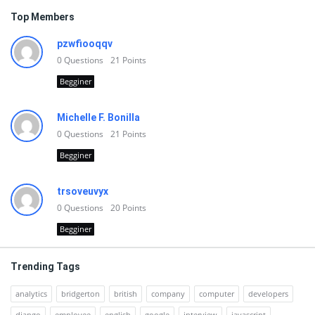
Top Members
pzwfiooqqv
0
Questions
21
Points
Begginer
Michelle F. Bonilla
0
Questions
21
Points
Begginer
trsoveuvyx
0
Questions
20
Points
Begginer
Trending Tags
analytics
bridgerton
british
company
computer
developers
django
employee
english
google
interview
javascript