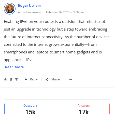
Edgar Upham
Added an answer on February 26, 2026 at 5:50 pm
Enabling IPv6 on your router is a decision that reflects not
just an upgrade in technology but a step toward embracing
the future of internet connectivity. As the number of devices
connected to the internet grows exponentially—from
smartphones and laptops to smart home gadgets and IoT
appliances—IPv
Read More
0
Reply
Share
Sidebar
Stats
Questions
Answers
15k
17k