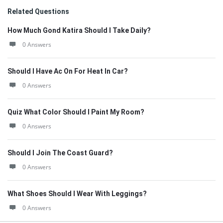
Related Questions
How Much Gond Katira Should I Take Daily?
0 Answers
Should I Have Ac On For Heat In Car?
0 Answers
Quiz What Color Should I Paint My Room?
0 Answers
Should I Join The Coast Guard?
0 Answers
What Shoes Should I Wear With Leggings?
0 Answers