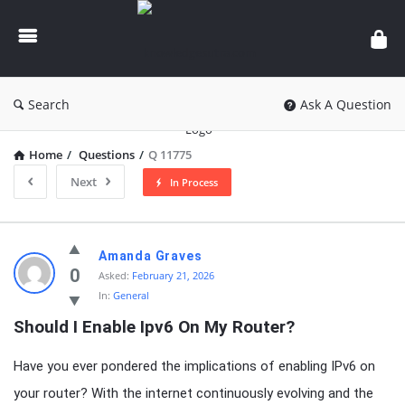
knowledgesutra.com
Search
Ask A Question
Home
/
Questions
/
Q 11775
Next
In Process
knowledgesutra.com
Amanda Graves
Latest
0
Asked:
February 21, 2026
In:
General
Questions
Should I Enable Ipv6 On My Router?
Have you ever pondered the implications of enabling IPv6 on
your router? With the internet continuously evolving and the