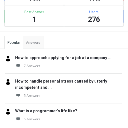
Best Answer
Users
1
276
Popular
Answers
How to approach applying for a job at a company ...
7 Answers
How to handle personal stress caused by utterly
incompetent and ...
5 Answers
What is a programmer’s life like?
5 Answers