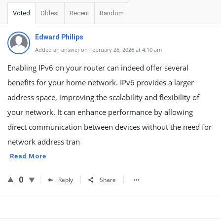
Voted
Oldest
Recent
Random
Edward Philips
Added an answer on February 26, 2026 at 4:10 am
Enabling IPv6 on your router can indeed offer several
benefits for your home network. IPv6 provides a larger
address space, improving the scalability and flexibility of
your network. It can enhance performance by allowing
direct communication between devices without the need for
network address tran
Read More
0
Reply
Share