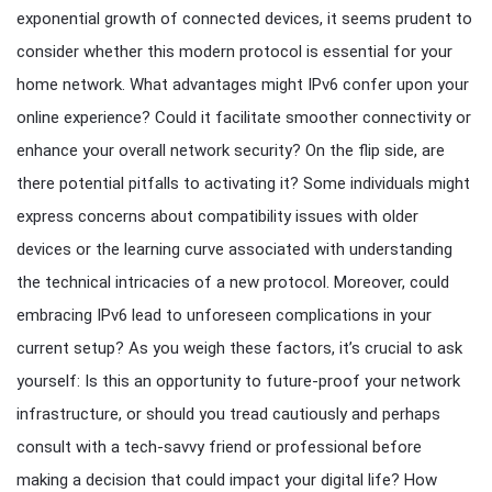
exponential growth of connected devices, it seems prudent to
consider whether this modern protocol is essential for your
home network. What advantages might IPv6 confer upon your
online experience? Could it facilitate smoother connectivity or
enhance your overall network security? On the flip side, are
there potential pitfalls to activating it? Some individuals might
express concerns about compatibility issues with older
devices or the learning curve associated with understanding
the technical intricacies of a new protocol. Moreover, could
embracing IPv6 lead to unforeseen complications in your
current setup? As you weigh these factors, it’s crucial to ask
yourself: Is this an opportunity to future-proof your network
infrastructure, or should you tread cautiously and perhaps
consult with a tech-savvy friend or professional before
making a decision that could impact your digital life? How