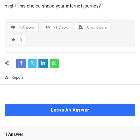
might this choice shape your internet journey?
1 Answer
11
Views
0
Followers
0
Report
Leave An Answer
1 Answer