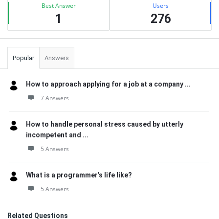
Best Answer
Users
1
276
Popular
Answers
How to approach applying for a job at a company ...
7 Answers
How to handle personal stress caused by utterly
incompetent and ...
5 Answers
What is a programmer’s life like?
5 Answers
Related Questions