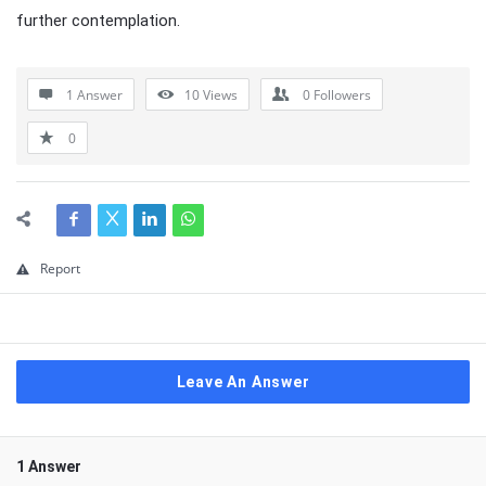
further contemplation.
1 Answer
10
Views
0
Followers
0
Report
Leave An Answer
1 Answer