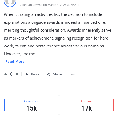
Added an answer on March 4, 2026 at 6:36 am
When curating an activities list, the decision to include
explanations alongside awards is indeed a nuanced one,
meriting thoughtful consideration. Awards inherently serve
as markers of achievement, signaling recognition for hard
work, talent, and perseverance across various domains.
However, the me
Read More
0
Reply
Share
Sidebar
Stats
Questions
Answers
15k
17k