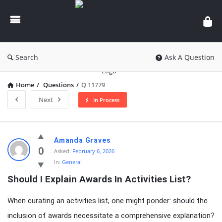
knowledgesutra.com
Search
Ask A Question
Home
/
Questions
/
Q 11779
Next
In Process
knowledgesutra.com
Amanda Graves
Latest
0
Asked:
February 6, 2026
In:
General
Questions
Should I Explain Awards In Activities List?
When curating an activities list, one might ponder: should the
inclusion of awards necessitate a comprehensive explanation?