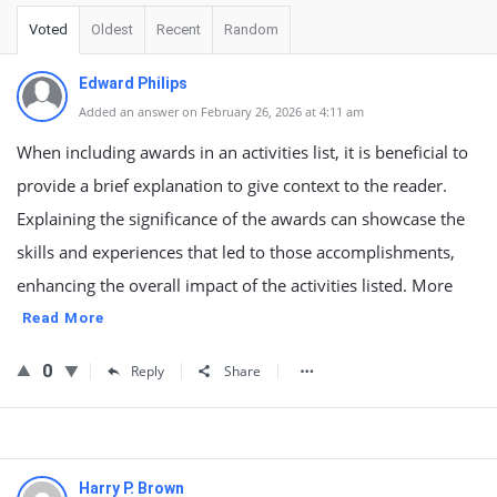
Voted
Oldest
Recent
Random
Edward Philips
Added an answer on February 26, 2026 at 4:11 am
When including awards in an activities list, it is beneficial to
provide a brief explanation to give context to the reader.
Explaining the significance of the awards can showcase the
skills and experiences that led to those accomplishments,
enhancing the overall impact of the activities listed. More
Read More
0
Reply
Share
Harry P. Brown