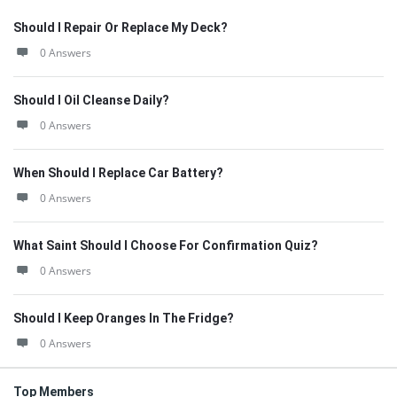
Should I Repair Or Replace My Deck?
0 Answers
Should I Oil Cleanse Daily?
0 Answers
When Should I Replace Car Battery?
0 Answers
What Saint Should I Choose For Confirmation Quiz?
0 Answers
Should I Keep Oranges In The Fridge?
0 Answers
Top Members