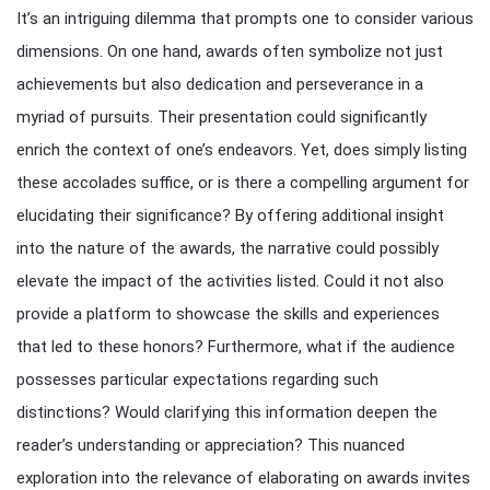
It’s an intriguing dilemma that prompts one to consider various
dimensions. On one hand, awards often symbolize not just
achievements but also dedication and perseverance in a
myriad of pursuits. Their presentation could significantly
enrich the context of one’s endeavors. Yet, does simply listing
these accolades suffice, or is there a compelling argument for
elucidating their significance? By offering additional insight
into the nature of the awards, the narrative could possibly
elevate the impact of the activities listed. Could it not also
provide a platform to showcase the skills and experiences
that led to these honors? Furthermore, what if the audience
possesses particular expectations regarding such
distinctions? Would clarifying this information deepen the
reader’s understanding or appreciation? This nuanced
exploration into the relevance of elaborating on awards invites