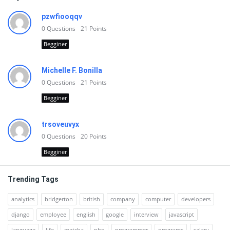
pzwfiooqqv
0
Questions
21
Points
Begginer
Michelle F. Bonilla
0
Questions
21
Points
Begginer
trsoveuvyx
0
Questions
20
Points
Begginer
Trending Tags
analytics
bridgerton
british
company
computer
developers
django
employee
english
google
interview
javascript
language
life
matcha
php
programmer
programs
salary