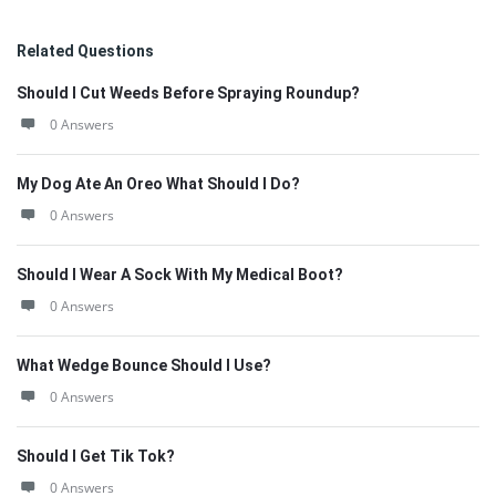
Related Questions
Should I Cut Weeds Before Spraying Roundup?
0 Answers
My Dog Ate An Oreo What Should I Do?
0 Answers
Should I Wear A Sock With My Medical Boot?
0 Answers
What Wedge Bounce Should I Use?
0 Answers
Should I Get Tik Tok?
0 Answers