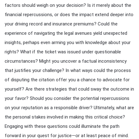
factors should weigh on your decision? Is it merely about the
financial repercussions, or does the impact extend deeper into
your driving record and insurance premiums? Could the
experience of navigating the legal avenues yield unexpected
insights, perhaps even arming you with knowledge about your
rights? What if the ticket was issued under questionable
circumstances? Might you uncover a factual inconsistency
that justifies your challenge? In what ways could the process
of disputing the citation offer you a chance to advocate for
yourself? Are there strategies that could sway the outcome in
your favor? Should you consider the potential repercussions
on your reputation as a responsible driver? Ultimately, what are
the personal stakes involved in making this critical choice?
Engaging with these questions could illuminate the path
forward in your quest for justice—or at least peace of mind.