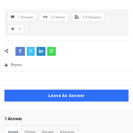
1 Answer
12
Views
0
Followers
0
Report
Leave An Answer
1 Answer
Voted
Oldest
Recent
Random