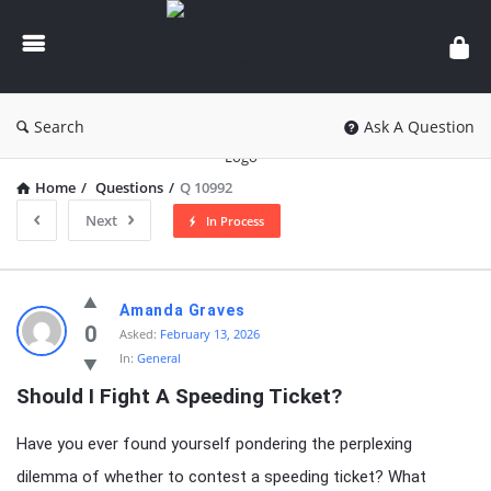
knowledgesutra.com
Search
Ask A Question
Home
/
Questions
/
Q 10992
Next
In Process
knowledgesutra.com
Amanda Graves
Latest
0
Asked:
February 13, 2026
In:
General
Questions
Should I Fight A Speeding Ticket?
Have you ever found yourself pondering the perplexing
dilemma of whether to contest a speeding ticket? What