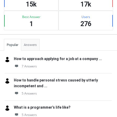
15k
17k
Best Answer
Users
1
276
Popular
Answers
How to approach applying for a job at a company ...
7 Answers
How to handle personal stress caused by utterly
incompetent and ...
5 Answers
What is a programmer’s life like?
5 Answers