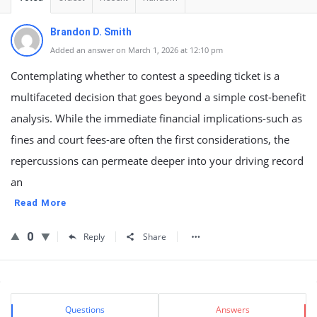
Brandon D. Smith
Added an answer on March 1, 2026 at 12:10 pm
Contemplating whether to contest a speeding ticket is a
multifaceted decision that goes beyond a simple cost-benefit
analysis. While the immediate financial implications-such as
fines and court fees-are often the first considerations, the
repercussions can permeate deeper into your driving record
an
Read More
0
Reply
Share
Sidebar
Stats
Questions
Answers