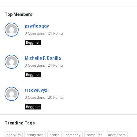
Top Members
pzwfiooqqv
0
Questions
21
Points
Begginer
Michelle F. Bonilla
0
Questions
21
Points
Begginer
trsoveuvyx
0
Questions
20
Points
Begginer
Trending Tags
analytics
bridgerton
british
company
computer
developers