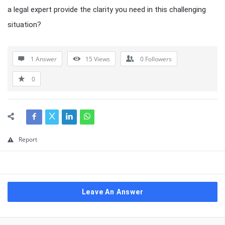
a legal expert provide the clarity you need in this challenging
situation?
1 Answer
15
Views
0
Followers
0
Report
Leave An Answer