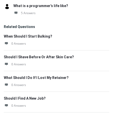
What is a programmer’s life like?
5 Answers
Related Questions
When Should I Start Bulking?
0 Answers
Should I Shave Before Or After Skin Care?
0 Answers
What Should I Do If I Lost My Retainer?
0 Answers
Should I Find A New Job?
0 Answers