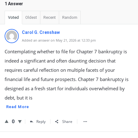
1 Answer
Voted
Oldest
Recent
Random
Carol G. Crenshaw
Added an answer on May 21, 2026 at 12:33 pm
Contemplating whether to file for Chapter 7 bankruptcy is
indeed a significant and often daunting decision that
requires careful reflection on multiple facets of your
financial life and future prospects. Chapter 7 bankruptcy is
designed as a fresh start for individuals overwhelmed by
debt, but it is
Read More
0
Reply
Share