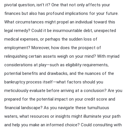
pivotal question, isn’t it? One that not only affects your
finances but also has profound implications for your future.
What circumstances might propel an individual toward this
legal remedy? Could it be insurmountable debt, unexpected
medical expenses, or perhaps the sudden loss of
employment? Moreover, how does the prospect of
relinquishing certain assets weigh on your mind? With myriad
considerations at play—such as eligibility requirements,
potential benefits and drawbacks, and the nuances of the
bankruptcy process itself—what factors should you
meticulously evaluate before arriving at a conclusion? Are you
prepared for the potential impact on your credit score and
financial landscape? As you navigate these tumultuous
waters, what resources or insights might illuminate your path
and help you make an informed choice? Could consulting with