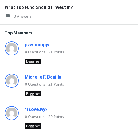
What Tsp Fund Should I Invest In?
0 Answers
Top Members
pzwfiooqqv
0
Questions
21
Points
Begginer
Michelle F. Bonilla
0
Questions
21
Points
Begginer
trsoveuvyx
0
Questions
20
Points
Begginer