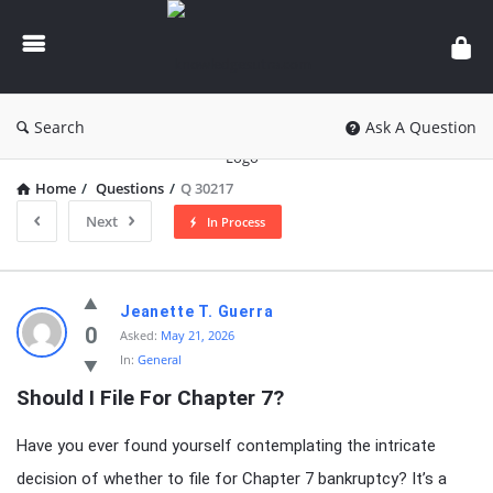
knowledgesutra.com
Search
Ask A Question
Home
/
Questions
/
Q 30217
Next
In Process
knowledgesutra.com
Jeanette T. Guerra
Latest
0
Asked:
May 21, 2026
In:
General
Questions
Should I File For Chapter 7?
Have you ever found yourself contemplating the intricate
decision of whether to file for Chapter 7 bankruptcy? It’s a