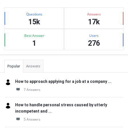
Sidebar
Stats
Questions
Answers
15k
17k
Best Answer
Users
1
276
Popular
Answers
How to approach applying for a job at a company ...
7 Answers
How to handle personal stress caused by utterly
incompetent and ...
5 Answers