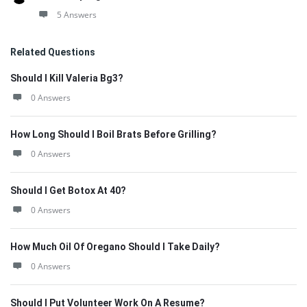
5 Answers
Related Questions
Should I Kill Valeria Bg3?
0 Answers
How Long Should I Boil Brats Before Grilling?
0 Answers
Should I Get Botox At 40?
0 Answers
How Much Oil Of Oregano Should I Take Daily?
0 Answers
Should I Put Volunteer Work On A Resume?