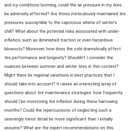
and icy conditions looming, could the air pressure in my tires
be adversely affected? Are those meticulously maintained tire
pressures susceptible to the capricious whims of winter’s
chill? What about the potential risks associated with under-
inflation, such as diminished traction or even hazardous
blowouts? Moreover, how does the cold dramatically affect
tire performance and longevity? Shouldn’t I consider the
nuances between summer and winter tires in this context?
Might there be regional variations in best practices that I
should take into account? It raises an interesting array of
questions about tire maintenance strategies: how frequently
should I be monitoring tire inflation during these harrowing
months? Could the repercussions of neglecting such a
seemingly minor detail be more significant than I initially
assume? What are the expert recommendations on this