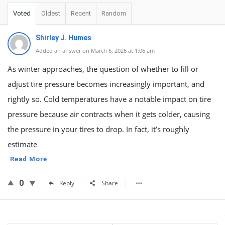
Voted
Oldest
Recent
Random
Shirley J. Humes
Added an answer on March 6, 2026 at 1:06 am
As winter approaches, the question of whether to fill or
adjust tire pressure becomes increasingly important, and
rightly so. Cold temperatures have a notable impact on tire
pressure because air contracts when it gets colder, causing
the pressure in your tires to drop. In fact, it’s roughly
estimate
Read More
0
Reply
Share
Sidebar