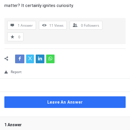
matter? It certainly ignites curiosity.
1 Answer
11
Views
0
Followers
0
Report
Leave An Answer
1 Answer