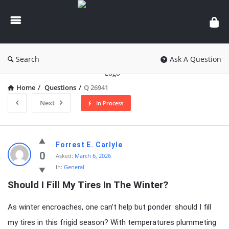
knowledgesutra.com
Search
Ask A Question
Home
/
Questions
/
Q 26941
Next
In Process
knowledgesutra.com
Forrest E. Carlyle
Latest
0
Asked:
March 6, 2026
In:
General
Questions
Should I Fill My Tires In The Winter?
As winter encroaches, one can’t help but ponder: should I fill
my tires in this frigid season? With temperatures plummeting