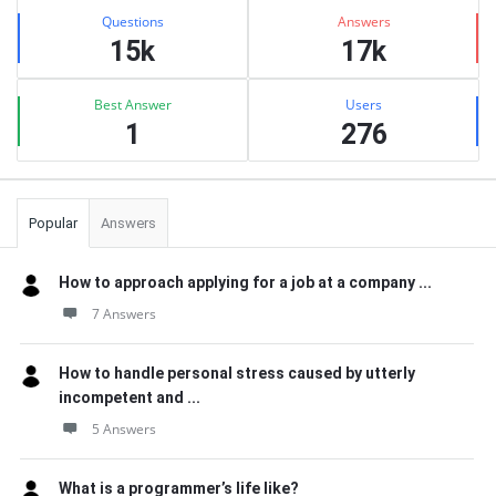
Stats
Questions
Answers
15k
17k
Best Answer
Users
1
276
Popular
Answers
How to approach applying for a job at a company ...
7 Answers
How to handle personal stress caused by utterly
incompetent and ...
5 Answers
What is a programmer’s life like?