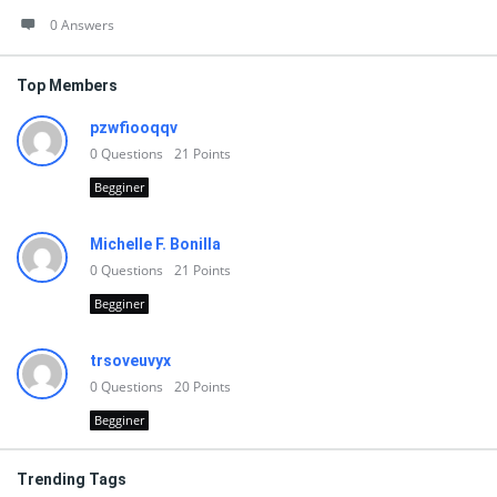
0 Answers
Top Members
pzwfiooqqv
0
Questions
21
Points
Begginer
Michelle F. Bonilla
0
Questions
21
Points
Begginer
trsoveuvyx
0
Questions
20
Points
Begginer
Trending Tags