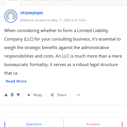
shtpexjmpm
Added an answer on May 17, 2026 at 4:13 am
When considering whether to form a Limited Liability
Company (LLC) for your consulting business, it's essential to
weigh the strategic benefits against the administrative
responsibilities and costs. An LLC is much more than a mere
bureaucratic formality; it serves as a robust legal structure
that ca
Read More
0
Reply
Share
Sidebar
Stats
Questions
Answers