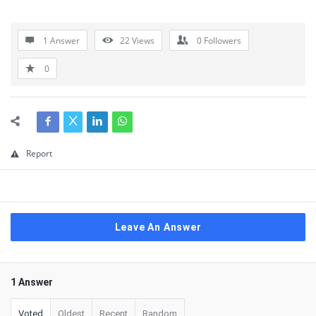
1 Answer
22
Views
0
Followers
0
Report
Leave An Answer
1 Answer
Voted
Oldest
Recent
Random