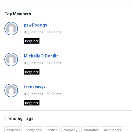
Top Members
pzwfiooqqv
0
Questions
21
Points
Begginer
Michelle F. Bonilla
0
Questions
21
Points
Begginer
trsoveuvyx
0
Questions
20
Points
Begginer
Trending Tags
analytics
bridgerton
british
company
computer
developers