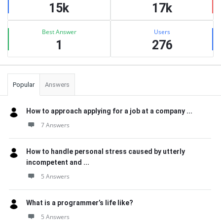
15k
17k
Best Answer
Users
1
276
Popular
Answers
How to approach applying for a job at a company ...
7 Answers
How to handle personal stress caused by utterly
incompetent and ...
5 Answers
What is a programmer’s life like?
5 Answers