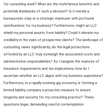
for consulting work? What are the multifarious benefits and
potential drawbacks of such a decision? Is it merely a
bureaucratic step or a strategic maneuver with profound
ramifications for my business? Furthermore, might an LLC
shield my personal assets from liability? Could it elevate my
credibility in the eyes of prospective clients? The landscape of
consulting varies significantly; do the legal protections
afforded by an LLC truly outweigh the associated costs and
administrative responsibilities? As I navigate the nuances of
insurance requirements and tax implications, how do I
ascertain whether an LLC aligns with my business aspirations?
Furthermore, in a rapidly evolving gig economy, is forming a
limited liability company a proactive measure to ensure
longevity and security for my consulting practice? These
questions linger, demanding careful contemplation.