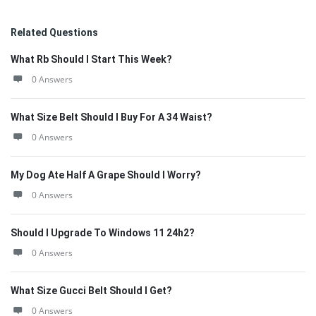
Related Questions
What Rb Should I Start This Week?
0 Answers
What Size Belt Should I Buy For A 34 Waist?
0 Answers
My Dog Ate Half A Grape Should I Worry?
0 Answers
Should I Upgrade To Windows 11 24h2?
0 Answers
What Size Gucci Belt Should I Get?
0 Answers