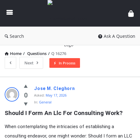
knowledgesutra.com
Search
Ask A Question
Home
/
Questions
/
Q 16276
Next
In Process
knowledgesutra.com
Jose M. Cleghorn
Latest
0
Asked:
May 17, 2026
In:
General
Questions
Should I Form An Llc For Consulting Work?
When contemplating the intricacies of establishing a
consulting endeavor, one might wonder: Should I form an LLC