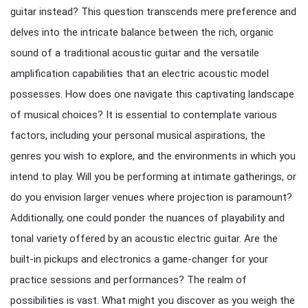
guitar instead? This question transcends mere preference and
delves into the intricate balance between the rich, organic
sound of a traditional acoustic guitar and the versatile
amplification capabilities that an electric acoustic model
possesses. How does one navigate this captivating landscape
of musical choices? It is essential to contemplate various
factors, including your personal musical aspirations, the
genres you wish to explore, and the environments in which you
intend to play. Will you be performing at intimate gatherings, or
do you envision larger venues where projection is paramount?
Additionally, one could ponder the nuances of playability and
tonal variety offered by an acoustic electric guitar. Are the
built-in pickups and electronics a game-changer for your
practice sessions and performances? The realm of
possibilities is vast. What might you discover as you weigh the