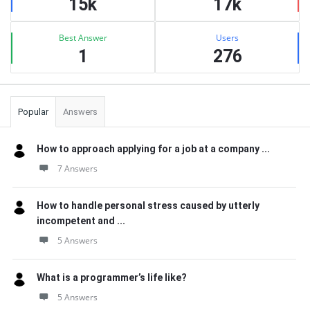
15k
17k
Best Answer
Users
1
276
Popular
Answers
How to approach applying for a job at a company ...
7 Answers
How to handle personal stress caused by utterly
incompetent and ...
5 Answers
What is a programmer’s life like?
5 Answers