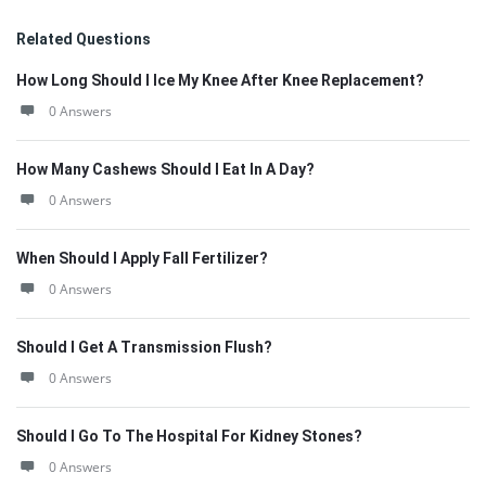
Related Questions
How Long Should I Ice My Knee After Knee Replacement?
0 Answers
How Many Cashews Should I Eat In A Day?
0 Answers
When Should I Apply Fall Fertilizer?
0 Answers
Should I Get A Transmission Flush?
0 Answers
Should I Go To The Hospital For Kidney Stones?
0 Answers