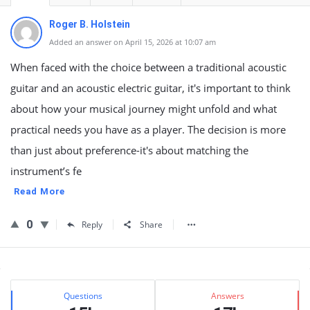
Roger B. Holstein
Added an answer on April 15, 2026 at 10:07 am
When faced with the choice between a traditional acoustic
guitar and an acoustic electric guitar, it's important to think
about how your musical journey might unfold and what
practical needs you have as a player. The decision is more
than just about preference-it's about matching the
instrument’s fe
Read More
0
Reply
Share
Sidebar
Stats
Questions
Answers