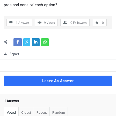
pros and cons of each option?
1 Answer
9
Views
0
Followers
0
Report
Leave An Answer
1 Answer
Voted
Oldest
Recent
Random