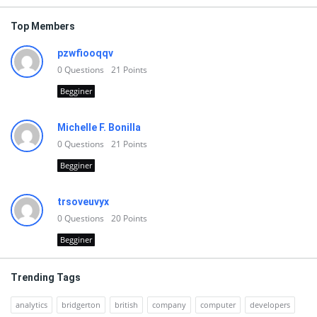
Top Members
pzwfiooqqv
0
Questions
21
Points
Begginer
Michelle F. Bonilla
0
Questions
21
Points
Begginer
trsoveuvyx
0
Questions
20
Points
Begginer
Trending Tags
analytics
bridgerton
british
company
computer
developers