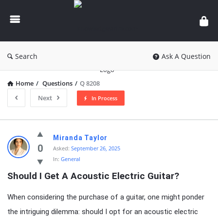
knowledgesutra.com
Search
Ask A Question
Home
/
Questions
/
Q 8208
Next
In Process
knowledgesutra.com
Miranda Taylor
Latest
0
Asked:
September 26, 2025
In:
General
Questions
Should I Get A Acoustic Electric Guitar?
When considering the purchase of a guitar, one might ponder
the intriguing dilemma: should I opt for an acoustic electric