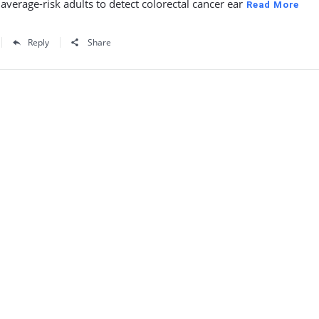
 average-risk adults to detect colorectal cancer ear
Read More
Reply
Share