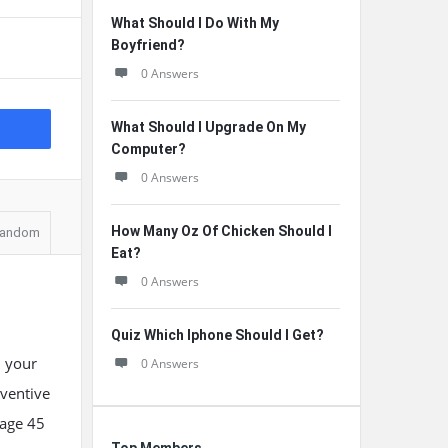
What Should I Do With My
Boyfriend?
0 Answers
What Should I Upgrade On My
Computer?
0 Answers
How Many Oz Of Chicken Should I
andom
Eat?
0 Answers
Quiz Which Iphone Should I Get?
, your
0 Answers
eventive
 age 45