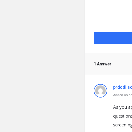
1 Answer
prdodlis
Added an an
As you a
questions
screenin