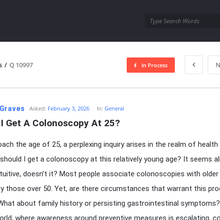
utra.com
s
/
Q 10997
N
In Process
esutra.com
Graves
Asked:
February 3, 2026
In:
General
 I Get A Colonoscopy At 25?
oach the age of 25, a perplexing inquiry arises in the realm of health
 should I get a colonoscopy at this relatively young age? It seems 
tuitive, doesn’t it? Most people associate colonoscopies with older 
rly those over 50. Yet, are there circumstances that warrant this pr
hat about family history or persisting gastrointestinal symptoms?
orld, where awareness around preventive measures is escalating, c