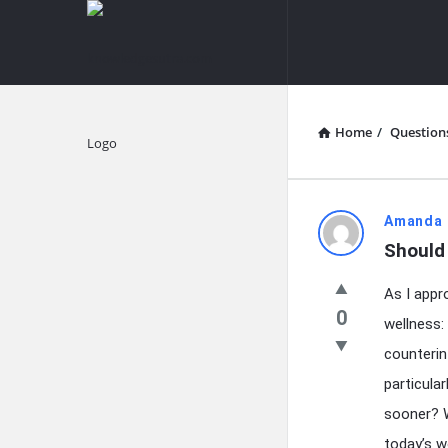
knowledgesutra.com
knowledges
Navigation
Home
/
Question
Explore
knowledg
Amanda 
Should
Latest
As I appr
Questions
0
wellness:
counterin
particula
sooner? W
today’s w