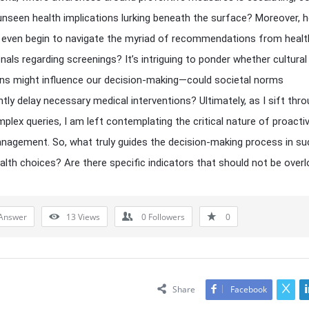
unseen health implications lurking beneath the surface? Moreover, 
even begin to navigate the myriad of recommendations from healt
nals regarding screenings? It’s intriguing to ponder whether cultural
ns might influence our decision-making—could societal norms
ntly delay necessary medical interventions? Ultimately, as I sift thr
plex queries, I am left contemplating the critical nature of proacti
nagement. So, what truly guides the decision-making process in su
ealth choices? Are there specific indicators that should not be over
Answer
13
Views
0
Followers
0
Share
Facebook