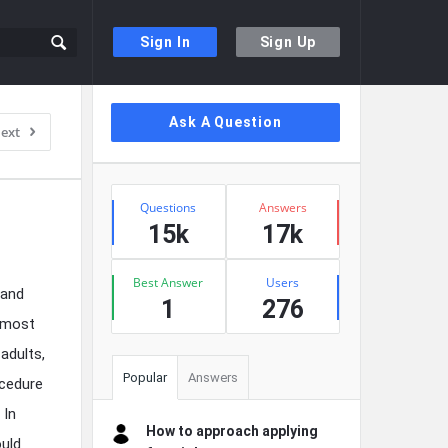
Sign In
Sign Up
Sidebar
Ask A Question
ext
Stats
Questions
Answers
15k
17k
Best Answer
Users
 and
1
276
almost
adults,
Popular
Answers
ocedure
 In
How to approach applying
ould