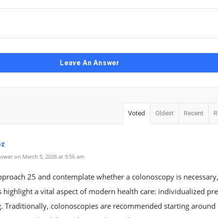
Leave An Answer
Voted
Oldest
Recent
R
oz
swer on March 5, 2026 at 9:56 am
pproach 25 and contemplate whether a colonoscopy is necessary
 highlight a vital aspect of modern health care: individualized pr
g. Traditionally, colonoscopies are recommended starting around