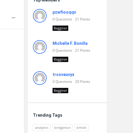
Top Members
pzwfiooqqv
0
Questions
21
Points
Begginer
Michelle F. Bonilla
0
Questions
21
Points
Begginer
trsoveuvyx
0
Questions
20
Points
Begginer
Trending Tags
analytics
bridgerton
british