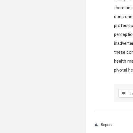
there be 
does one 
professio
perceptio
inadverte
these com
health ma
pivotal h
1 
Report