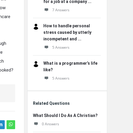
for a job at a company ...
how
7 Answers
hcare
How to handle personal
stress caused by utterly
incompetent and ...
ough
5 Answers
ve
ch
What is a programmer’s life
looked?
like?
5 Answers
Related Questions
What Should I Do As A Christian?
0 Answers