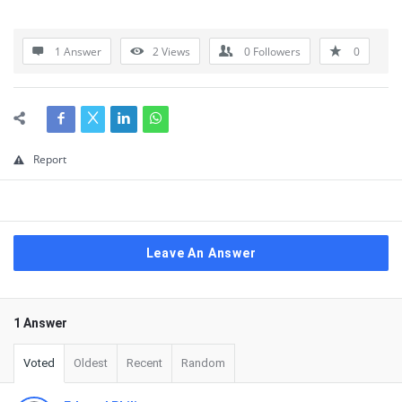
1 Answer
2
Views
0
Followers
0
Report
Leave An Answer
1 Answer
Voted
Oldest
Recent
Random