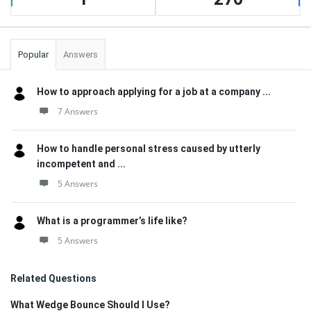
Popular
Answers
How to approach applying for a job at a company ...
7 Answers
How to handle personal stress caused by utterly
incompetent and ...
5 Answers
What is a programmer’s life like?
5 Answers
Related Questions
What Wedge Bounce Should I Use?