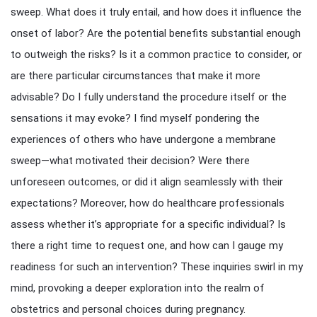
sweep. What does it truly entail, and how does it influence the
onset of labor? Are the potential benefits substantial enough
to outweigh the risks? Is it a common practice to consider, or
are there particular circumstances that make it more
advisable? Do I fully understand the procedure itself or the
sensations it may evoke? I find myself pondering the
experiences of others who have undergone a membrane
sweep—what motivated their decision? Were there
unforeseen outcomes, or did it align seamlessly with their
expectations? Moreover, how do healthcare professionals
assess whether it’s appropriate for a specific individual? Is
there a right time to request one, and how can I gauge my
readiness for such an intervention? These inquiries swirl in my
mind, provoking a deeper exploration into the realm of
obstetrics and personal choices during pregnancy.