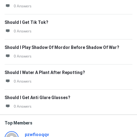
0 Answers
Should I Get Tik Tok?
0 Answers
Should I Play Shadow Of Mordor Before Shadow Of War?
0 Answers
Should I Water A Plant After Repotting?
0 Answers
Should I Get Anti Glare Glasses?
0 Answers
Top Members
pzwfiooqqv