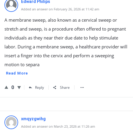
Edward Philips
Added an answer on February 26, 2026 at 11:42 am
A membrane sweep, also known as a cervical sweep or
stretch and sweep, is a procedure often offered to pregnant
individuals as they near their due date to help stimulate
labor. During a membrane sweep, a healthcare provider will
insert a finger into the cervix and perform a sweeping
motion to separa
Read More
0
Reply
Share
xmqyzgwihg
Added an answer on March 23, 2026 at 11:26 am