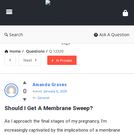
knowledgesutra.com
Search
Ask A Question
Home
/
Questions
/
Q 12320
Next
In Process
knowledgesutra.com
Amanda Graves
Latest
0
Asked:
January 6, 2026
In:
General
Questions
Should I Get A Membrane Sweep?
As I approach the final stages of my pregnancy, I’m
increasingly captivated by the implications of a membrane