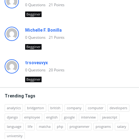
0
Questions
21
Points
Begginer
Michelle F. Bonilla
0
Questions
21
Points
Begginer
trsoveuvyx
0
Questions
20
Points
Begginer
Trending Tags
analytics
bridgerton
british
company
computer
developers
django
employee
english
google
interview
javascript
language
life
matcha
php
programmer
programs
salary
university