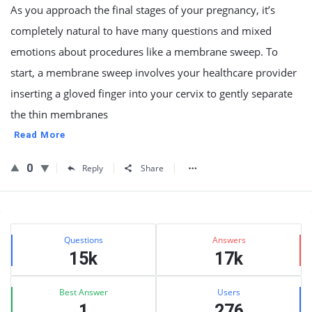
As you approach the final stages of your pregnancy, it’s
completely natural to have many questions and mixed
emotions about procedures like a membrane sweep. To
start, a membrane sweep involves your healthcare provider
inserting a gloved finger into your cervix to gently separate
the thin membranes
Read More
0
Reply
Share
Sidebar
Stats
Questions
Answers
15k
17k
Best Answer
Users
1
276