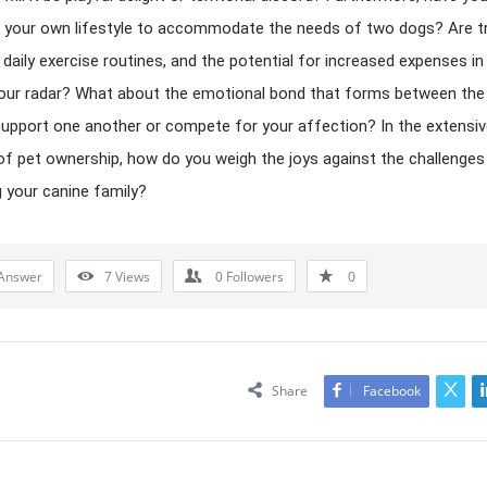
your own lifestyle to accommodate the needs of two dogs? Are tr
 daily exercise routines, and the potential for increased expenses in
your radar? What about the emotional bond that forms between th
 support one another or compete for your affection? In the extensi
of pet ownership, how do you weigh the joys against the challenges
 your canine family?
Answer
7
Views
0
Followers
0
Share
Facebook