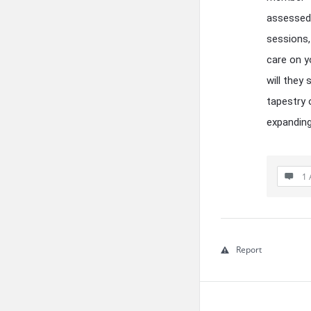
assessed 
sessions,
care on 
will they
tapestry 
expanding
1 
Report