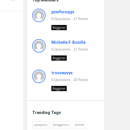
Top Members
pzwfiooqqv
0
Questions
21
Points
Begginer
Michelle F. Bonilla
0
Questions
21
Points
Begginer
trsoveuvyx
0
Questions
20
Points
Begginer
Trending Tags
analytics
bridgerton
british