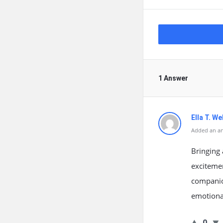
1 Answer
Ella T. We
Added an an
Bringing 
excitemen
companio
emotional
0