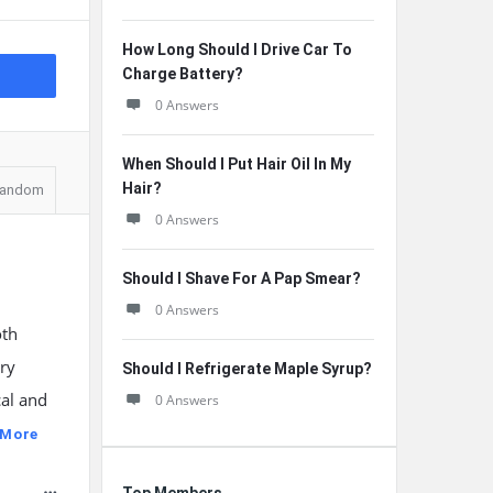
How Long Should I Drive Car To
Charge Battery?
0 Answers
When Should I Put Hair Oil In My
Hair?
andom
0 Answers
Should I Shave For A Pap Smear?
0 Answers
oth
rry
Should I Refrigerate Maple Syrup?
al and
0 Answers
 More