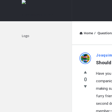
knowledgesutra.com
knowledges
Navigation
Home
/
Question
Explore
knowledg
Joaquim
Should
Latest
Have you 
Questions
0
companio
making su
furry fri
second do
member—wi