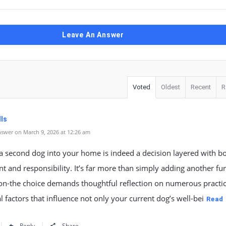
Leave An Answer
Voted
Oldest
Recent
R
lls
swer on March 9, 2026 at 12:26 am
a second dog into your home is indeed a decision layered with b
t and responsibility. It’s far more than simply adding another fu
n-the choice demands thoughtful reflection on numerous practic
 factors that influence not only your current dog’s well-bei
Read
Reply
Share