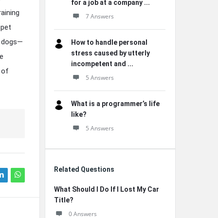
for a job at a company ...
aining
7 Answers
 pet
e dogs—
How to handle personal
stress caused by utterly
ve
incompetent and ...
 of
5 Answers
What is a programmer’s life
like?
5 Answers
Related Questions
What Should I Do If I Lost My Car
Title?
0 Answers