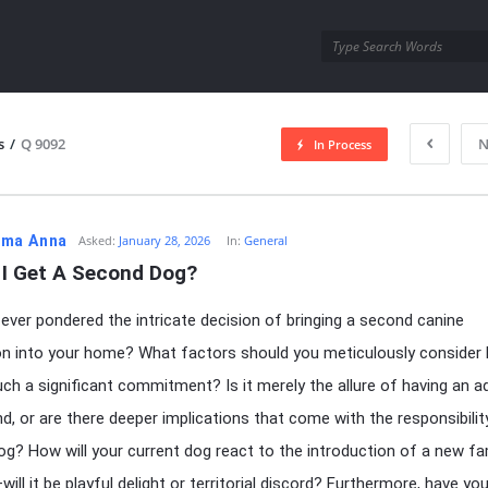
utra.com
s
/
Q 9092
N
In Process
esutra.com
ma Anna
Asked:
January 28, 2026
In:
General
 I Get A Second Dog?
ever pondered the intricate decision of bringing a second canine
n into your home? What factors should you meticulously consider
ch a significant commitment? Is it merely the allure of having an ad
end, or are there deeper implications that come with the responsibilit
g? How will your current dog react to the introduction of a new fa
ll it be playful delight or territorial discord? Furthermore, have yo