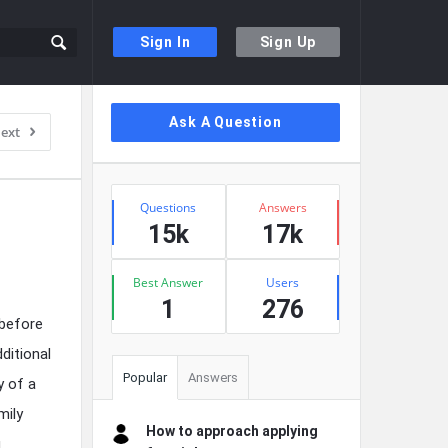
Sign In
Sign Up
Sidebar
Ask A Question
ext
Stats
Questions
Answers
15k
17k
Best Answer
Users
1
276
 before
ditional
Popular
Answers
y of a
mily
How to approach applying
u