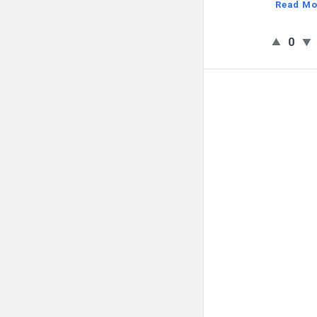
Read Mo
0