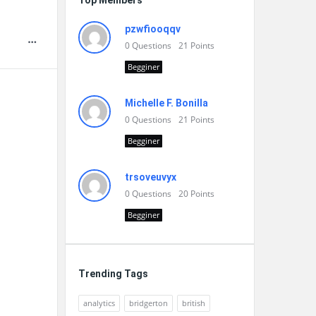
Top Members
pzwfiooqqv
0
Questions
21
Points
Begginer
Michelle F. Bonilla
0
Questions
21
Points
Begginer
trsoveuvyx
0
Questions
20
Points
Begginer
Trending Tags
analytics
bridgerton
british