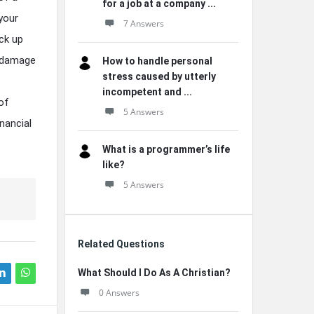
for a job at a company ...
your
7 Answers
ack up
n damage
How to handle personal
stress caused by utterly
incompetent and ...
of
5 Answers
nancial
What is a programmer’s life
like?
5 Answers
Related Questions
What Should I Do As A Christian?
0 Answers