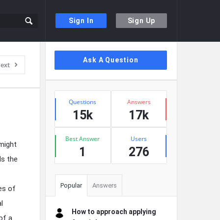
Sign In
Sign Up
Sidebar
Ask A Question
ext
Stats
Questions
Answers
15k
17k
Best Answer
Users
might
1
276
Is the
Popular
Answers
es of
l
How to approach applying
of a