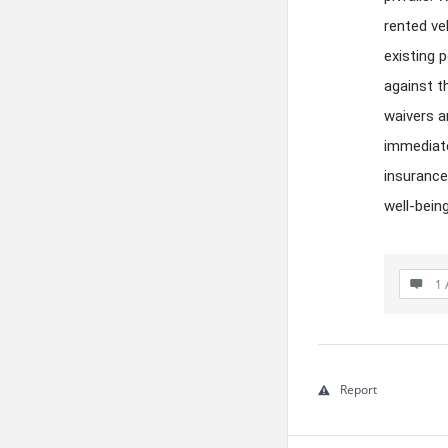
rented ve
existing 
against t
waivers a
immediate
insurance
well-bein
1 
Report