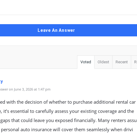
Leave An Answer
Voted
Oldest
Recent
R
zy
swer on June 3, 2026 at 1:47 pm
d with the decision of whether to purchase additional rental car
, it’s essential to carefully assess your existing coverage and the
 gaps that could leave you exposed financially. Many renters ass
r personal auto insurance will cover them seamlessly when drivi