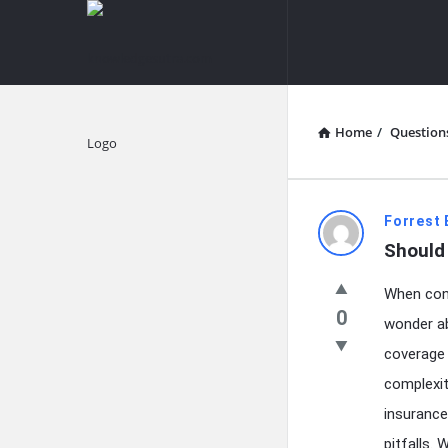
knowledgesutra.com
knowledges
Navigation
Home
/
Question
Explore
knowledg
Forrest 
Should 
Latest
When cont
Questions
0
wonder ab
coverage 
complexit
insurance
pitfalls.