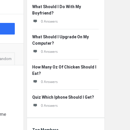
What Should I Do With My
Boyfriend?
0 Answers
What Should I Upgrade On My
Computer?
0 Answers
andom
How Many Oz Of Chicken Should I
Eat?
0 Answers
Quiz Which Iphone Should I Get?
0 Answers
ume