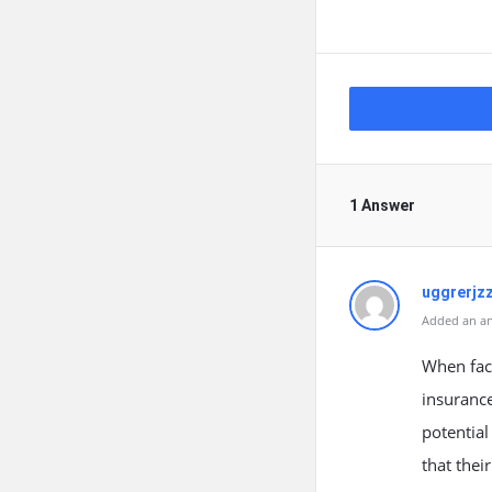
1 Answer
uggrerjz
Added an an
When face
insurance
potential
that thei