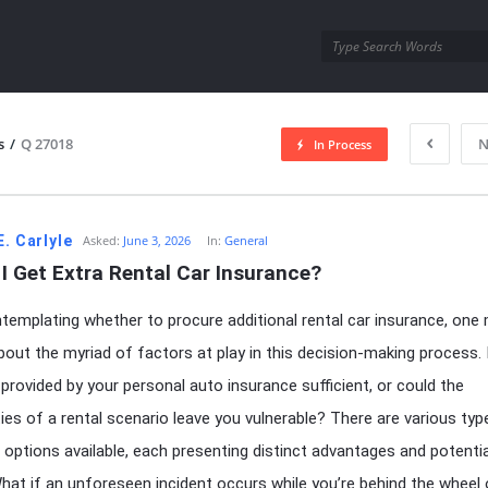
utra.com
s
/
Q 27018
N
In Process
esutra.com
E. Carlyle
Asked:
June 3, 2026
In:
General
I Get Extra Rental Car Insurance?
emplating whether to procure additional rental car insurance, one 
out the myriad of factors at play in this decision-making process. 
provided by your personal auto insurance sufficient, or could the
ies of a rental scenario leave you vulnerable? There are various typ
 options available, each presenting distinct advantages and potentia
 What if an unforeseen incident occurs while you’re behind the wheel 