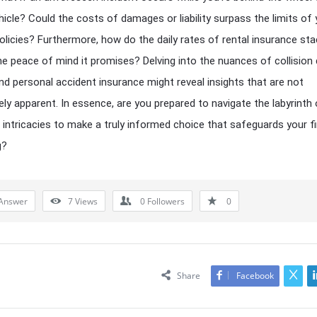
hicle? Could the costs of damages or liability surpass the limits of 
policies? Furthermore, how do the daily rates of rental insurance st
he peace of mind it promises? Delving into the nuances of collisio
nd personal accident insurance might reveal insights that are not
ly apparent. In essence, are you prepared to navigate the labyrinth 
 intricacies to make a truly informed choice that safeguards your fi
g?
Answer
7
Views
0
Followers
0
Share
Facebook