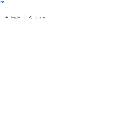
re
Reply
Share