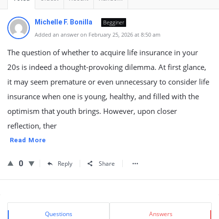
Michelle F. Bonilla
Begginer
Added an answer on February 25, 2026 at 8:50 am
The question of whether to acquire life insurance in your
20s is indeed a thought-provoking dilemma. At first glance,
it may seem premature or even unnecessary to consider life
insurance when one is young, healthy, and filled with the
optimism that youth brings. However, upon closer
reflection, ther
Read More
0
Reply
Share
Sidebar
Stats
Questions
Answers