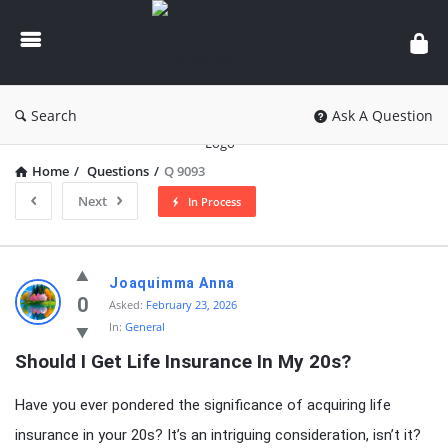
knowledgesutra.com
Search
Ask A Question
Home
/
Questions
/
Q 9093
Next
In Process
knowledgesutra.com
Joaquimma Anna
Latest
0
Asked:
February 23, 2026
In:
General
Questions
Should I Get Life Insurance In My 20s?
Have you ever pondered the significance of acquiring life
insurance in your 20s? It’s an intriguing consideration, isn’t it?