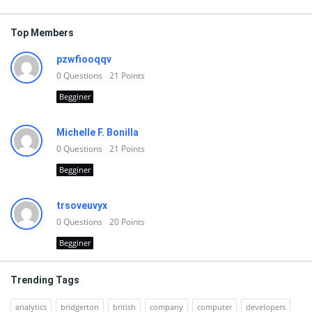
Top Members
pzwfiooqqv
0
Questions
21
Points
Begginer
Michelle F. Bonilla
0
Questions
21
Points
Begginer
trsoveuvyx
0
Questions
20
Points
Begginer
Trending Tags
analytics
bridgerton
british
company
computer
developers