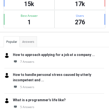
15k
17k
Best Answer
Users
1
276
Popular
Answers
How to approach applying for a job at a company ...
7 Answers
How to handle personal stress caused by utterly
incompetent and ...
5 Answers
What is a programmer’s life like?
5 Answers