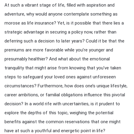
At such a vibrant stage of life, filled with aspiration and
adventure, why would anyone contemplate something as
morose as life insurance? Yet, is it possible that there lies a
strategic advantage in securing a policy now, rather than
deferring such a decision to later years? Could it be that the
premiums are more favorable while you’re younger and
presumably healthier? And what about the emotional
tranquility that might arise from knowing that you’ve taken
steps to safeguard your loved ones against unforeseen
circumstances? Furthermore, how does one’s unique lifestyle,
career ambitions, or familial obligations influence this pivotal
decision? In a world rife with uncertainties, is it prudent to
explore the depths of this topic, weighing the potential
benefits against the common reservations that one might
have at such a youthful and energetic point in life?