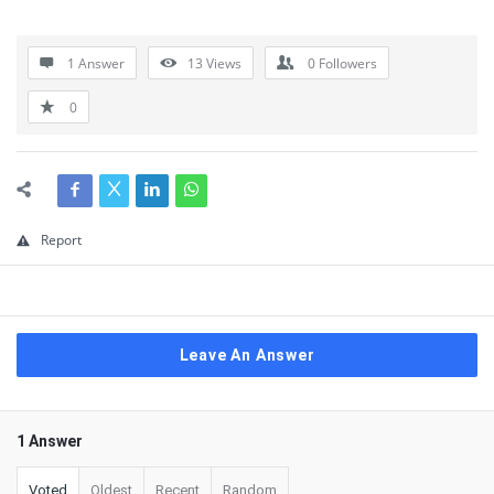
1 Answer
13
Views
0
Followers
0
Report
Leave An Answer
1 Answer
Voted
Oldest
Recent
Random