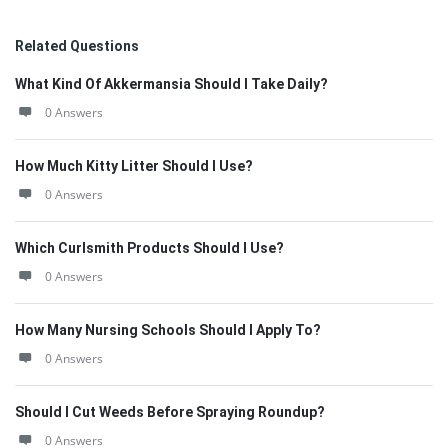
Related Questions
What Kind Of Akkermansia Should I Take Daily?
0 Answers
How Much Kitty Litter Should I Use?
0 Answers
Which Curlsmith Products Should I Use?
0 Answers
How Many Nursing Schools Should I Apply To?
0 Answers
Should I Cut Weeds Before Spraying Roundup?
0 Answers