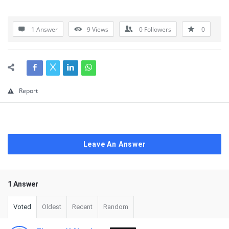
1 Answer
9
Views
0
Followers
0
Report
Leave An Answer
1 Answer
Voted
Oldest
Recent
Random