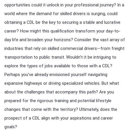
opportunities could it unlock in your professional journey? In a
world where the demand for skilled drivers is surging, could
obtaining a CDL be the key to securing a stable and lucrative
career? How might this qualification transform your day-to-
day life and broaden your horizons? Consider the vast array of
industries that rely on skilled commercial drivers—from freight
transportation to public transit. Wouldn’t it be intriguing to
explore the types of jobs available to those with a CDL?
Perhaps you’ve already envisioned yourself navigating
expansive highways or driving specialized vehicles. But what
about the challenges that accompany this path? Are you
prepared for the rigorous training and potential lifestyle
changes that come with the territory? Ultimately, does the
prospect of a CDL align with your aspirations and career
goals?