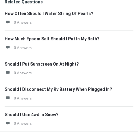
Related Questions
How Often Should I Water String Of Pearls?
0 Answers
How Much Epsom Salt Should I Put In My Bath?
0 Answers
Should I Put Sunscreen On At Night?
0 Answers
Should I Disconnect My Rv Battery When Plugged In?
0 Answers
Should I Use 4wd In Snow?
0 Answers