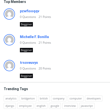
Top Members
pzwfiooqqv
0
Questions
21
Points
Begginer
Michelle F. Bonilla
0
Questions
21
Points
Begginer
trsoveuvyx
0
Questions
20
Points
Begginer
Trending Tags
analytics
bridgerton
british
company
computer
developers
django
employee
english
google
interview
javascript