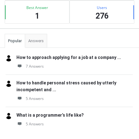
Best Answer
Users
1
276
Popular
Answers
How to approach applying for a job at a company ...
7 Answers
How to handle personal stress caused by utterly
incompetent and ...
5 Answers
What is a programmer’s life like?
5 Answers