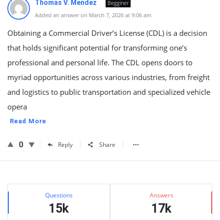
Thomas V. Mendez
Begginer
Added an answer on March 7, 2026 at 9:06 am
Obtaining a Commercial Driver’s License (CDL) is a decision
that holds significant potential for transforming one’s
professional and personal life. The CDL opens doors to
myriad opportunities across various industries, from freight
and logistics to public transportation and specialized vehicle
opera
Read More
0
Reply
Share
Sidebar
Stats
Questions
Answers
15k
17k