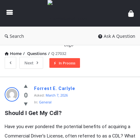
knowledgesutra.com
Search
Ask A Question
Home
/
Questions
/
Q 27032
Next
In Process
knowledgesutra.com
Forrest E. Carlyle
Latest
0
Asked:
March 7, 2026
In:
General
Questions
Should I Get My Cdl?
Have you ever pondered the potential benefits of acquiring a
Commercial Driver’s License, often referred to as a CDL? What