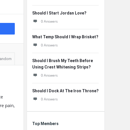
Should I Start Jordan Love?
0 Answers
What Temp Should I Wrap Brisket?
0 Answers
andom
Should I Brush My Teeth Before
Using Crest Whitening Strips?
0 Answers
Should I Dock At The Iron Throne?
ce
0 Answers
re pain,
Top Members