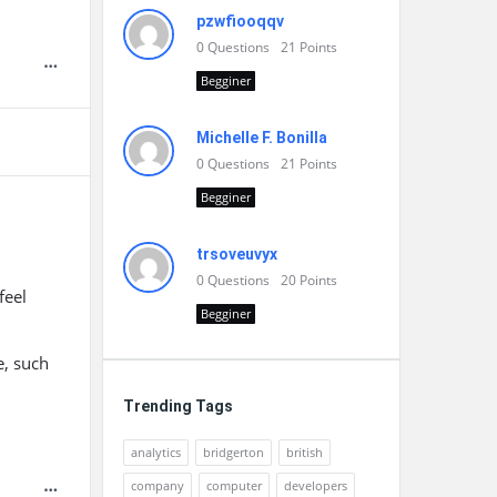
pzwfiooqqv
0
Questions
21
Points
Begginer
Michelle F. Bonilla
0
Questions
21
Points
Begginer
trsoveuvyx
0
Questions
20
Points
feel
Begginer
e, such
Trending Tags
analytics
bridgerton
british
company
computer
developers