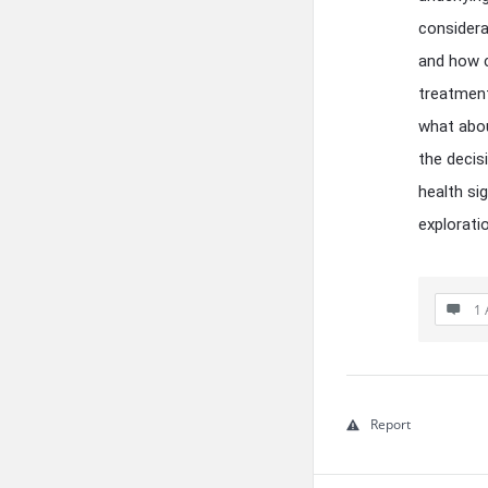
considera
and how cr
treatment
what abou
the decis
health si
explorati
1 
Report