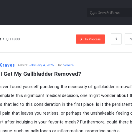
utra.com
s
/
Q 11800
N
In Process
esutra.com
Graves
Asked:
February 4, 2026
In:
General
 I Get My Gallbladder Removed?
ever found yourself pondering the necessity of gallbladder remova
mplate this significant medical decision, one might wonder about t
hat led to this consideration in the first place. Is it the persistent
 pain that leaves you restless, or perhaps the unshakeable feeling 
t after indulging in your favorite meals? Furthermore, could there 
g issue, such as gallstones or inflammation, prompting such a