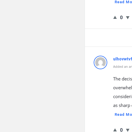
Read Mo
0
ulhovwtv
Added an an
The decis
overwhel
consideri
as sharp 
Read Mo
0