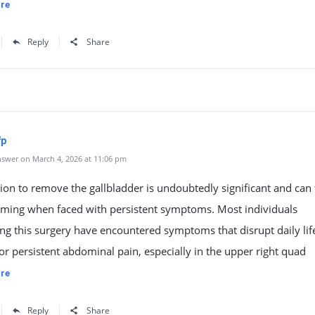
re
Reply
Share
fp
swer on March 4, 2026 at 11:06 pm
ion to remove the gallbladder is undoubtedly significant and can 
ming when faced with persistent symptoms. Most individuals
ng this surgery have encountered symptoms that disrupt daily lif
or persistent abdominal pain, especially in the upper right quad
re
Reply
Share