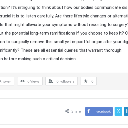
tion? It’s intriguing to think about how our bodies communicate dis
ucial it is to listen carefully. Are there lifestyle changes or alternat
s that might alleviate your symptoms without resorting to surgery
t the potential long-term ramifications if you choose to keep it? 
ion to surgically remove this small yet impactful organ alter your di
gnificantly? These are all essential queries that warrant thorough
on before making such a critical decision.
Answer
6
Views
0
Followers
0
Share
Facebook