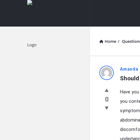
knowledgesutra.com
knowledges
Navigation
Home
/
Question
Explore
knowledg
Amanda 
Should
Latest
Have you 
Questions
0
you conte
symptoms t
abdominal
discomfor
underlyin