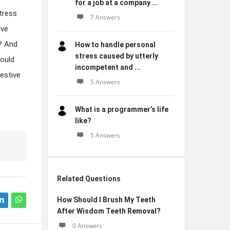
for a job at a company ...
tress
7 Answers
ive
? And
How to handle personal
stress caused by utterly
Could
incompetent and ...
gestive
5 Answers
What is a programmer’s life
like?
5 Answers
Related Questions
How Should I Brush My Teeth
After Wisdom Teeth Removal?
0 Answers