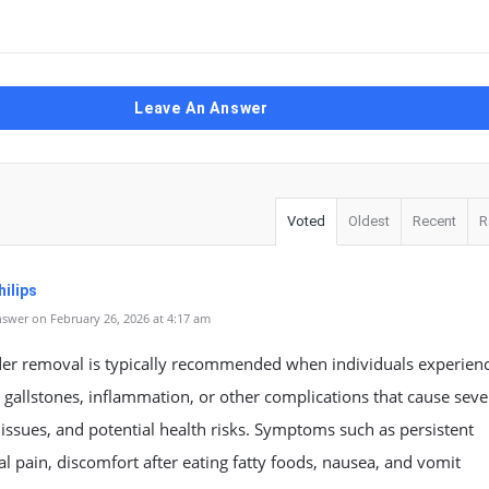
Leave An Answer
Voted
Oldest
Recent
R
ilips
swer on February 26, 2026 at 4:17 am
der removal is typically recommended when individuals experien
 gallstones, inflammation, or other complications that cause seve
 issues, and potential health risks. Symptoms such as persistent
 pain, discomfort after eating fatty foods, nausea, and vomit