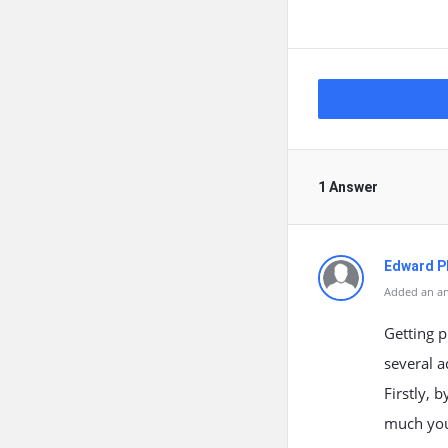
1 Answer
Edward Ph
Added an an
Getting p
several a
Firstly, 
much you 