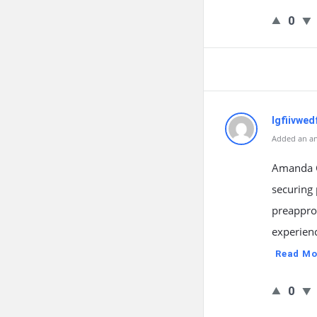
0
lgfiivwed
Added an an
Amanda G
securing 
preapprov
experienc
Read Mo
0