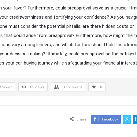
n your favor? Furthermore, could preapproval serve as a crucial litm
 your creditworthiness and fortifying your confidence? As you navig
, one must consider the potential pitfalls; are there hidden costs or
ns that could arise from preapproval? Furthermore, how might the 
tions vary among lenders, and which factors should hold the utmo
 your decision-making? Ultimately, could preapproval be the catalyst
es your car-buying journey while safeguarding your financial interes
Answer
16
Views
0
Followers
0
Share
Facebook