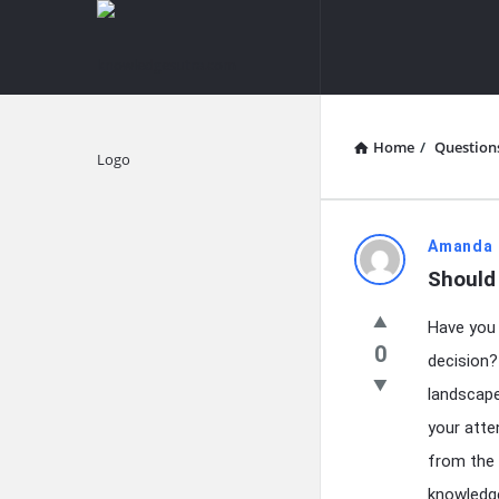
knowledgesutra.com
knowledges
Navigation
Home
/
Question
Explore
knowledg
Amanda 
Should
Latest
Have you 
Questions
0
decision?
landscape
your atte
from the 
knowledge