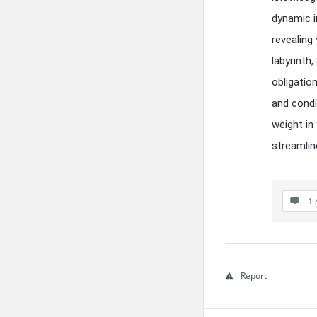
dynamic i
revealing
labyrinth
obligatio
and condi
weight in
streamlin
1 
Report