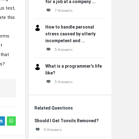
for a job at a company ...
us test,
7 Answers
ate this
How to handle personal
stress caused by utterly
terms
incompetent and ...
st
5 Answers
 that
ts?
What is a programmer’s life
like?
5 Answers
Related Questions
Should I Get Tonsils Removed?
0 Answers