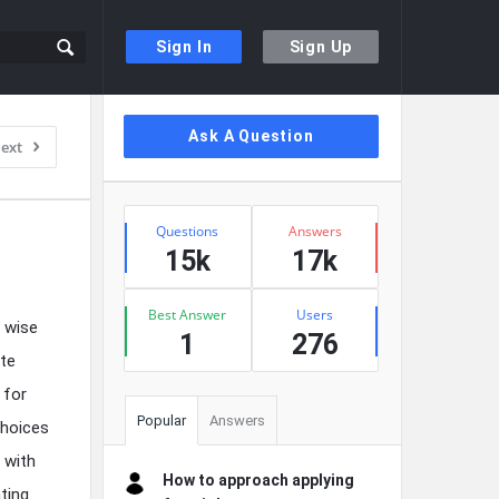
Sign In
Sign Up
Sidebar
Ask A Question
ext
Stats
Questions
Answers
15k
17k
Best Answer
Users
a wise
1
276
ate
 for
Popular
Answers
choices
 with
How to approach applying
ting