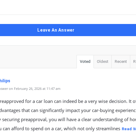
Leave An Answer
Voted
Oldest
Recent
R
ilips
swer on February 26, 2026 at 11:47 am
reapproved for a car loan can indeed be a very wise decision. It o
dvantages that can significantly impact your car-buying experienc
by securing preapproval, you will have a clear understanding of h
can afford to spend on a car, which not only streamlines
Read 