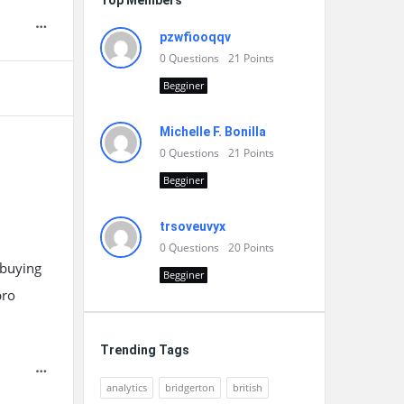
Top Members
pzwfiooqqv
0
Questions
21
Points
Begginer
Michelle F. Bonilla
0
Questions
21
Points
Begginer
trsoveuvyx
0
Questions
20
Points
-buying
Begginer
pro
Trending Tags
analytics
bridgerton
british