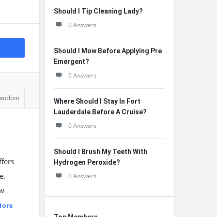
Should I Tip Cleaning Lady?
0 Answers
Should I Mow Before Applying Pre
Emergent?
0 Answers
andom
Where Should I Stay In Fort
Lauderdale Before A Cruise?
0 Answers
Should I Brush My Teeth With
ffers
Hydrogen Peroxide?
e.
0 Answers
ow
More