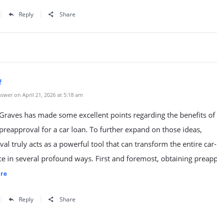
Reply
Share
f
swer on April 21, 2026 at 5:18 am
raves has made some excellent points regarding the benefits of
preapproval for a car loan. To further expand on those ideas,
al truly acts as a powerful tool that can transform the entire car
e in several profound ways. First and foremost, obtaining preap
re
Reply
Share