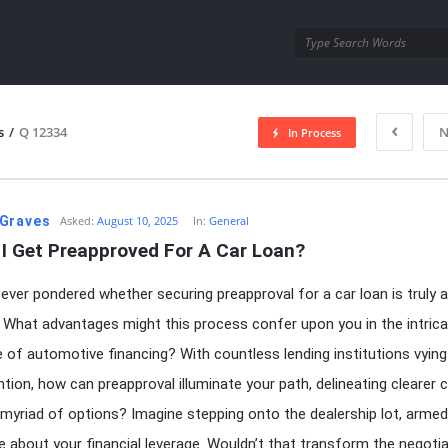
utra.com
s
/
Q 12334
N
In Process
esutra.com
Graves
Asked:
August 10, 2025
In:
General
 I Get Preapproved For A Car Loan?
ever pondered whether securing preapproval for a car loan is truly 
 What advantages might this process confer upon you in the intric
 of automotive financing? With countless lending institutions vying
ntion, how can preapproval illuminate your path, delineating clearer 
myriad of options? Imagine stepping onto the dealership lot, armed
 about your financial leverage. Wouldn’t that transform the negotia