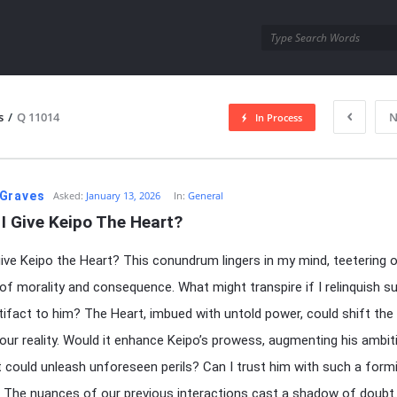
utra.com
s
/
Q 11014
N
In Process
esutra.com
Graves
Asked:
January 13, 2026
In:
General
I Give Keipo The Heart?
give Keipo the Heart? This conundrum lingers in my mind, teetering 
 of morality and consequence. What might transpire if I relinquish s
tifact to him? The Heart, imbued with untold power, could shift the
 our reality. Would it enhance Keipo’s prowess, augmenting his ambit
t could unleash unforeseen perils? Can I trust him with such a form
 The nuances of our previous interactions cast a shadow of doubt.