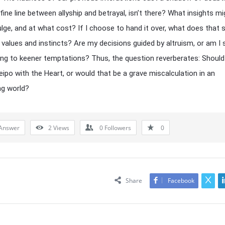
 fine line between allyship and betrayal, isn’t there? What insights m
ulge, and at what cost? If I choose to hand it over, what does that 
values and instincts? Are my decisions guided by altruism, or am I 
g to keener temptations? Thus, the question reverberates: Should I
eipo with the Heart, or would that be a grave miscalculation in an
ng world?
Answer
2
Views
0
Followers
0
Share
Facebook