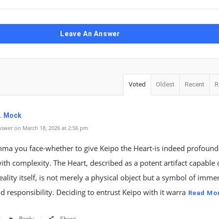
Leave An Answer
Voted
Oldest
Recent
R
K. Mock
swer on March 18, 2026 at 2:56 pm
mma you face-whether to give Keipo the Heart-is indeed profoun
ith complexity. The Heart, described as a potent artifact capable 
reality itself, is not merely a physical object but a symbol of imm
 responsibility. Deciding to entrust Keipo with it warra
Read Mo
Reply
Share