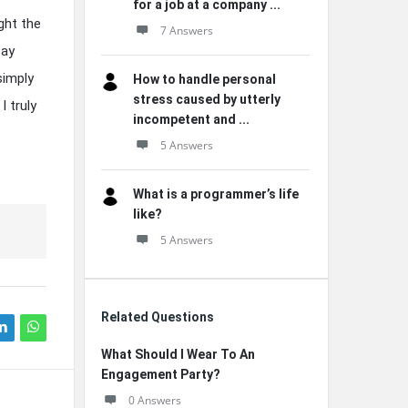
for a job at a company ...
ight the
7 Answers
say
simply
How to handle personal
stress caused by utterly
 truly
incompetent and ...
5 Answers
What is a programmer’s life
like?
5 Answers
Related Questions
What Should I Wear To An
Engagement Party?
0 Answers