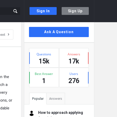
Sign In
Sign Up
Sidebar
Ask A Question
ext
Stats
Questions
Answers
15k
17k
Best Answer
Users
on the
1
276
uch a
 very
Popular
Answers
ions, or
idable
How to approach applying