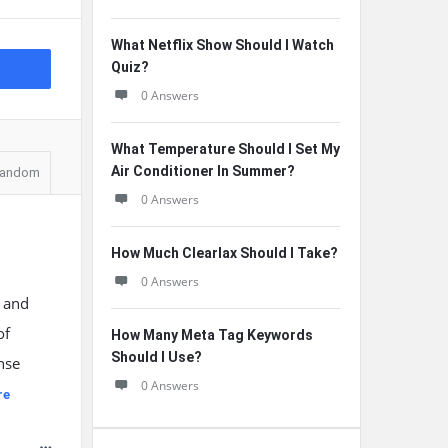
What Netflix Show Should I Watch
Quiz?
0 Answers
What Temperature Should I Set My
Air Conditioner In Summer?
andom
0 Answers
How Much Clearlax Should I Take?
0 Answers
d and
of
How Many Meta Tag Keywords
Should I Use?
ense
0 Answers
re