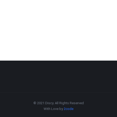
© 2021 Discy. All Rights Reserved
With Love by
2code