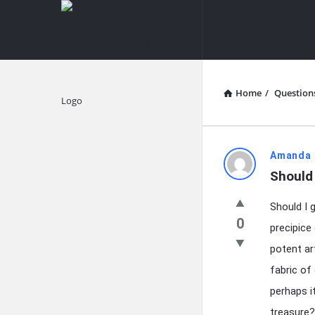
knowledgesutra.com
knowledges
Navigation
Home
/
Question
Explore
knowledg
Amanda 
Should 
Latest
Should I 
Questions
0
precipice
potent ar
fabric of
perhaps i
treasure?