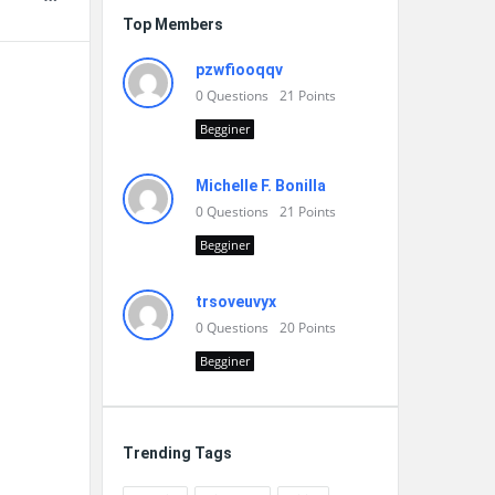
Top Members
pzwfiooqqv
0
Questions
21
Points
Begginer
Michelle F. Bonilla
0
Questions
21
Points
Begginer
trsoveuvyx
0
Questions
20
Points
Begginer
Trending Tags