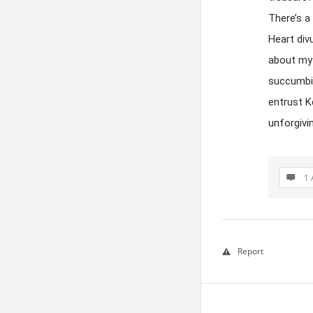
There’s a
Heart div
about my 
succumbin
entrust K
unforgivi
1 
Report