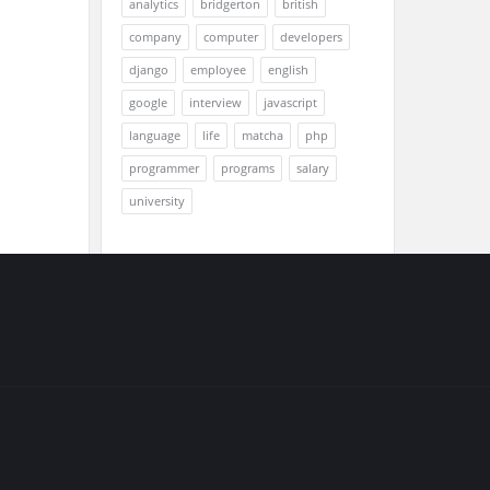
analytics
bridgerton
british
company
computer
developers
django
employee
english
google
interview
javascript
language
life
matcha
php
programmer
programs
salary
university