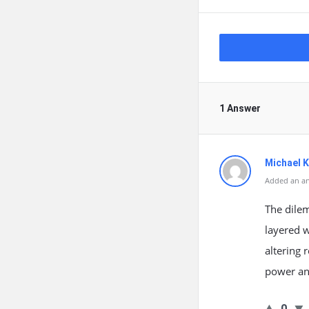
1 Answer
Michael 
Added an an
The dile
layered w
altering 
power and
0