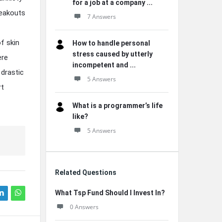
for a job at a company ...
reakouts
7 Answers
f skin
How to handle personal
stress caused by utterly
ere
incompetent and ...
 drastic
5 Answers
rt
What is a programmer’s life
like?
5 Answers
Related Questions
What Tsp Fund Should I Invest In?
0 Answers