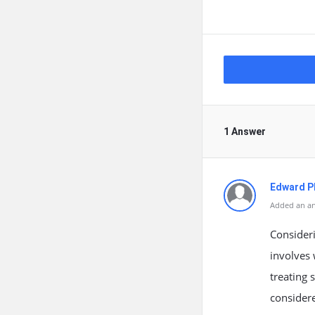
1 Answer
Edward Ph
Added an an
Consideri
involves 
treating 
considere