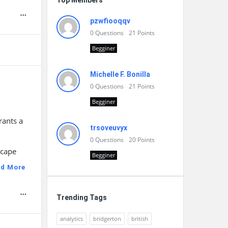
Top Members
pzwfiooqqv
0
Questions
21
Points
Begginer
Michelle F. Bonilla
0
Questions
21
Points
Begginer
rants a
trsoveuvyx
0
Questions
20
Points
scape
Begginer
ad More
Trending Tags
analytics
bridgerton
british