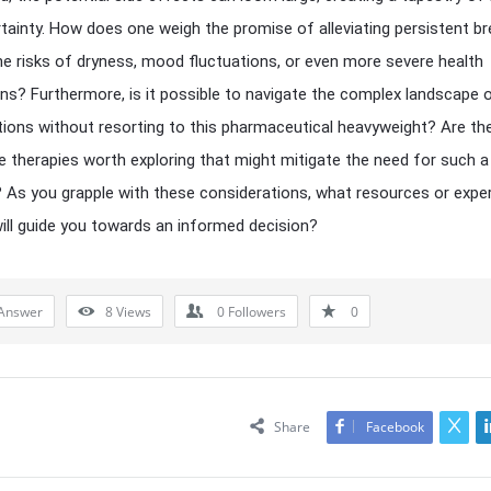
tainty. How does one weigh the promise of alleviating persistent b
he risks of dryness, mood fluctuations, or even more severe health
ons? Furthermore, is it possible to navigate the complex landscape o
tions without resorting to this pharmaceutical heavyweight? Are th
ve therapies worth exploring that might mitigate the need for such a
As you grapple with these considerations, what resources or expe
will guide you towards an informed decision?
Answer
8
Views
0
Followers
0
Share
Facebook