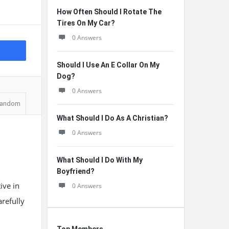
How Often Should I Rotate The
Tires On My Car?
0 Answers
Should I Use An E Collar On My
Dog?
0 Answers
andom
What Should I Do As A Christian?
0 Answers
What Should I Do With My
Boyfriend?
ive in
0 Answers
arefully