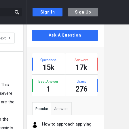
Sign In
Sign Up
Sidebar
Ask A Question
ext
Stats
Questions
Answers
15k
17k
Best Answer
Users
 This
1
276
 severe
 are the
Popular
Answers
n the
How to approach applying
anxiety