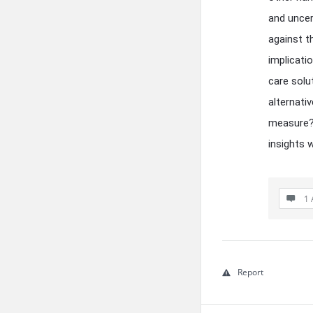
and uncer
against t
implicati
care solu
alternati
measure? 
insights 
1 
Report