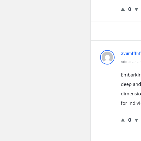
0
zvumlflh
Added an an
Embarkin
deep and 
dimension
for indiv
0