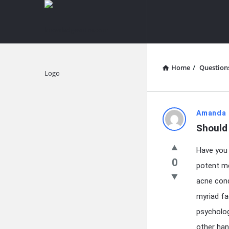
knowledgesutra.com
knowledges
Navigation
Home
/
Question
Explore
knowledg
Amanda 
Should
Latest
Have you 
Questions
0
potent me
acne condi
myriad fa
psycholog
other han