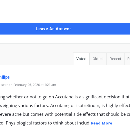
Leave An Answer
Voted
Oldest
Recent
R
ilips
swer on February 26, 2026 at 4:21 am
ng whether or not to go on Accutane is a significant decision that
weighing various factors. Accutane, or isotretinoin, is highly effect
severe acne but comes with potential side effects that should be c
d. Physiological factors to think about includ
Read More