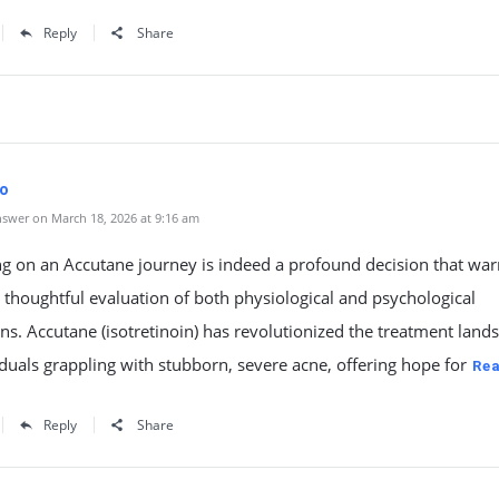
Reply
Share
fo
swer on March 18, 2026 at 9:16 am
g on an Accutane journey is indeed a profound decision that war
thoughtful evaluation of both physiological and psychological
s. Accutane (isotretinoin) has revolutionized the treatment land
iduals grappling with stubborn, severe acne, offering hope for
Re
Reply
Share