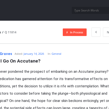
utra.com
s
/
Q 11814
N
In Process
esutra.com
Graves
Asked:
January 14, 2026
In:
General
 I Go On Accutane?
ever pondered the prospect of embarking on an Accutane journey?
dication has garnered attention for its transformative effects on
tions, yet the decision to utilize it is rife with contemplation. What
ctors to consider before taking the plunge—both physiological and
ical? On one hand, the hope for clear skin beckons enticingly, yet o
d, the potential side effects can loom large, creating a tapestry of 