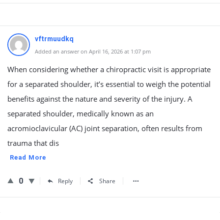
vftrmuudkq
Added an answer on April 16, 2026 at 1:07 pm
When considering whether a chiropractic visit is appropriate
for a separated shoulder, it’s essential to weigh the potential
benefits against the nature and severity of the injury. A
separated shoulder, medically known as an
acromioclavicular (AC) joint separation, often results from
trauma that dis
Read More
0
Reply
Share
Sidebar