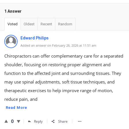
1 Answer
Voted
Oldest
Recent
Random
Edward Philips
Added an answer on February 26, 2026 at 11:51 am
Chiropractors can offer complementary care for a separated
shoulder, focusing on restoring proper alignment and
function to the affected joint and surrounding tissues. They
may use spinal adjustments, soft tissue techniques, and
therapeutic exercises to help improve range of motion,
reduce pain, and
Read More
0
Reply
Share