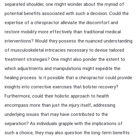
separated shoulder, one might wonder about the myriad of
potential benefits associated with such a decision. Could the
expertise of a chiropractor alleviate the discomfort and
restore mobility more effectively than traditional medical
interventions? Would they possess the nuanced understanding
of musculoskeletal intricacies necessary to devise tailored
treatment strategies? One might also ponder the extent to
which adjustments and manipulations might expedite the
healing process. Is it possible that a chiropractor could provide
insights into corrective exercises that bolster recovery?
Furthermore, could their holistic approach to health
encompass more than just the injury itself, addressing
underlying issues that may have contributed to the
separation? As individuals grapple with the implications of
such a choice, they may also question the long-term benefits