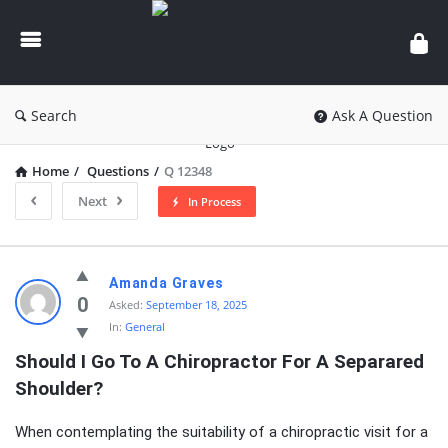
knowledgesutra.com
Search
Ask A Question
Home
/
Questions
/
Q 12348
Next
In Process
knowledgesutra.com
Amanda Graves
Latest
0
Asked:
September 18, 2025
In:
General
Questions
Should I Go To A Chiropractor For A Separared 
Shoulder?
When contemplating the suitability of a chiropractic visit for a