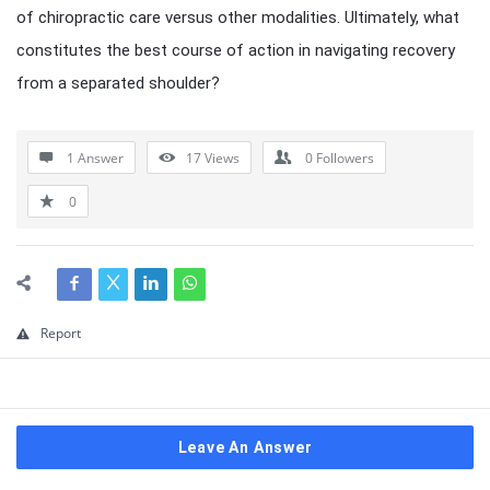
of chiropractic care versus other modalities. Ultimately, what
constitutes the best course of action in navigating recovery
from a separated shoulder?
1 Answer
17
Views
0
Followers
0
Report
Leave An Answer