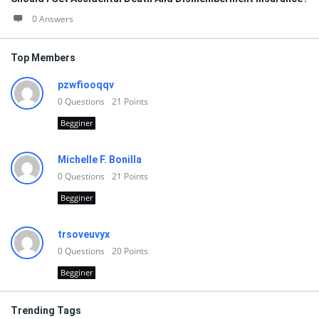
0 Answers
Top Members
pzwfiooqqv
0
Questions
21
Points
Begginer
Michelle F. Bonilla
0
Questions
21
Points
Begginer
trsoveuvyx
0
Questions
20
Points
Begginer
Trending Tags