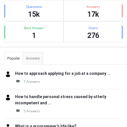
Stats
Questions
Answers
15k
17k
Best Answer
Users
1
276
Popular
Answers
How to approach applying for a job at a company ...
7 Answers
How to handle personal stress caused by utterly
incompetent and ...
5 Answers
What is a programmer’s life like?