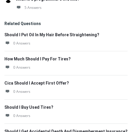
5 Answers
Related Questions
Should I Put Oil In My Hair Before Straightening?
0 Answers
How Much Should I Pay For Tires?
0 Answers
Cica Should I Accept First Offer?
0 Answers
Should I Buy Used Tires?
0 Answers
Should I Get Accidental Death And Dismemberment Insurance?