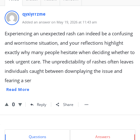
qyxiyrrzme
Added an answer on May 19, 2026 at 11:43 am
Experiencing an unexpected rash can indeed be a confusing
and worrisome situation, and your reflections highlight
exactly why many people hesitate when deciding whether to
seek urgent care. The unpredictability of rashes often leaves
individuals caught between downplaying the issue and
fearing a ser
Read More
0
Reply
Share
Sidebar
Stats
Questions
Answers