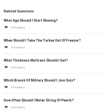
Related Questions
What Age Should I Start Shaving?
0 Answers
When Should I Take The Turkey Out Of Freezer?
0 Answers
What Thickness Mattress Should I Get?
0 Answers
Which Branch Of Military Should I Join Quiz?
0 Answers
How Often Should I Water String Of Pearls?
0 Answers