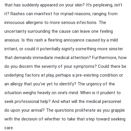
that has suddenly appeared on your skin? It’s perplexing, isn’t
it? Rashes can manifest for myriad reasons, ranging from
innocuous allergens to more serious infections. The
uncertainty surrounding the cause can leave one feeling
anxious. Is this rash a fleeting annoyance caused by a mild
irritant, or could it potentially signify something more sinister
that demands immediate medical attention? Furthermore, how
do you discern the severity of your symptoms? Could there be
underlying factors at play, perhaps a pre-existing condition or
an allergy that you’ve yet to identify? The urgency of the
situation weighs heavily on one’s mind. When is it prudent to
seek professional help? And what will the medical personnel
do upon your arrival? The questions proliferate as you grapple
with the decision of whether to take that step toward seeking
care.