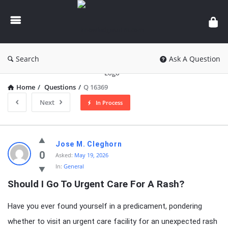
knowledgesutra.com
Search
Ask A Question
Home
/
Questions
/
Q 16369
Next
In Process
knowledgesutra.com
Jose M. Cleghorn
Latest
0
Asked:
May 19, 2026
In:
General
Questions
Should I Go To Urgent Care For A Rash?
Have you ever found yourself in a predicament, pondering
whether to visit an urgent care facility for an unexpected rash