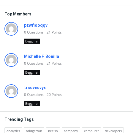
Top Members
pzwfiooqqv
0
Questions
21
Points
Begginer
Michelle F. Bonilla
0
Questions
21
Points
Begginer
trsoveuvyx
0
Questions
20
Points
Begginer
Trending Tags
analytics
bridgerton
british
company
computer
developers