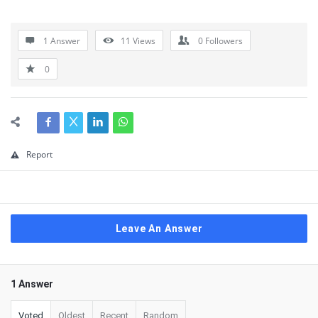
1 Answer
11
Views
0
Followers
0
Report
Leave An Answer
1 Answer
Voted
Oldest
Recent
Random