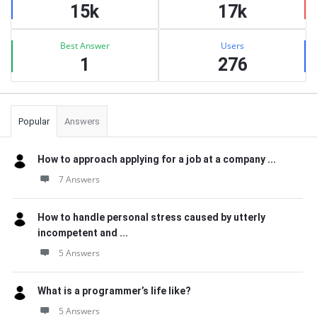
15k
17k
Best Answer
Users
1
276
Popular
Answers
How to approach applying for a job at a company ...
7 Answers
How to handle personal stress caused by utterly
incompetent and ...
5 Answers
What is a programmer’s life like?
5 Answers