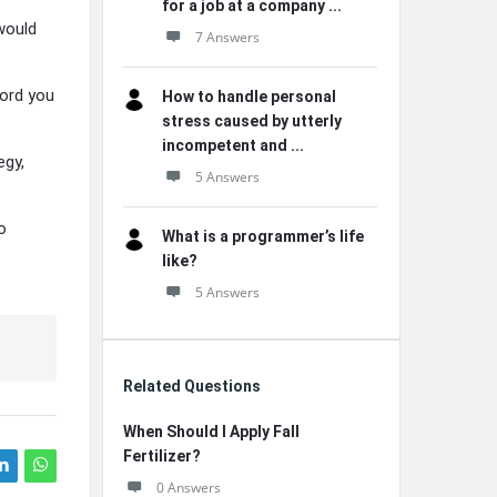
for a job at a company ...
would
7 Answers
ford you
How to handle personal
stress caused by utterly
incompetent and ...
egy,
5 Answers
o
What is a programmer’s life
like?
5 Answers
Related Questions
When Should I Apply Fall
Fertilizer?
0 Answers