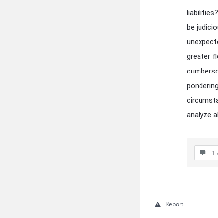
liabiliti
be judicio
unexpecte
greater fl
cumbersom
pondering
circumsta
analyze al
1 
Report