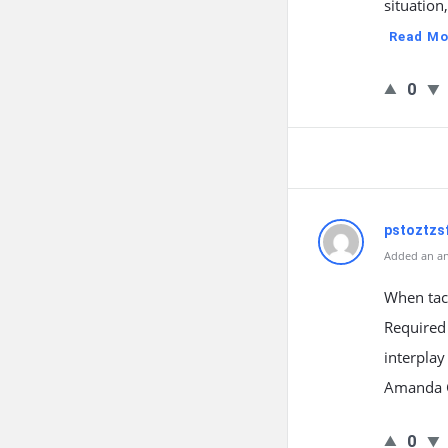
situation
Read Mo
0
pstoztzsf
Added an an
When tac
Required
interplay
Amanda Gr
0