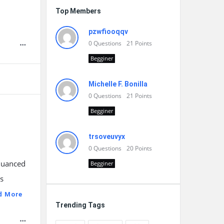
Top Members
pzwfiooqqv
0
Questions
21
Points
Begginer
Michelle F. Bonilla
0
Questions
21
Points
Begginer
trsoveuvyx
0
Questions
20
Points
 nuanced
Begginer
As
d More
Trending Tags