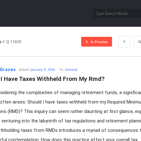
utra.com
s
/
Q 11829
N
In Process
esutra.com
Graves
Asked:
January 9, 2026
In:
General
 I Have Taxes Withheld From My Rmd?
idering the complexities of managing retirement funds, a significa
often arises: Should I have taxes withheld from my Required Mini
ions (RMD)? This inquiry can seem rather daunting at first glance, esp
 venturing into the labyrinth of tax regulations and retirement plann
ithholding taxes from RMDs introduces a myriad of consequences 
eful contemplation. How does this practice affect your overall tax