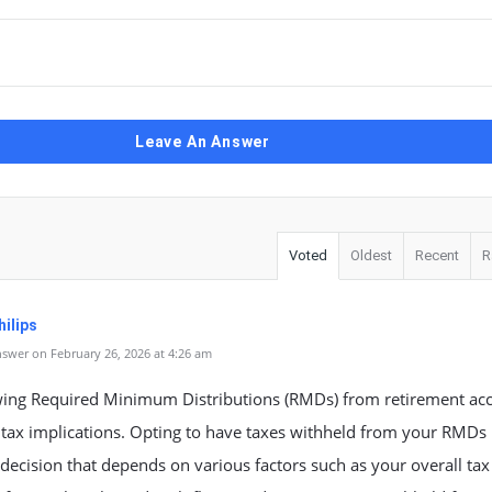
Leave An Answer
Voted
Oldest
Recent
R
ilips
swer on February 26, 2026 at 4:26 am
ing Required Minimum Distributions (RMDs) from retirement ac
tax implications. Opting to have taxes withheld from your RMDs 
decision that depends on various factors such as your overall tax