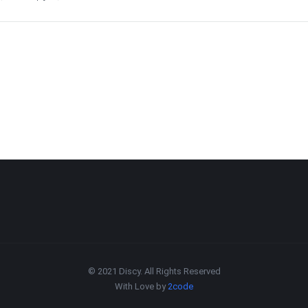
© 2021 Discy. All Rights Reserved
With Love by
2code