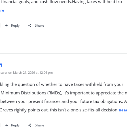
, financial goals, and cash flow needs.Having taxes withheld fro
re
Reply
Share
l
swer on March 21, 2026 at 12:06 pm
kling the question of whether to have taxes withheld from your
 Minimum Distributions (RMDs), it’s important to appreciate the
 between your present finances and your future tax obligations. 
aves rightly points out, this isn’t a one-size-fits-all decision
Rea
Reply
Share