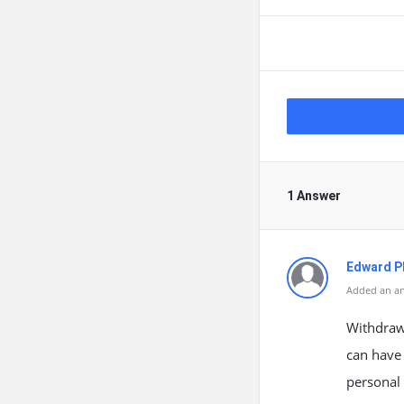
1 Answer
Edward Ph
Added an an
Withdraw
can have 
personal 