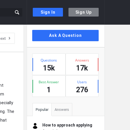
Sign In
Sign Up
Sidebar
Ask A Question
ext
Stats
Questions
Answers
15k
17k
Best Answer
Users
nt
1
276
mum
ecially
Popular
Answers
ing. The
that
How to approach applying