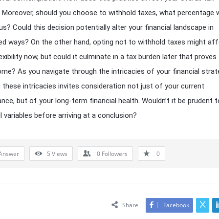
es? Moreover, should you choose to withhold taxes, what percentage 
us? Could this decision potentially alter your financial landscape in
d ways? On the other hand, opting not to withhold taxes might af
exibility now, but could it culminate in a tax burden later that proves
e? As you navigate through the intricacies of your financial strat
 these intricacies invites consideration not just of your current
nce, but of your long-term financial health. Wouldn’t it be prudent t
l variables before arriving at a conclusion?
Answer
5
Views
0
Followers
0
Share
Facebook