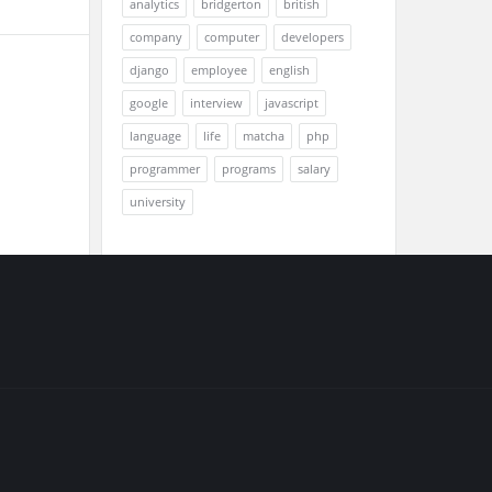
analytics
bridgerton
british
company
computer
developers
django
employee
english
google
interview
javascript
language
life
matcha
php
programmer
programs
salary
university