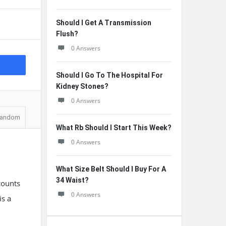
Should I Get A Transmission
Flush?
0 Answers
Should I Go To The Hospital For
Kidney Stones?
0 Answers
andom
What Rb Should I Start This Week?
0 Answers
What Size Belt Should I Buy For A
34 Waist?
counts
0 Answers
is a