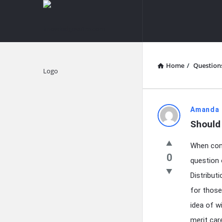
knowledgesutra.com
knowledges
Navigation
Home
/
Question
Explore
knowledg
Amanda 
Should
Latest
When cons
Questions
0
question 
Distribut
for those
idea of w
merit car