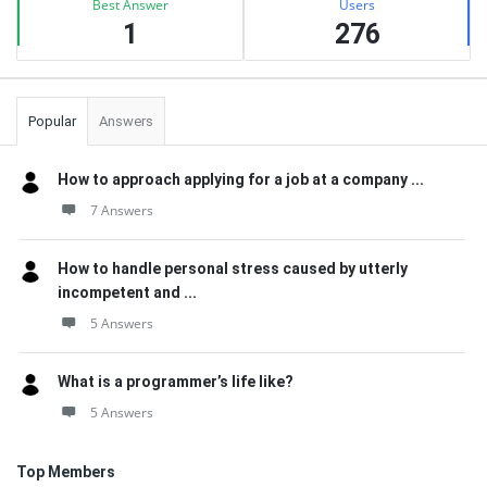
Best Answer
Users
1
276
Popular
Answers
How to approach applying for a job at a company ...
7 Answers
How to handle personal stress caused by utterly
incompetent and ...
5 Answers
What is a programmer’s life like?
5 Answers
Top Members