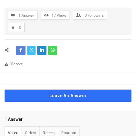
1 Answer
17
Views
0
Followers
0
Report
Leave An Answer
1 Answer
Voted
Oldest
Recent
Random