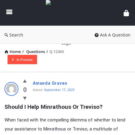
knowledgesutra.com
Search
Ask A Question
Home
/
Questions
/
Q 12365
In Process
knowledgesutra.com
Amanda Graves
Latest
0
Asked:
September 17, 2025
Questions
Should I Help Minrathous Or Treviso?
When faced with the compelling dilemma of whether to lend
your assistance to Minrathous or Treviso, a multitude of