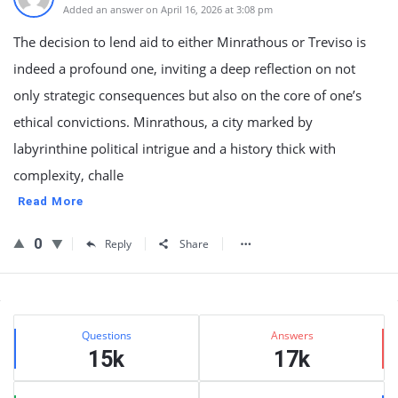
Added an answer on April 16, 2026 at 3:08 pm
The decision to lend aid to either Minrathous or Treviso is
indeed a profound one, inviting a deep reflection on not
only strategic consequences but also on the core of one’s
ethical convictions. Minrathous, a city marked by
labyrinthine political intrigue and a history thick with
complexity, challe
Read More
0
Reply
Share
Sidebar
Stats
Questions
Answers
15k
17k