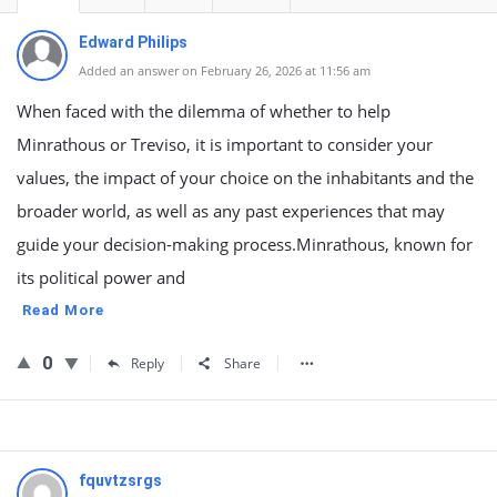
Edward Philips
Added an answer on February 26, 2026 at 11:56 am
When faced with the dilemma of whether to help
Minrathous or Treviso, it is important to consider your
values, the impact of your choice on the inhabitants and the
broader world, as well as any past experiences that may
guide your decision-making process.Minrathous, known for
its political power and
Read More
0
Reply
Share
fquvtzsrgs