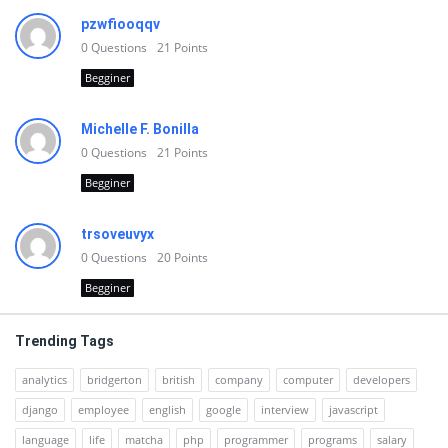
pzwfiooqqv
0
Questions
21
Points
Begginer
Michelle F. Bonilla
0
Questions
21
Points
Begginer
trsoveuvyx
0
Questions
20
Points
Begginer
Trending Tags
analytics
bridgerton
british
company
computer
developers
django
employee
english
google
interview
javascript
language
life
matcha
php
programmer
programs
salary