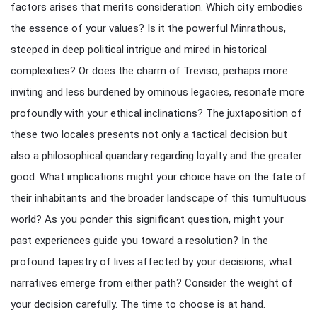
factors arises that merits consideration. Which city embodies
the essence of your values? Is it the powerful Minrathous,
steeped in deep political intrigue and mired in historical
complexities? Or does the charm of Treviso, perhaps more
inviting and less burdened by ominous legacies, resonate more
profoundly with your ethical inclinations? The juxtaposition of
these two locales presents not only a tactical decision but
also a philosophical quandary regarding loyalty and the greater
good. What implications might your choice have on the fate of
their inhabitants and the broader landscape of this tumultuous
world? As you ponder this significant question, might your
past experiences guide you toward a resolution? In the
profound tapestry of lives affected by your decisions, what
narratives emerge from either path? Consider the weight of
your decision carefully. The time to choose is at hand.