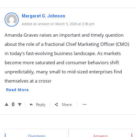
Margaret G. Johnson
Added an answer on March 5, 2026 at 2:36 pm
Amanda Graves raises an important and timely question
about the role of a fractional Chief Marketing Officer (CMO)
in today’s fast-evolving business landscape. As markets
become more saturated and consumer behaviors shift
unpredictably, many small to mid-sized enterprises find
themselves at a crossr
Read More
0
Reply
Share
Sidebar
Stats
Questions
Answers