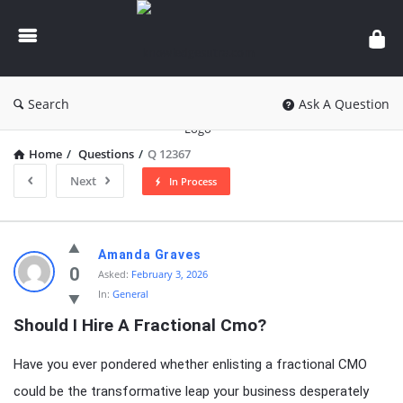
knowledgesutra.com
Search
Ask A Question
Home
/
Questions
/
Q 12367
Next
In Process
knowledgesutra.com
Amanda Graves
Latest
0
Asked:
February 3, 2026
In:
General
Questions
Should I Hire A Fractional Cmo?
Have you ever pondered whether enlisting a fractional CMO
could be the transformative leap your business desperately