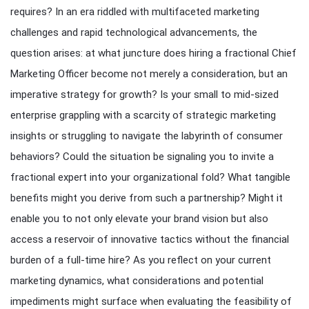
requires? In an era riddled with multifaceted marketing
challenges and rapid technological advancements, the
question arises: at what juncture does hiring a fractional Chief
Marketing Officer become not merely a consideration, but an
imperative strategy for growth? Is your small to mid-sized
enterprise grappling with a scarcity of strategic marketing
insights or struggling to navigate the labyrinth of consumer
behaviors? Could the situation be signaling you to invite a
fractional expert into your organizational fold? What tangible
benefits might you derive from such a partnership? Might it
enable you to not only elevate your brand vision but also
access a reservoir of innovative tactics without the financial
burden of a full-time hire? As you reflect on your current
marketing dynamics, what considerations and potential
impediments might surface when evaluating the feasibility of