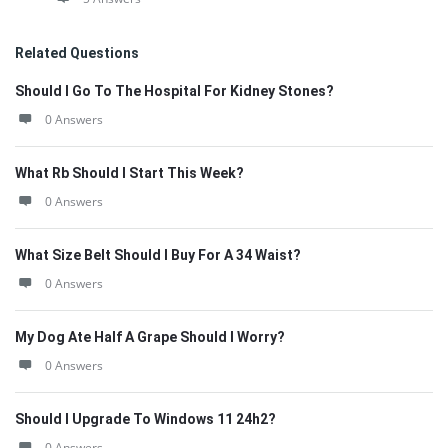
Related Questions
Should I Go To The Hospital For Kidney Stones?
0 Answers
What Rb Should I Start This Week?
0 Answers
What Size Belt Should I Buy For A 34 Waist?
0 Answers
My Dog Ate Half A Grape Should I Worry?
0 Answers
Should I Upgrade To Windows 11 24h2?
0 Answers