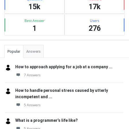
15k
17k
Best Answer
Users
1
276
Popular
Answers
How to approach applying for a job at a company ...
7 Answers
How to handle personal stress caused by utterly
incompetent and ...
5 Answers
What is a programmer’s life like?
5 Answers