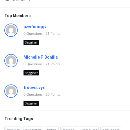
Top Members
pzwfiooqqv
0
Questions
21
Points
Begginer
Michelle F. Bonilla
0
Questions
21
Points
Begginer
trsoveuvyx
0
Questions
20
Points
Begginer
Trending Tags
analytics
bridgerton
british
company
computer
developers