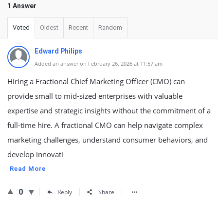
1 Answer
Voted
Oldest
Recent
Random
Edward Philips
Added an answer on February 26, 2026 at 11:57 am
Hiring a Fractional Chief Marketing Officer (CMO) can
provide small to mid-sized enterprises with valuable
expertise and strategic insights without the commitment of a
full-time hire. A fractional CMO can help navigate complex
marketing challenges, understand consumer behaviors, and
develop innovati
Read More
0
Reply
Share