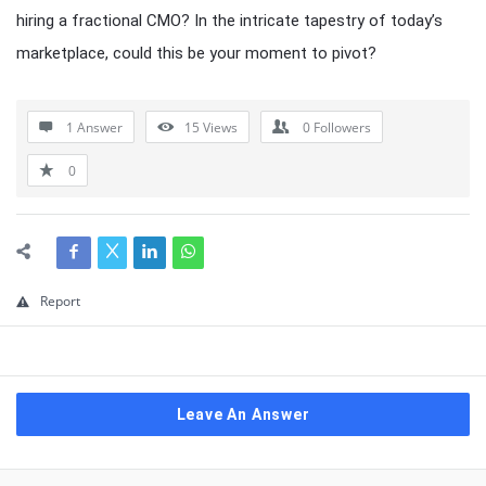
hiring a fractional CMO? In the intricate tapestry of today’s
marketplace, could this be your moment to pivot?
1 Answer
15
Views
0
Followers
0
Report
Leave An Answer