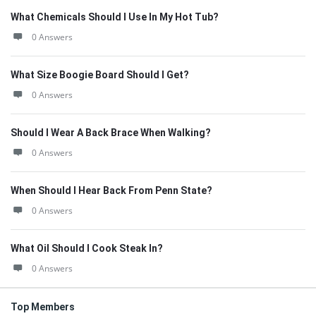
What Chemicals Should I Use In My Hot Tub?
0 Answers
What Size Boogie Board Should I Get?
0 Answers
Should I Wear A Back Brace When Walking?
0 Answers
When Should I Hear Back From Penn State?
0 Answers
What Oil Should I Cook Steak In?
0 Answers
Top Members