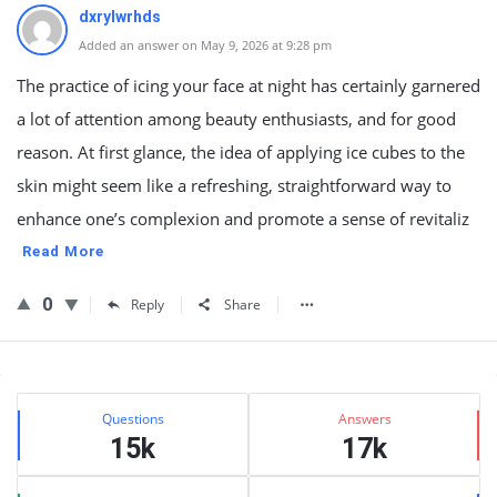
dxrylwrhds
Added an answer on May 9, 2026 at 9:28 pm
The practice of icing your face at night has certainly garnered
a lot of attention among beauty enthusiasts, and for good
reason. At first glance, the idea of applying ice cubes to the
skin might seem like a refreshing, straightforward way to
enhance one’s complexion and promote a sense of revitaliz
Read More
0
Reply
Share
Sidebar
Stats
Questions
Answers
15k
17k