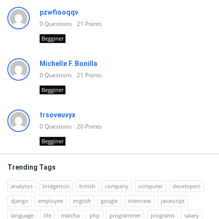
pzwfiooqqv
0
Questions
21
Points
Begginer
Michelle F. Bonilla
0
Questions
21
Points
Begginer
trsoveuvyx
0
Questions
20
Points
Begginer
Trending Tags
analytics
bridgerton
british
company
computer
developers
django
employee
english
google
interview
javascript
language
life
matcha
php
programmer
programs
salary