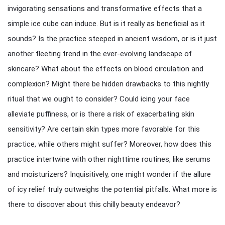
invigorating sensations and transformative effects that a
simple ice cube can induce. But is it really as beneficial as it
sounds? Is the practice steeped in ancient wisdom, or is it just
another fleeting trend in the ever-evolving landscape of
skincare? What about the effects on blood circulation and
complexion? Might there be hidden drawbacks to this nightly
ritual that we ought to consider? Could icing your face
alleviate puffiness, or is there a risk of exacerbating skin
sensitivity? Are certain skin types more favorable for this
practice, while others might suffer? Moreover, how does this
practice intertwine with other nighttime routines, like serums
and moisturizers? Inquisitively, one might wonder if the allure
of icy relief truly outweighs the potential pitfalls. What more is
there to discover about this chilly beauty endeavor?