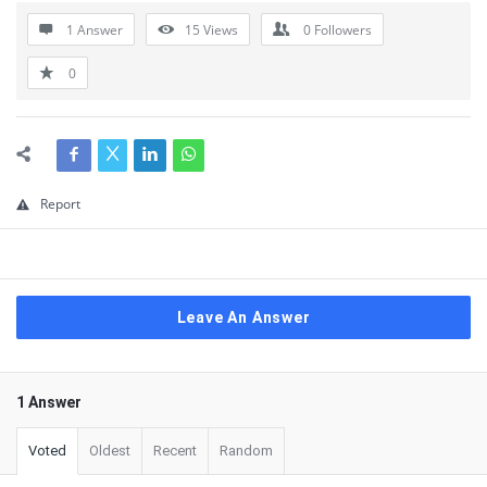
1 Answer
15
Views
0
Followers
0
Report
Leave An Answer
1 Answer
Voted
Oldest
Recent
Random