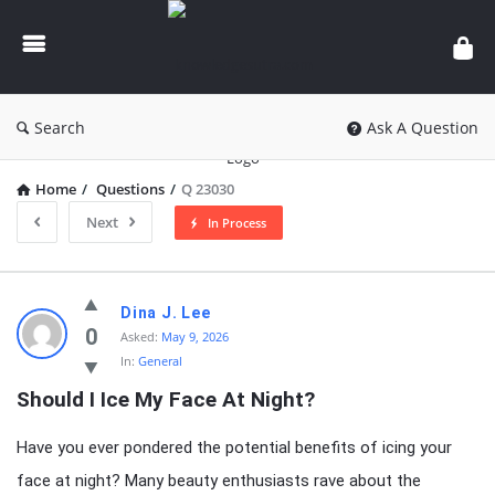
knowledgesutra.com
Search
Ask A Question
Home
/
Questions
/
Q 23030
Next
In Process
knowledgesutra.com
Dina J. Lee
Latest
0
Asked:
May 9, 2026
In:
General
Questions
Should I Ice My Face At Night?
Have you ever pondered the potential benefits of icing your
face at night? Many beauty enthusiasts rave about the