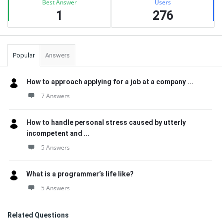
Best Answer
Users
1
276
Popular
Answers
How to approach applying for a job at a company ...
7 Answers
How to handle personal stress caused by utterly
incompetent and ...
5 Answers
What is a programmer’s life like?
5 Answers
Related Questions