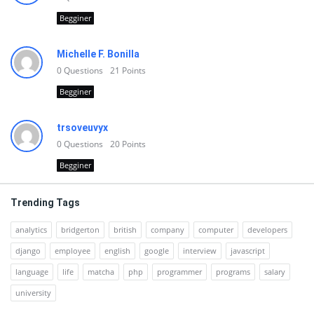
Begginer
Michelle F. Bonilla
0
Questions
21
Points
Begginer
trsoveuvyx
0
Questions
20
Points
Begginer
Trending Tags
analytics
bridgerton
british
company
computer
developers
django
employee
english
google
interview
javascript
language
life
matcha
php
programmer
programs
salary
university