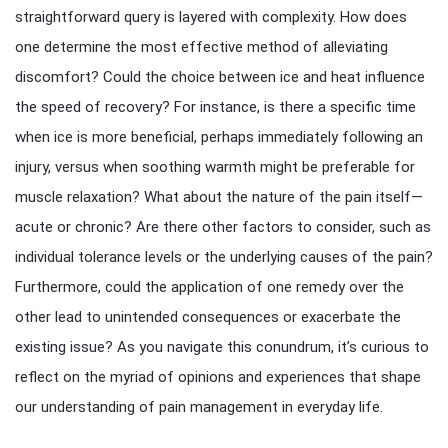
straightforward query is layered with complexity. How does
one determine the most effective method of alleviating
discomfort? Could the choice between ice and heat influence
the speed of recovery? For instance, is there a specific time
when ice is more beneficial, perhaps immediately following an
injury, versus when soothing warmth might be preferable for
muscle relaxation? What about the nature of the pain itself—
acute or chronic? Are there other factors to consider, such as
individual tolerance levels or the underlying causes of the pain?
Furthermore, could the application of one remedy over the
other lead to unintended consequences or exacerbate the
existing issue? As you navigate this conundrum, it’s curious to
reflect on the myriad of opinions and experiences that shape
our understanding of pain management in everyday life.