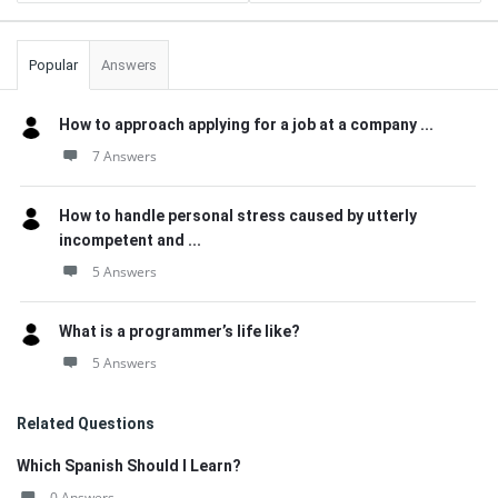
Popular
Answers
How to approach applying for a job at a company ...
7 Answers
How to handle personal stress caused by utterly
incompetent and ...
5 Answers
What is a programmer’s life like?
5 Answers
Related Questions
Which Spanish Should I Learn?
0 Answers