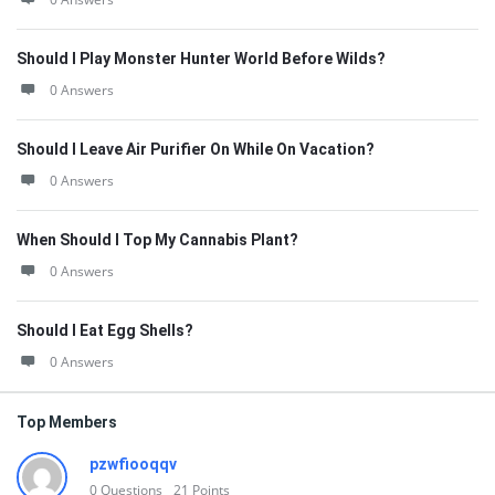
Should I Play Monster Hunter World Before Wilds?
0 Answers
Should I Leave Air Purifier On While On Vacation?
0 Answers
When Should I Top My Cannabis Plant?
0 Answers
Should I Eat Egg Shells?
0 Answers
Top Members
pzwfiooqqv
0
Questions
21
Points