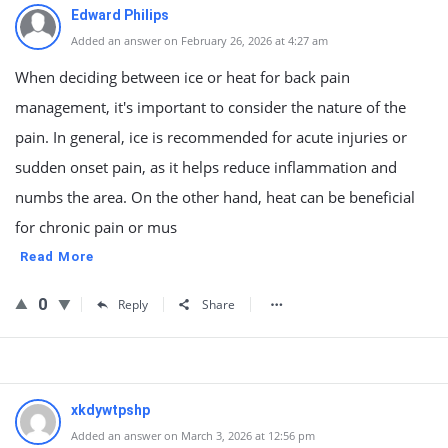
Edward Philips
Added an answer on February 26, 2026 at 4:27 am
When deciding between ice or heat for back pain
management, it's important to consider the nature of the
pain. In general, ice is recommended for acute injuries or
sudden onset pain, as it helps reduce inflammation and
numbs the area. On the other hand, heat can be beneficial
for chronic pain or mus
Read More
0
Reply
Share
xkdywtpshp
Added an answer on March 3, 2026 at 12:56 pm