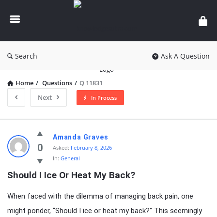
knowledgesutra.com
Search
Ask A Question
Home
/
Questions
/
Q 11831
Next
In Process
knowledgesutra.com
Amanda Graves
Latest
0
Asked:
February 8, 2026
In:
General
Questions
Should I Ice Or Heat My Back?
When faced with the dilemma of managing back pain, one
might ponder, “Should I ice or heat my back?” This seemingly