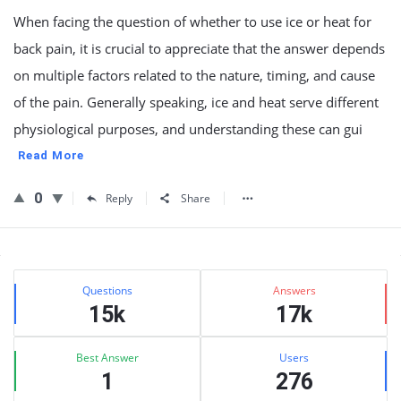
When facing the question of whether to use ice or heat for
back pain, it is crucial to appreciate that the answer depends
on multiple factors related to the nature, timing, and cause
of the pain. Generally speaking, ice and heat serve different
physiological purposes, and understanding these can gui
Read More
0
Reply
Share
Sidebar
Stats
Questions
Answers
15k
17k
Best Answer
Users
1
276