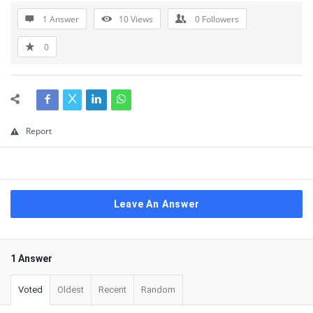
1 Answer
10
Views
0
Followers
0
Report
Leave An Answer
1 Answer
Voted
Oldest
Recent
Random