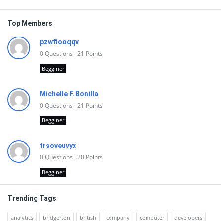
Top Members
pzwfiooqqv
0
Questions
21
Points
Begginer
Michelle F. Bonilla
0
Questions
21
Points
Begginer
trsoveuvyx
0
Questions
20
Points
Begginer
Trending Tags
analytics
bridgerton
british
company
computer
developers