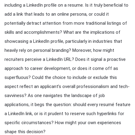
including a LinkedIn profile on a resume. Is it truly beneficial to
add a link that leads to an online persona, or could it
potentially detract attention from more traditional listings of
skills and accomplishments? What are the implications of
showcasing a LinkedIn profile, particularly in industries that
heavily rely on personal branding? Moreover, how might
recruiters perceive a LinkedIn URL? Does it signal a proactive
approach to career development, or does it come off as
superfluous? Could the choice to include or exclude this
aspect reflect an applicant’s overall professionalism and tech-
savviness? As one navigates the landscape of job
applications, it begs the question: should every resumé feature
a LinkedIn link, or is it prudent to reserve such hyperlinks for
specific circumstances? How might your own experiences
shape this decision?