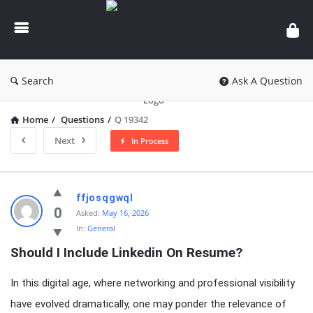
knowledgesutra.com
Search
Ask A Question
Home
/
Questions
/
Q 19342
Next
In Process
knowledgesutra.com
ffjosqgwql
Latest
0
Asked:
May 16, 2026
In:
General
Questions
Should I Include Linkedin On Resume?
In this digital age, where networking and professional visibility
have evolved dramatically, one may ponder the relevance of