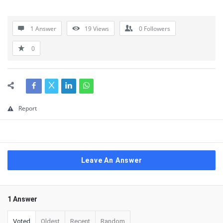
1 Answer
19
Views
0
Followers
0
Report
Leave An Answer
1 Answer
Voted
Oldest
Recent
Random