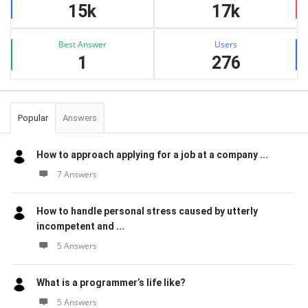
15k
17k
Best Answer
Users
1
276
Popular
Answers
How to approach applying for a job at a company ...
7 Answers
How to handle personal stress caused by utterly
incompetent and ...
5 Answers
What is a programmer’s life like?
5 Answers