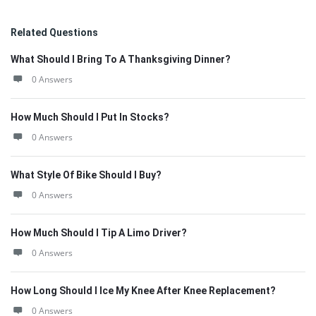
Related Questions
What Should I Bring To A Thanksgiving Dinner?
0 Answers
How Much Should I Put In Stocks?
0 Answers
What Style Of Bike Should I Buy?
0 Answers
How Much Should I Tip A Limo Driver?
0 Answers
How Long Should I Ice My Knee After Knee Replacement?
0 Answers