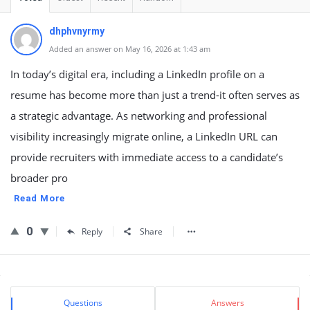
dhphvnyrmy
Added an answer on May 16, 2026 at 1:43 am
In today’s digital era, including a LinkedIn profile on a
resume has become more than just a trend-it often serves as
a strategic advantage. As networking and professional
visibility increasingly migrate online, a LinkedIn URL can
provide recruiters with immediate access to a candidate’s
broader pro
Read More
0
Reply
Share
Sidebar
Stats
Questions
Answers