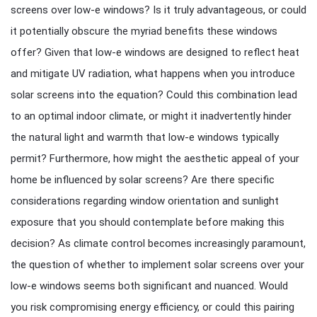
screens over low-e windows? Is it truly advantageous, or could
it potentially obscure the myriad benefits these windows
offer? Given that low-e windows are designed to reflect heat
and mitigate UV radiation, what happens when you introduce
solar screens into the equation? Could this combination lead
to an optimal indoor climate, or might it inadvertently hinder
the natural light and warmth that low-e windows typically
permit? Furthermore, how might the aesthetic appeal of your
home be influenced by solar screens? Are there specific
considerations regarding window orientation and sunlight
exposure that you should contemplate before making this
decision? As climate control becomes increasingly paramount,
the question of whether to implement solar screens over your
low-e windows seems both significant and nuanced. Would
you risk compromising energy efficiency, or could this pairing