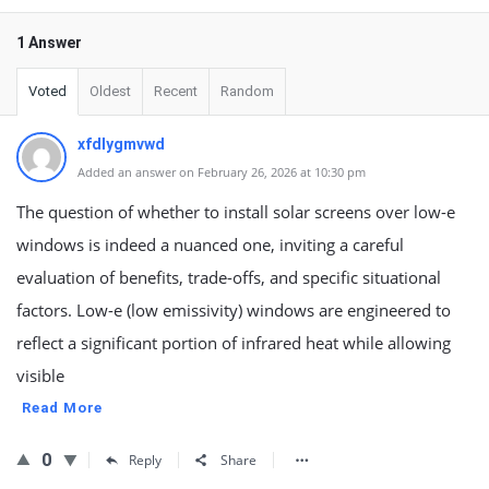
1 Answer
Voted
Oldest
Recent
Random
xfdlygmvwd
Added an answer on February 26, 2026 at 10:30 pm
The question of whether to install solar screens over low-e
windows is indeed a nuanced one, inviting a careful
evaluation of benefits, trade-offs, and specific situational
factors. Low-e (low emissivity) windows are engineered to
reflect a significant portion of infrared heat while allowing
visible
Read More
0
Reply
Share