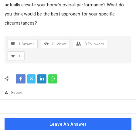
actually elevate your home’s overall performance? What do
you think would be the best approach for your specific
circumstances?
1 Answer
11
Views
0
Followers
0
Report
Leave An Answer