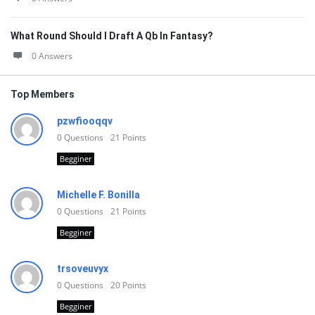
What Round Should I Draft A Qb In Fantasy?
0 Answers
Top Members
pzwfiooqqv
0
Questions
21
Points
Begginer
Michelle F. Bonilla
0
Questions
21
Points
Begginer
trsoveuvyx
0
Questions
20
Points
Begginer