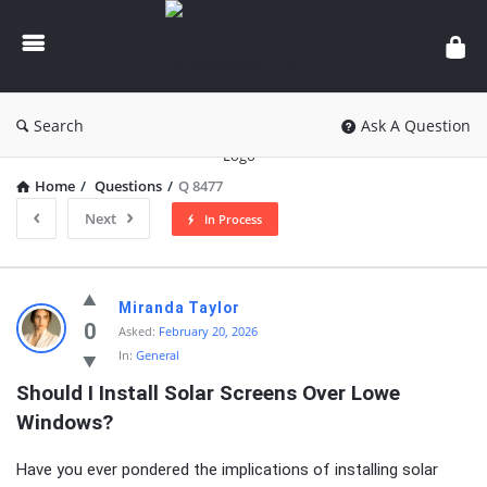
knowledgesutra.com
Search
Ask A Question
Home
/
Questions
/
Q 8477
Next
In Process
knowledgesutra.com
Miranda Taylor
Latest
0
Asked:
February 20, 2026
In:
General
Questions
Should I Install Solar Screens Over Lowe 
Windows?
Have you ever pondered the implications of installing solar