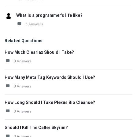
What is a programmer’s life like?
5 Answers
Related Questions
How Much Clearlax Should I Take?
0 Answers
How Many Meta Tag Keywords Should I Use?
0 Answers
How Long Should I Take Plexus Bio Cleanse?
0 Answers
Should I Kill The Caller Skyrim?
0 Answers