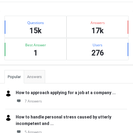
Sidebar
Stats
Questions
Answers
15k
17k
Best Answer
Users
1
276
Popular
Answers
How to approach applying for a job at a company ...
7 Answers
How to handle personal stress caused by utterly
incompetent and ...
5 Answers