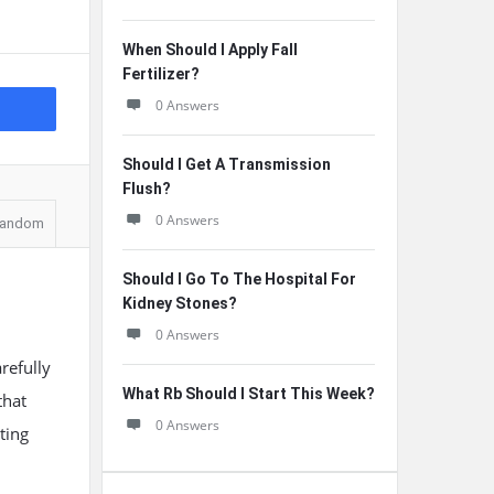
When Should I Apply Fall
Fertilizer?
0 Answers
Should I Get A Transmission
Flush?
0 Answers
andom
Should I Go To The Hospital For
Kidney Stones?
0 Answers
arefully
What Rb Should I Start This Week?
that
0 Answers
ting