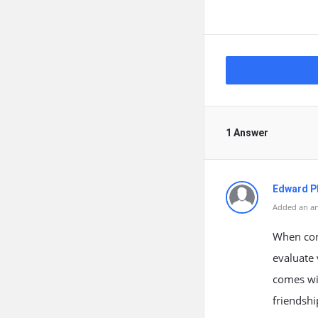
1 Answer
Edward Ph
Added an an
When cont
evaluate 
comes wit
friendshi