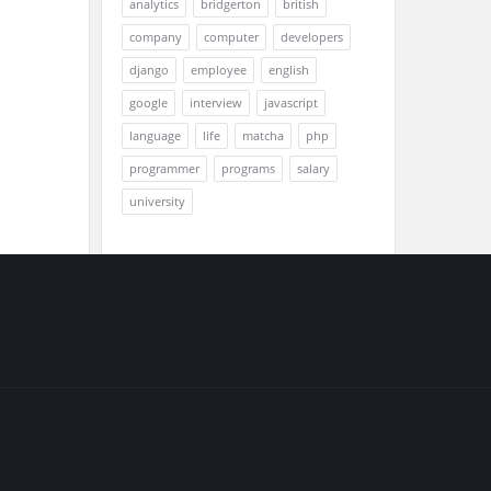
analytics
bridgerton
british
company
computer
developers
django
employee
english
google
interview
javascript
language
life
matcha
php
programmer
programs
salary
university