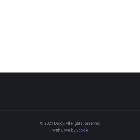
© 2021 Discy. All Rights Reserved
With Love by
2code