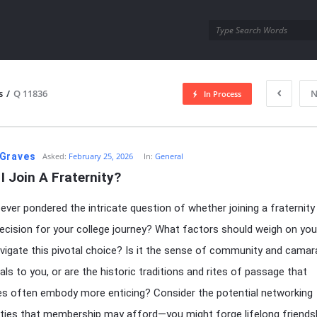
utra.com
s
/
Q 11836
N
In Process
esutra.com
Graves
Asked:
February 25, 2026
In:
General
I Join A Fraternity?
ever pondered the intricate question of whether joining a fraternity 
ecision for your college journey? What factors should weigh on yo
vigate this pivotal choice? Is it the sense of community and camar
als to you, or are the historic traditions and rites of passage that
ies often embody more enticing? Consider the potential networking
ties that membership may afford—you might forge lifelong friends