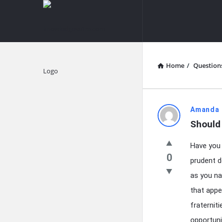
knowledgesutra.com
knowledges
Navigation
Home
/
Question
Explore
knowledg
Amanda 
Should 
Latest
Have you 
Questions
0
prudent d
as you na
that appe
fraternit
opportuni