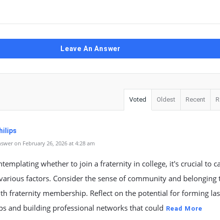
Leave An Answer
Voted
Oldest
Recent
R
ilips
swer on February 26, 2026 at 4:28 am
emplating whether to join a fraternity in college, it's crucial to c
various factors. Consider the sense of community and belonging 
h fraternity membership. Reflect on the potential for forming las
ps and building professional networks that could
Read More