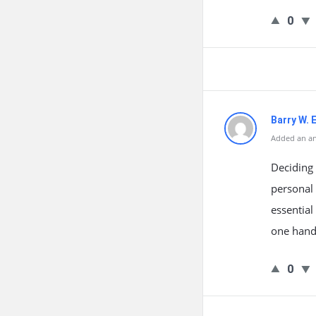
0
Barry W. 
Added an an
Deciding 
personal 
essential
one hand,
0