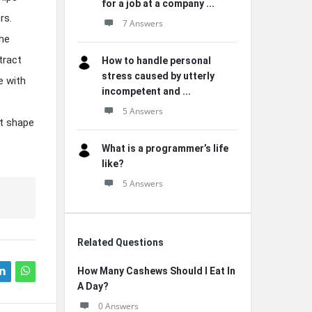
for a job at a company ...
rs.
7 Answers
he
tract
How to handle personal
stress caused by utterly
e with
incompetent and ...
5 Answers
it shape
What is a programmer’s life
like?
5 Answers
Related Questions
How Many Cashews Should I Eat In
A Day?
0 Answers