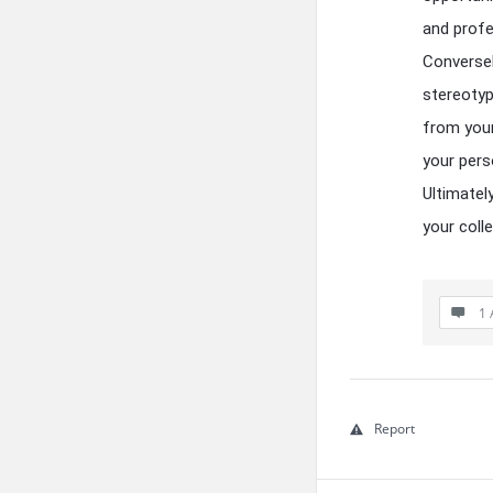
and profe
Conversel
stereotyp
from your
your pers
Ultimatel
your coll
1 
Report