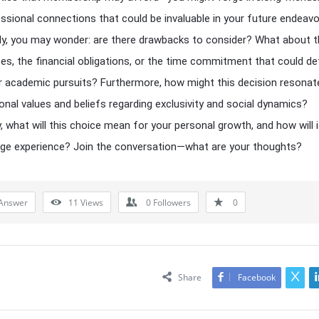
ssional connections that could be invaluable in your future endeavo
y, you may wonder: are there drawbacks to consider? What about t
es, the financial obligations, or the time commitment that could de
 academic pursuits? Furthermore, how might this decision resonat
onal values and beliefs regarding exclusivity and social dynamics?
y, what will this choice mean for your personal growth, and how will 
ege experience? Join the conversation—what are your thoughts?
Answer
11
Views
0
Followers
0
Share
Facebook