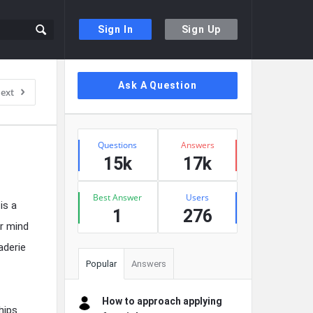
Sign In
Sign Up
Sidebar
Ask A Question
ext
Stats
Questions
Answers
15k
17k
Best Answer
Users
is a
1
276
ur mind
aderie
Popular
Answers
How to approach applying
hips