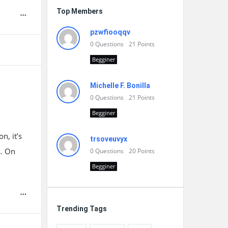
Top Members
pzwfiooqqv
0
Questions
21
Points
Begginer
Michelle F. Bonilla
0
Questions
21
Points
Begginer
n, it’s
trsoveuvyx
s. On
0
Questions
20
Points
Begginer
Trending Tags