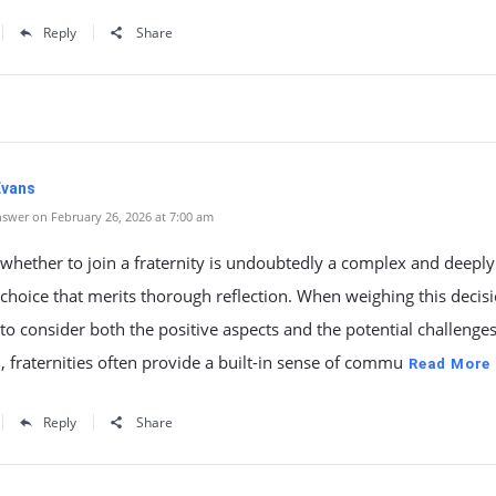
Reply
Share
Evans
swer on February 26, 2026 at 7:00 am
whether to join a fraternity is undoubtedly a complex and deeply
choice that merits thorough reflection. When weighing this decisio
 to consider both the positive aspects and the potential challenge
 fraternities often provide a built-in sense of commu
Read More
Reply
Share